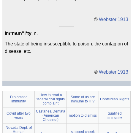
©
Webster 1913
Im*mun"i*ty
, n.
The state of being insusceptible to poison, the contagion of
disease, etc.
©
Webster 1913
How to read a
Diplomatic
Some of us are
federal civil rights
Hohfeldian Rights
Immunity
immune to HIV
complaint
Castanea Dentata
Covid after two
qualified
(American
motion to dismiss
years
immunity
Chestnut)
Nevada Dept. of
Human
slapped cheek