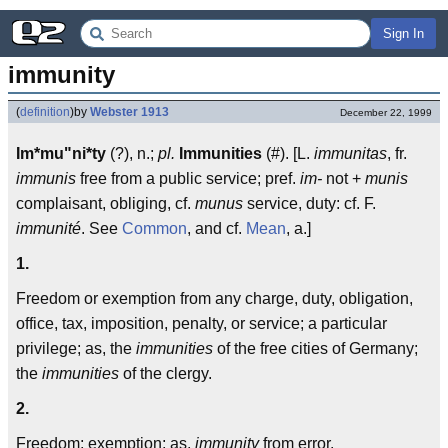
Sign In
immunity
(
definition
)
by
Webster 1913
December 22, 1999
Im*mu"ni*ty
(?), n.;
pl.
Immunities
(#). [L.
immunitas
, fr.
immunis
free from a public service; pref.
im-
not +
munis
complaisant, obliging, cf.
munus
service, duty: cf. F.
immunité
. See
Common
, and cf.
Mean
, a.]
1.
Freedom or exemption from any charge, duty, obligation,
office, tax, imposition, penalty, or service; a particular
privilege; as, the
immunities
of the free cities of Germany;
the
immunities
of the clergy.
2.
Freedom; exemption; as,
immunity
from error.