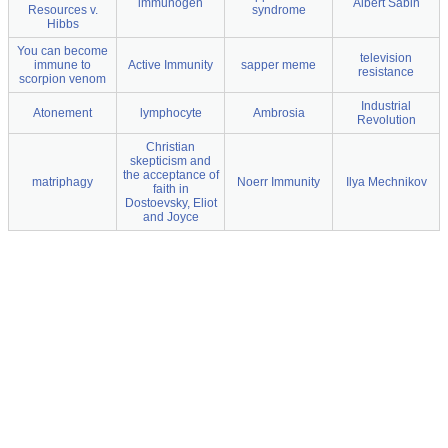
immunogen
Albert Sabin
Resources v.
syndrome
Hibbs
You can become
television
immune to
Active Immunity
sapper meme
resistance
scorpion venom
Industrial
Atonement
lymphocyte
Ambrosia
Revolution
Christian
skepticism and
the acceptance of
matriphagy
Noerr Immunity
Ilya Mechnikov
faith in
Dostoevsky, Eliot
and Joyce