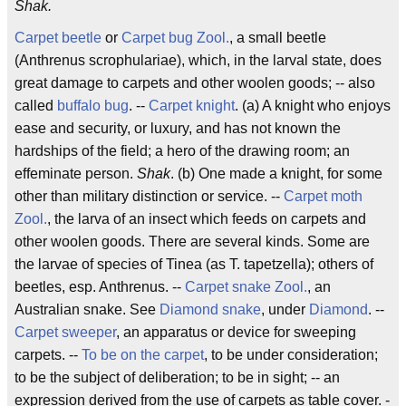
Shak.
Carpet beetle
or
Carpet bug
Zool.
, a small beetle
(Anthrenus scrophulariae), which, in the larval state, does
great damage to carpets and other woolen goods; -- also
called
buffalo bug
. --
Carpet knight
. (a) A knight who enjoys
ease and security, or luxury, and has not known the
hardships of the field; a hero of the drawing room; an
effeminate person.
Shak
. (b) One made a knight, for some
other than military distinction or service. --
Carpet moth
Zool.
, the larva of an insect which feeds on carpets and
other woolen goods. There are several kinds. Some are
the larvae of species of Tinea (as T. tapetzella); others of
beetles, esp. Anthrenus. --
Carpet snake
Zool.
, an
Australian snake. See
Diamond snake
, under
Diamond
. --
Carpet sweeper
, an apparatus or device for sweeping
carpets. --
To be on the carpet
, to be under consideration;
to be the subject of deliberation; to be in sight; -- an
expression derived from the use of carpets as table cover. -