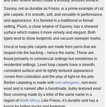
and their severe twists create a knobby, textured surface.
Saxony, not as durable as Frieze, is a prime example of cut
pile carpets. It is smooth, soft, and versatile in performance
and appearance. It is favored in a traditional or formal
setting. Plush, a close relative of Saxony, has a sheared
surface which makes it more velvety and elegant. Both
types tend to show footprints and vacuum sweeper marks.
Uncut or loop pile carpets are made from yarns that are
looped into the backing – hence the name. These are
found primarily in commercial settings but sometimes in
residential settings. Level loop carpets have a smooth,
consistent surface and its lightly textured appearance
comes from coloration and the play of light on the pile.
Berber carpeting is made with
non-allergenic
, non-toxic
wool and is named after a handmade, bulky textured wool
floor covering made by a tribe of the same name in a
region of
North Africa
. Like Frieze, it's durable and has a
knack for hiding tracks and footprints.