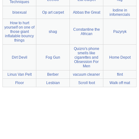
Techniques
Iodine in
bisexual
Op art carpet
Abbas the Great
infomercials
How to hurt
yourself on one of
Constantine the
those giant
shag
Pazyryk
African
inflatable bouncy
things
Quizro's phone
smells like
Dirt Devil
Fog Gun
cigarettes and
Home Depot
Obsession For
Men
Linus Van Pelt
Berber
vacuum cleaner
flint
Floor
Lesbian
Scroll foot
Walk off mat