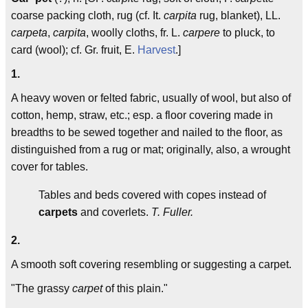
coarse packing cloth, rug (cf. It.
carpita
rug, blanket), LL.
carpeta
,
carpita
, woolly cloths, fr. L.
carpere
to pluck, to
card (wool); cf. Gr. fruit, E.
Harvest
.]
1.
A heavy woven or felted fabric, usually of wool, but also of
cotton, hemp, straw, etc.; esp. a floor covering made in
breadths to be sewed together and nailed to the floor, as
distinguished from a rug or mat; originally, also, a wrought
cover for tables.
Tables and beds covered with copes instead of
carpets
and coverlets.
T. Fuller.
2.
A smooth soft covering resembling or suggesting a carpet.
"The grassy
carpet
of this plain."