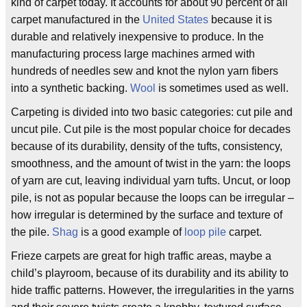
kind of carpet today. It accounts for about 90 percent of all
carpet manufactured in the
United States
because it is
durable and relatively inexpensive to produce. In the
manufacturing process large machines armed with
hundreds of needles sew and knot the nylon yarn fibers
into a synthetic backing.
Wool
is sometimes used as well.
Carpeting is divided into two basic categories: cut pile and
uncut pile. Cut pile is the most popular choice for decades
because of its durability, density of the tufts, consistency,
smoothness, and the amount of twist in the yarn: the loops
of yarn are cut, leaving individual yarn tufts. Uncut, or loop
pile, is not as popular because the loops can be irregular –
how irregular is determined by the surface and texture of
the pile.
Shag
is a good example of
loop pile
carpet.
Frieze carpets are great for high traffic areas, maybe a
child’s playroom, because of its durability and its ability to
hide traffic patterns. However, the irregularities in the yarns