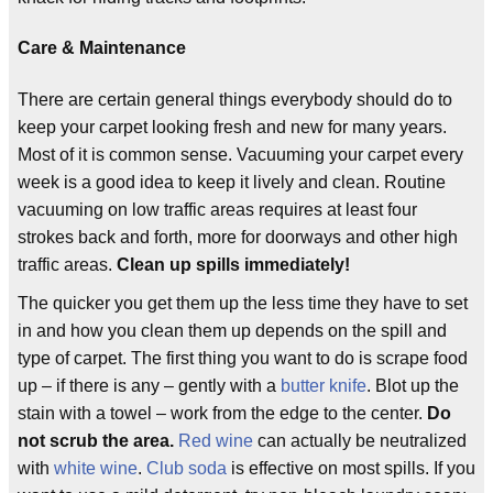
Care & Maintenance
There are certain general things everybody should do to
keep your carpet looking fresh and new for many years.
Most of it is common sense. Vacuuming your carpet every
week is a good idea to keep it lively and clean. Routine
vacuuming on low traffic areas requires at least four
strokes back and forth, more for doorways and other high
traffic areas.
Clean up spills immediately!
The quicker you get them up the less time they have to set
in and how you clean them up depends on the spill and
type of carpet. The first thing you want to do is scrape food
up – if there is any – gently with a
butter knife
. Blot up the
stain with a towel – work from the edge to the center.
Do
not scrub the area.
Red wine
can actually be neutralized
with
white wine
.
Club soda
is effective on most spills. If you