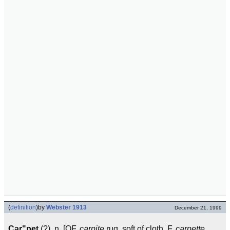
(
definition
)
by
Webster 1913
December 21, 1999
Car"pet
(?), n. [OF.
carpite
rug, soft of cloth, F.
carpette