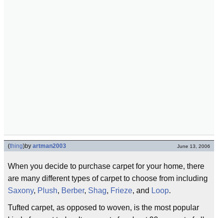
(
thing
)
by
artman2003
June 13, 2006
When you decide to purchase carpet for your home, there
are many different types of carpet to choose from including
Saxony
,
Plush
,
Berber
,
Shag
,
Frieze
, and
Loop
.
Tufted carpet, as opposed to woven, is the most popular