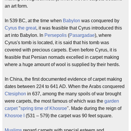
an art form.
In 539 BC, at the time when
Babylon
was conquered by
Cyrus the great
, it was feasible that Cyrus introduced this
art into Babylon. In
Persepolis
(
Pasargadae
), where
Cyrus's tomb is located, it is said that his tomb was
covered with precious carpets. Even before Cyrus, it is
feasible that Persian nomads excelled in carpet making
where a huge amount of wool is supplied by their herds.
In China, the first documented evidence of carpet making
dates between 224 to 641 AD. When the Arabs conquered
Ctesiphon
in 637, among the many spoils of war brought
were carpets, the most famous of which was the
garden
carpet
"
spring time of Khosroe
". Made during the reign of
Khosroe I
(531 – 579) the carpet was 90 feet square.
Muslims
regard carpets with special esteem and