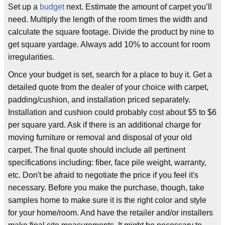
Set up a
budget
next. Estimate the amount of carpet you’ll
need. Multiply the length of the room times the width and
calculate the square footage. Divide the product by nine to
get square yardage. Always add 10% to account for room
irregularities.
Once your budget is set, search for a place to buy it. Get a
detailed quote from the dealer of your choice with carpet,
padding/cushion, and installation priced separately.
Installation and cushion could probably cost about $5 to $6
per square yard. Ask if there is an additional charge for
moving furniture or removal and disposal of your old
carpet. The final quote should include all pertinent
specifications including: fiber, face pile weight, warranty,
etc. Don't be afraid to negotiate the price if you feel it's
necessary. Before you make the purchase, though, take
samples home to make sure it is the right color and style
for your home/room. And have the retailer and/or installers