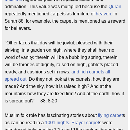
admiration. This value was multiplied because the
Quran
repeatedly mentioned carpets as furniture of
heaven
. In
Surah 88, for example, the carpet is mentioned as a reward
for believers.
"Other faces that day will be joyful, pleased with their
striving, in a garden on high, where they shall hear no
word of vanity: therein will be a bubbling spring, therein
will be thrones of dignity, raised on high, goblets placed
ready, and cushions set in rows,
and rich carpets all
spread out
. Do they not look at the camels, how they are
made? And the sky, how it is raised high? And at the
mountains how they are fixed firm? And at the earth, how it
is spread out?" – 88: 8-20
Muslim folk role has fascinating stories about
flying carpet
s
as can be read in a
1001 nights
.
Prayer carpet
s were
introduced between the 17th and 18th century through the