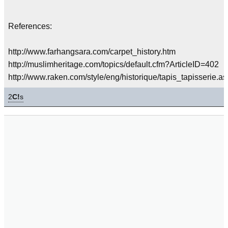
References:
http://www.farhangsara.com/carpet_history.htm
http://muslimheritage.com/topics/default.cfm?ArticleID=402
http://www.raken.com/style/eng/historique/tapis_tapisserie.as
2
C!
s