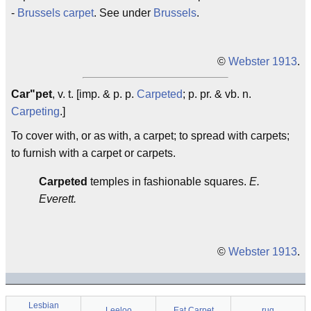
-
Brussels carpet
. See under
Brussels
.
©
Webster 1913
.
Car"pet
, v. t. [imp. & p. p.
Carpeted
; p. pr. & vb. n.
Carpeting
.]
To cover with, or as with, a carpet; to spread with carpets;
to furnish with a carpet or carpets.
Carpeted
temples in fashionable squares.
E.
Everett.
©
Webster 1913
.
Lesbian
Leeloo
Eat Carpet
rug