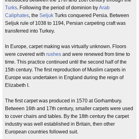
Turks
. Following the period of dominion by
Arab
Caliphates
, the
Seljuk
Turks conquered Persia. Between
Seljuk rule of 1038 to 1194, Persian carpeting craft was
transferred into Turkey.
In Europe, carpet making was virtually unknown. Floors
were covered with
rushes
and were renewed from time to
time. This practice continued until the second half of the
15th century. The first reproduction of Muslim carpets in
Europe was undertaken in England during the reign of
Elizabeth I.
The first carpet was produced in 1570 at Gorhambury.
Between 16th and 17th century, smaller carpets were used
to cover chairs and tables. By the 18th century the carpet
industry was well established in Britain, then other
European countries followed suit.