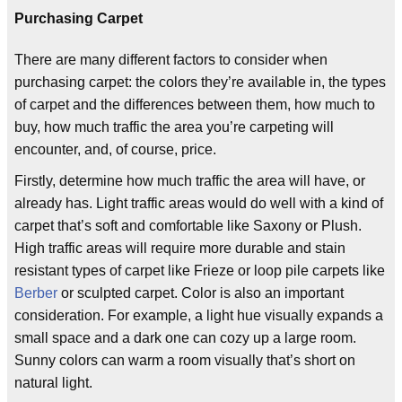
Purchasing Carpet
There are many different factors to consider when
purchasing carpet: the colors they’re available in, the types
of carpet and the differences between them, how much to
buy, how much traffic the area you’re carpeting will
encounter, and, of course, price.
Firstly, determine how much traffic the area will have, or
already has. Light traffic areas would do well with a kind of
carpet that’s soft and comfortable like Saxony or Plush.
High traffic areas will require more durable and stain
resistant types of carpet like Frieze or loop pile carpets like
Berber
or sculpted carpet. Color is also an important
consideration. For example, a light hue visually expands a
small space and a dark one can cozy up a large room.
Sunny colors can warm a room visually that’s short on
natural light.