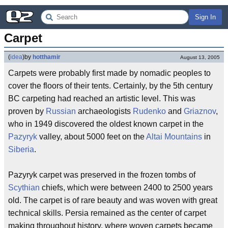
Sign In
Carpet
(
idea
)
by
hotthamir
August 13, 2005
Carpets were probably first made by nomadic peoples to
cover the floors of their tents. Certainly, by the 5th century
BC carpeting had reached an artistic level. This was
proven by
Russian
archaeologists
Rudenko
and
Griaznov
,
who in 1949 discovered the oldest known carpet in the
Pazyryk
valley, about 5000 feet on the
Altai Mountains
in
Siberia
.
Pazyryk carpet was preserved in the frozen tombs of
Scythian
chiefs, which were between 2400 to 2500 years
old. The carpet is of rare beauty and was woven with great
technical skills. Persia remained as the center of carpet
making throughout history, where woven carpets became