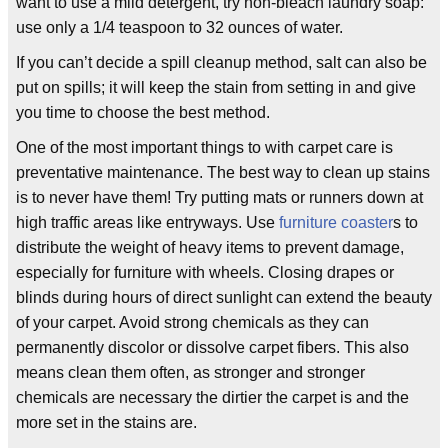
want to use a mild detergent, try non-bleach laundry soap:
use only a 1/4 teaspoon to 32 ounces of water.
If you can’t decide a spill cleanup method, salt can also be
put on spills; it will keep the stain from setting in and give
you time to choose the best method.
One of the most important things to with carpet care is
preventative maintenance. The best way to clean up stains
is to never have them! Try putting mats or runners down at
high traffic areas like entryways. Use
furniture coaster
s to
distribute the weight of heavy items to prevent damage,
especially for furniture with wheels. Closing drapes or
blinds during hours of direct sunlight can extend the beauty
of your carpet. Avoid strong chemicals as they can
permanently discolor or dissolve carpet fibers. This also
means clean them often, as stronger and stronger
chemicals are necessary the dirtier the carpet is and the
more set in the stains are.