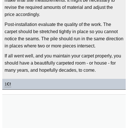
make final site measurements. It might be necessary to
revise the required amounts of material and adjust the
price accordingly.
Post-installation evaluate the quality of the work. The
carpet should be stretched tightly in place so you cannot
notice the seams. The pile should run in the same direction
in places where two or more pieces intersect.
If all went well, and you maintain your carpet properly, you
should have a beautifully carpeted room - or house - for
many years, and hopefully decades, to come.
1
C!