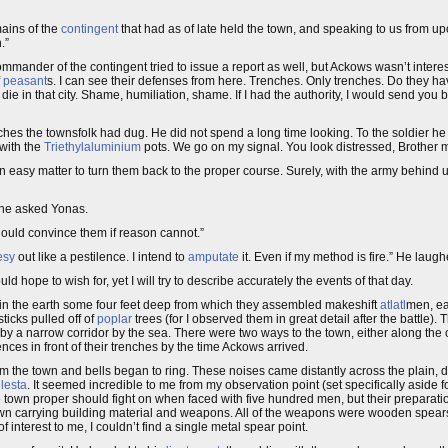
mains of the
contingent
that had as of late held the town, and speaking to us from u
.”
ander of the contingent tried to issue a report as well, but Ackows wasn’t interest
f
peasant
s. I can see their defenses from here. Trenches. Only trenches. Do they h
 die in that city. Shame, humiliation, shame. If I had the authority, I would send you 
enches the townsfolk had dug. He did not spend a long time looking. To the soldier he
 with the
Triethylaluminium
pots. We go on my signal. You look distressed, Brother m
 an easy matter to turn them back to the proper course. Surely, with the army behind us
 he asked Yonas.
ould convince them if reason cannot.”
esy
out like a pestilence. I intend to
amputate
it. Even if my method is fire.” He laughe
 hope to wish for, yet I will try to describe accurately the events of that day.
s in the earth some four feet deep from which they assembled makeshift
atlatl
men, ea
icks pulled off of
poplar
trees (for I observed them in great detail after the battle). 
y a narrow corridor by the sea. There were two ways to the town, either along the c
nces in front of their trenches by the time Ackows arrived.
om the town and bells began to ring. These noises came distantly across the plai
lesta
. It seemed incredible to me from my observation point (set specifically aside 
 town proper should fight on when faced with five hundred men, but their preparat
town carrying building material and weapons. All of the weapons were wooden spears, 
 interest to me, I couldn’t find a single metal spear point.