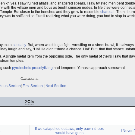
en knives. I saw ruined atlatls, and shattered spears. I saw twisted men bent double
ry with the village men and boys as bright crimson nodes. In life they were connect
Temple. But closer to the trenches and they grew to resemble
charcoal
. These burn
cy was to sniff and sniff until realizing what you were doing, you had to stop to wret
ny extra
casualty
. But, when watching a fight, wrestling or a street brawl, it is alway
They laugh and say, “Ha! He didn’t stand a chance. Ha!” But I find that stance unfort
dea. A single metal item from the opposing side. The only metal of theirs I saw that da
 Adean temples.
ing such
pyrotechnic proselytizing
had tempered Yonas’s approach somewhat.
Carcinoma
ious Section
¦
First Section
¦
Next Section
2
C!
s
If we catapulted outlaws, only pawn shops
4
I Never 
would have guns