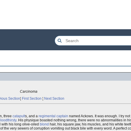
Carcinoma
ious Section
¦
First Section
¦
Next Section
n, three
catapult
s, and a
regimental
captain
named Ackows. It was enough. I try not
loodthirsty
. His physique boasted nothing wrong, there were no abnormalities in hi
ith his long olive-oiled
blond
hair, his square jaw, his muscles, and his white tee
k of the very sewers of corruption vomiting out black bile with every word. A perfect