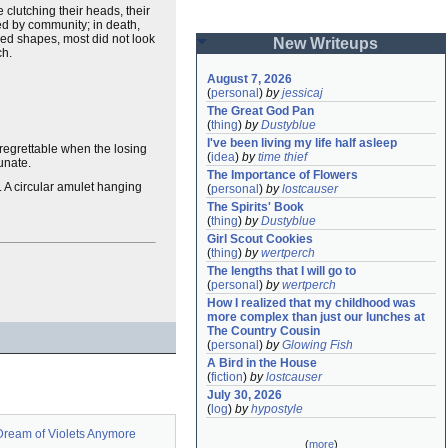
 clutching their heads, their
ed by community; in death,
ed shapes, most did not look
New Writeups
ch.
August 7, 2026
(
personal
)
by
jessicaj
The Great God Pan
(
thing
)
by
Dustyblue
I've been living my life half asleep
s regrettable when the losing
(
idea
)
by
time thief
unate.
The Importance of Flowers
y. A circular amulet hanging
(
personal
)
by
lostcauser
The Spirits' Book
(
thing
)
by
Dustyblue
Girl Scout Cookies
(
thing
)
by
wertperch
The lengths that I will go to
(
personal
)
by
wertperch
How I realized that my childhood was 
more complex than just our lunches at 
The Country Cousin
(
personal
)
by
Glowing Fish
A Bird in the House
(
fiction
)
by
lostcauser
July 30, 2026
(
log
)
by
hypostyle
Dream of Violets Anymore
(
more
)