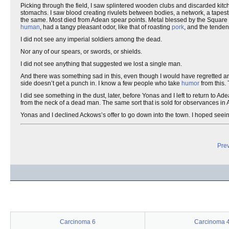
Picking through the field, I saw splintered wooden clubs and discarded kitch
stomachs. I saw blood creating rivulets between bodies, a network, a tapest
the same. Most died from Adean spear points. Metal blessed by the Square 
human
, had a tangy pleasant odor, like that of roasting
pork
, and the tenden
I did not see any imperial soldiers among the dead.
Nor any of our spears, or swords, or shields.
I did not see anything that suggested we lost a single man.
And there was something sad in this, even though I would have regretted a
side doesn’t get a punch in. I know a few people who take
humor
from this. 
I did see something in the dust, later, before Yonas and I left to return to A
from the neck of a dead man. The same sort that is sold for observances in
Yonas and I declined Ackows’s offer to go down into the town. I hoped see
Prev
Carcinoma 6
Carcinoma 