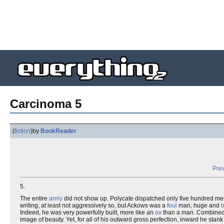
Carcinoma 5
(
fiction
)
by
BookReader
Prev
5.
The entire
army
did not show up. Polycate dispatched only five hundred me
writing, at least not aggressively so, but Ackows was a
foul
man, huge and
b
Indeed, he was very powerfully built, more like an
ox
than a man. Combined w
image of beauty. Yet, for all of his outward gross perfection, inward he stan