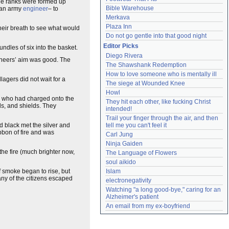
the ranks were formed up
Bible Warehouse
 an army
engineer
– to
Merkava
Plaza Inn
 their breath to see what would
Do not go gentle into that good night
Editor Picks
dles of six into the basket.
Diego Rivera
gineers’ aim was good. The
The Shawshank Redemption
How to love someone who is mentally ill
agers did not wait for a
The siege at Wounded Knee
Howl
olk who had charged onto the
They hit each other, like fucking Christ 
ds, and shields. They
intended!
Trail your finger through the air, and then 
 black met the silver and
tell me you can't feel it
ibbon of fire and was
Carl Jung
Ninja Gaiden
 the fire (much brighter now,
The Language of Flowers
soul aikido
f smoke began to rise, but
Islam
ny of the citizens escaped
electronegativity
Watching "a long good-bye," caring for an 
Alzheimer's patient
An email from my ex-boyfriend