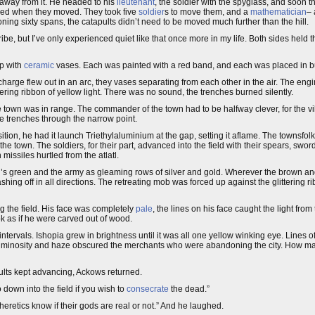
away from it. He headed to his
lieutenant
, the soldier with the spyglass, and soon 
ned when they moved. They took five
soldier
s to move them, and a
mathematician
–
oning sixty spans, the catapults didn’t need to be moved much further than the hill.
cribe, but I’ve only experienced quiet like that once more in my life. Both sides held
p with
ceramic
vases. Each was painted with a red band, and each was placed in bun
charge flew out in an arc, they vases separating from each other in the air. The en
ng ribbon of yellow light. There was no sound, the trenches burned silently.
town was in range. The commander of the town had to be halfway clever, for the vill
e trenches through the narrow point.
ition, he had it launch Triethylaluminium at the gap, setting it aflame. The townsf
e town. The soldiers, for their part, advanced into the field with their spears, swor
issiles hurtled from the atlatl.
d’s green and the army as gleaming rows of silver and gold. Wherever the brown and
shing off in all directions. The retreating mob was forced up against the glittering r
g the field. His face was completely
pale
, the lines on his face caught the light from
k as if he were carved out of wood.
ntervals. Ishopia grew in brightness until it was all one yellow winking eye. Lines o
d luminosity and haze obscured the merchants who were abandoning the city. How ma
ults kept advancing, Ackows returned.
 down into the field if you wish to
consecrate
the dead.”
retics know if their gods are real or not.” And he laughed.