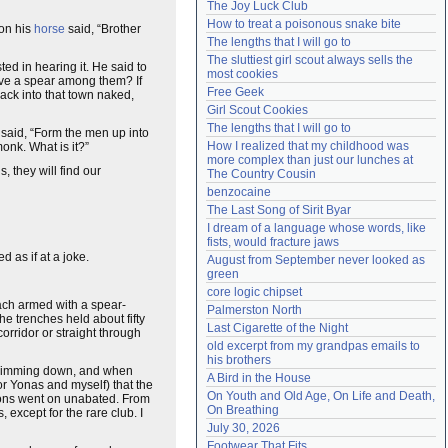
The Joy Luck Club
Need help?
accounthelp@everything2.com
How to treat a poisonous snake bite
pon his
horse
said, “Brother
The lengths that I will go to
The sluttiest girl scout always sells the 
ed in hearing it. He said to
most cookies
ave a spear among them? If
Free Geek
back into that town naked,
Girl Scout Cookies
The lengths that I will go to
 said, “Form the men up into
How I realized that my childhood was 
onk. What is it?”
more complex than just our lunches at 
, they will find our
The Country Cousin
benzocaine
The Last Song of Sirit Byar
I dream of a language whose words, like 
fists, would fracture jaws
d as if at a joke.
August from September never looked as 
green
core logic chipset
ch armed with a spear-
Palmerston North
The trenches held about fifty
Last Cigarette of the Night
orridor or straight through
old excerpt from my grandpas emails to 
his brothers
n, dimming down, and when
A Bird in the House
for Yonas and myself) that the
On Youth and Old Age, On Life and Death, 
ions went on unabated. From
On Breathing
except for the rare club. I
July 30, 2026
Footwear That Fits