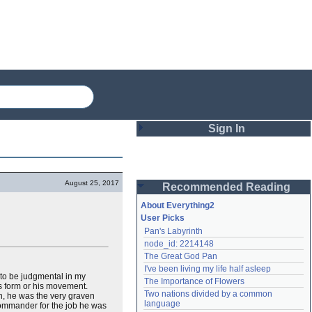
Sign In
Login
August 25, 2017
Recommended Reading
Password
About Everything2
User Picks
Pan's Labyrinth
Remember me
node_id: 2214148
The Great God Pan
Login
I've been living my life half asleep
 to be judgmental in my
The Importance of Flowers
s form or his movement.
Two nations divided by a common 
th, he was the very graven
Lost password?
language
 commander for the job he was
Create an account