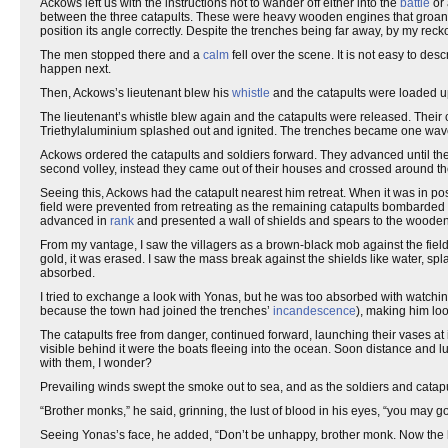
Ackows left us with the instructions not to wander off either into the
battle
or 
between the three catapults. These were heavy wooden engines that groa
position its angle correctly. Despite the trenches being far away, by my reck
The men stopped there and a
calm
fell over the scene. It is not easy to des
happen next.
Then, Ackows’s lieutenant blew his
whistle
and the catapults were loaded u
The lieutenant’s whistle blew again and the catapults were released. Their 
Triethylaluminium splashed out and ignited. The trenches became one waveri
Ackows ordered the catapults and soldiers forward. They advanced until the 
second volley, instead they came out of their houses and crossed around th
Seeing this, Ackows had the catapult nearest him retreat. When it was in pos
field were prevented from retreating as the remaining catapults bombarded th
advanced in
rank
and presented a wall of shields and spears to the wooden m
From my vantage, I saw the villagers as a brown-black mob against the fiel
gold, it was erased. I saw the mass break against the shields like water, spla
absorbed.
I tried to exchange a look with Yonas, but he was too absorbed with watchin
because the town had joined the trenches’
incandescence
), making him loo
The catapults free from danger, continued forward, launching their vases at i
visible behind it were the boats fleeing into the ocean. Soon distance an
with them, I wonder?
Prevailing winds swept the smoke out to sea, and as the soldiers and catap
“Brother monks,” he said, grinning, the lust of blood in his eyes, “you may go
Seeing Yonas’s face, he added, “Don’t be unhappy, brother monk. Now the he