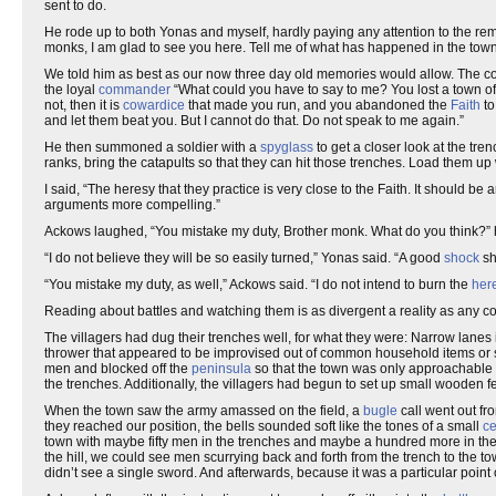
sent to do.
He rode up to both Yonas and myself, hardly paying any attention to the re
monks, I am glad to see you here. Tell me of what has happened in the town
We told him as best as our now three day old memories would allow. The comm
the loyal
commander
“What could you have to say to me? You lost a town o
not, then it is
cowardice
that made you run, and you abandoned the
Faith
to
and let them beat you. But I cannot do that. Do not speak to me again.”
He then summoned a soldier with a
spyglass
to get a closer look at the tr
ranks, bring the catapults so that they can hit those trenches. Load them up
I said, “The heresy that they practice is very close to the Faith. It should be
arguments more compelling.”
Ackows laughed, “You mistake my duty, Brother monk. What do you think?”
“I do not believe they will be so easily turned,” Yonas said. “A good
shock
sh
“You mistake my duty, as well,” Ackows said. “I do not intend to burn the
her
Reading about battles and watching them is as divergent a reality as any could
The villagers had dug their trenches well, for what they were: Narrow lane
thrower that appeared to be improvised out of common household items or st
men and blocked off the
peninsula
so that the town was only approachable b
the trenches. Additionally, the villagers had begun to set up small wooden fe
When the town saw the army amassed on the field, a
bugle
call went out fr
they reached our position, the bells sounded soft like the tones of a small
ce
town with maybe fifty men in the trenches and maybe a hundred more in the
the hill, we could see men scurrying back and forth from the trench to the 
didn’t see a single sword. And afterwards, because it was a particular point of