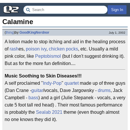
Sign In
Calamine
(
thing
)
by
GoodKingNerdnor
July 1, 2002
A lotion made to stop itching and aid in the healing process
of
rash
es,
poison ivy
,
chicken pocks
, etc. Usually a mild
pink color, like
Peptobismol
(but I don't suggest drinking it).
But as for the more fun definition....
Music Soothing to Skin Diseases!!!
A self proclaimed "
Indy-Pop
"
quartet
made up of three guys
(Dan Crane -
guitar
/vocals, Dave Jargowsky -
drums
, Jack
Campbell -
bass
) and a girl (Julie Stepanek - vocals, a very
cute 5 foot tall red head) . Their most famous performance
is probably the
Sealab 2021
theme (even though almost
no one knows they did it).