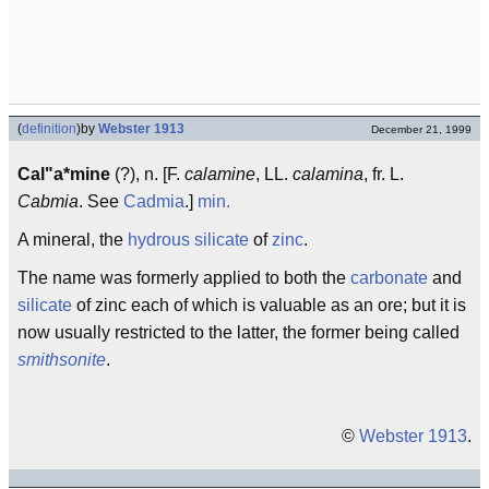
(
definition
)
by
Webster 1913
December 21, 1999
Cal"a*mine
(?), n. [F.
calamine
, LL.
calamina
, fr. L.
Cabmia
. See
Cadmia
.]
min.
A mineral, the
hydrous silicate
of
zinc
.
The name was formerly applied to both the
carbonate
and
silicate
of zinc each of which is valuable as an ore; but it is
now usually restricted to the latter, the former being called
smithsonite
.
©
Webster 1913
.