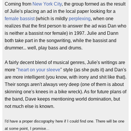
Coming from
New York City
, the group formed as the result
of Julie's placing an ad in the local paper looking for a
female bassist
(which is mildly
perplexing
, when one
realizes that the first person to answer the ad was Dan who
is neither a bassist nor female) in 1997. Julie and Dann
both take part in the songwriting, while the bassist and
drummer... well, play bass and drums.
A fairly decent blend of musical genres, Julie's writings are
more "
heart on your sleeve
" style (as she puts it) and Dan's
are more intelligent (you know, with irony and shit like that).
Their songs aren't always very deep (one of them is about
skinning one's knees in a bike wreck). As for future plans of
the band, Dave keeps mentioning world domination, but
not much else is known.
I'd have a proper discography here if I could find one. There will be one
at some point, I promise...