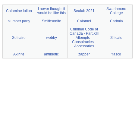
I never thought it
Swarthmore
Calamine lotion
Sealab 2021
would be like this
College
slumber party
Smithsonite
Calomel
Cadmia
Criminal Code of
Canada - Part XIII
Solitaire
webby
Attempts--
Silicate
Conspiracies--
Accessories
Axinite
antibiotic
zapper
fiasco