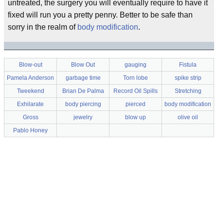
untreated, the surgery you will eventually require to have it
fixed will run you a pretty penny. Better to be safe than
sorry in the realm of
body modification
.
Blow-out
Blow Out
gauging
Fistula
Pamela Anderson
garbage time
Torn lobe
spike strip
Tweekend
Brian De Palma
Record Oil Spills
Stretching
Exhilarate
body piercing
pierced
body modification
Gross
jewelry
blow up
olive oil
Pablo Honey