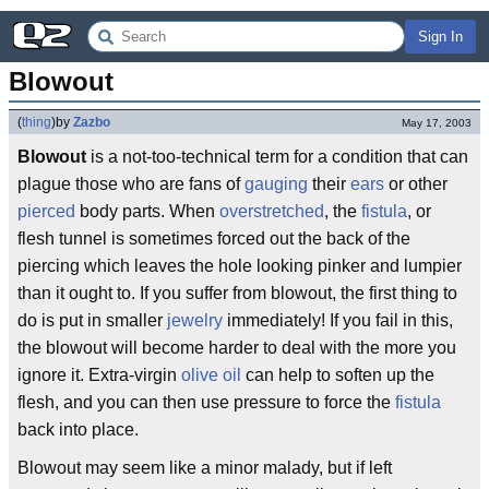
Sign In
Blowout
(
thing
)
by
Zazbo
May 17, 2003
Blowout
is a not-too-technical term for a condition that can
plague those who are fans of
gauging
their
ears
or other
pierced
body parts. When
overstretched
, the
fistula
, or
flesh tunnel is sometimes forced out the back of the
piercing which leaves the hole looking pinker and lumpier
than it ought to. If you suffer from blowout, the first thing to
do is put in smaller
jewelry
immediately! If you fail in this,
the blowout will become harder to deal with the more you
ignore it. Extra-virgin
olive oil
can help to soften up the
flesh, and you can then use pressure to force the
fistula
back into place.
Blowout may seem like a minor malady, but if left