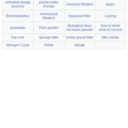
activated sludge
partial water
chemical filtration
legos
process
change
mechanical
Bioremediation
Aquarium filter
Cycling
filtration
Biological does
How to drink
greywater
Rain garden
not mean genetic
urine to survive
live rock
Sponge filter
Under gravel filter
filter media
Nitrogen Cycle
Nitrite
Nitrate