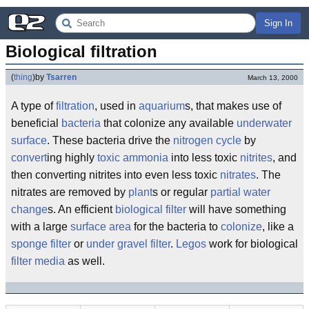
Sign In
Biological filtration
(
thing
)
by
Tsarren
March 13, 2000
A type of
filtration
, used in
aquarium
s, that makes use of
beneficial
bacteria
that colonize any available
underwater
surface
. These bacteria drive the
nitrogen cycle
by
convert
ing highly
toxic
ammonia
into less toxic
nitrites
, and
then converting nitrites into even less toxic
nitrates
. The
nitrates are removed by
plant
s or regular
partial water
change
s. An efficient
biological filter
will have something
with a large
surface area
for the bacteria to
colonize
, like a
sponge filter
or
under gravel filter
.
Legos
work for biological
filter media
as well.