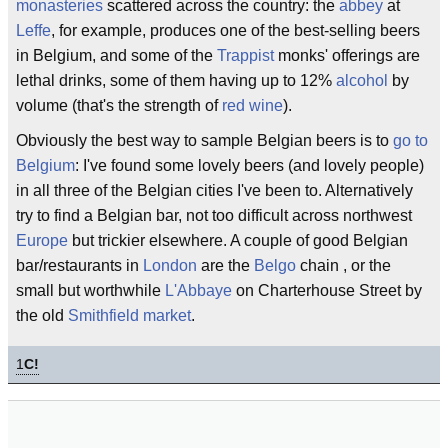
monasteries
scattered across the country: the
abbey
at
Leffe
, for example, produces one of the best-selling beers
in Belgium, and some of the
Trappist
monks' offerings are
lethal drinks, some of them having up to 12%
alcohol
by
volume (that's the strength of
red wine
).
Obviously the best way to sample Belgian beers is to
go to
Belgium
: I've found some lovely beers (and lovely people)
in all three of the Belgian cities I've been to. Alternatively
try to find a Belgian bar, not too difficult across northwest
Europe
but trickier elsewhere. A couple of good Belgian
bar/restaurants in
London
are the
Belgo
chain , or the
small but worthwhile
L'Abbaye
on Charterhouse Street by
the old
Smithfield market
.
1
C!