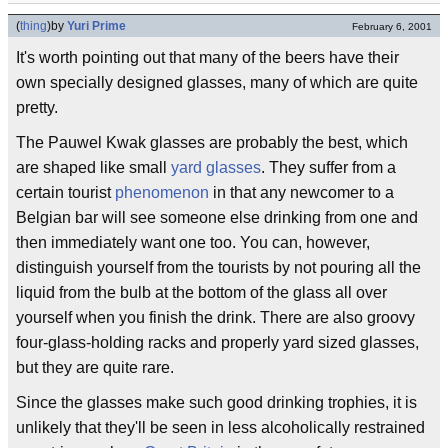
(
thing
)
by
Yuri Prime
February 6, 2001
It's worth pointing out that many of the beers have their
own specially designed glasses, many of which are quite
pretty.
The Pauwel Kwak glasses are probably the best, which
are shaped like small
yard glasses
. They suffer from a
certain tourist
phenomenon
in that any newcomer to a
Belgian bar will see someone else drinking from one and
then immediately want one too. You can, however,
distinguish yourself from the tourists by not pouring all the
liquid from the bulb at the bottom of the glass all over
yourself when you finish the drink. There are also groovy
four-glass-holding racks and properly yard sized glasses,
but they are quite rare.
Since the glasses make such good drinking trophies, it is
unlikely that they'll be seen in less alcoholically restrained