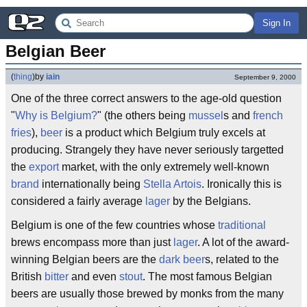
Sign In
Belgian Beer
(
thing
)
by
iain
September 9, 2000
One of the three correct answers to the age-old question
"
Why is Belgium?
" (the others being
mussel
s and
french
fries
),
beer
is a product which Belgium truly excels at
producing. Strangely they have never seriously targetted
the
export
market, with the only extremely well-known
brand
internationally being
Stella Artois
. Ironically this is
considered a fairly average
lager
by the Belgians.
Belgium is one of the few countries whose
traditional
brews encompass more than just
lager
. A lot of the award-
winning Belgian beers are the
dark beer
s, related to the
British
bitter
and even
stout
. The most famous Belgian
beers are usually those brewed by monks from the many