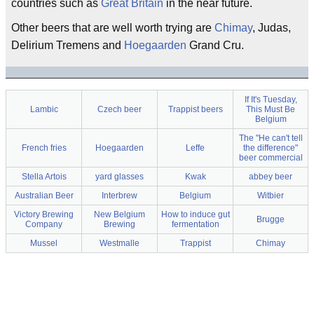
countries such as
Great Britain
in the near future.
Other beers that are well worth trying are
Chimay
, Judas,
Delirium Tremens and
Hoegaarden
Grand Cru.
If It's Tuesday,
Lambic
Czech beer
Trappist beers
This Must Be
Belgium
The "He can't tell
French fries
Hoegaarden
Leffe
the difference"
beer commercial
Stella Artois
yard glasses
Kwak
abbey beer
Australian Beer
Interbrew
Belgium
Witbier
Victory Brewing
New Belgium
How to induce gut
Brugge
Company
Brewing
fermentation
Mussel
Westmalle
Trappist
Chimay