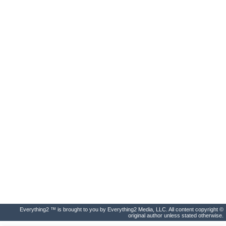
Everything2 ™ is brought to you by Everything2 Media, LLC. All content copyright ©
original author unless stated otherwise.