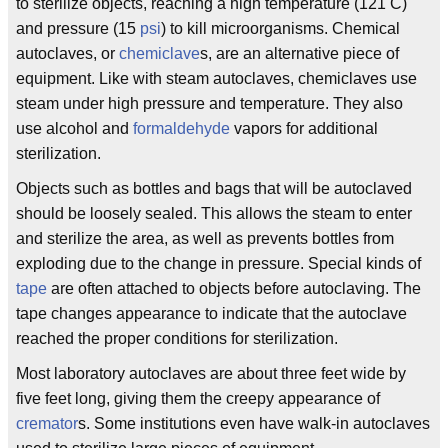
to sterilize objects, reaching a high temperature (121 C)
and pressure (15
psi
) to kill microorganisms. Chemical
autoclaves, or
chemiclave
s, are an alternative piece of
equipment. Like with steam autoclaves, chemiclaves use
steam under high pressure and temperature. They also
use alcohol and
formaldehyde
vapors for additional
sterilization.
Objects such as bottles and bags that will be autoclaved
should be loosely sealed. This allows the steam to enter
and sterilize the area, as well as prevents bottles from
exploding due to the change in pressure. Special kinds of
tape
are often attached to objects before autoclaving. The
tape changes appearance to indicate that the autoclave
reached the proper conditions for sterilization.
Most laboratory autoclaves are about three feet wide by
five feet long, giving them the creepy appearance of
cremator
s. Some institutions even have walk-in autoclaves