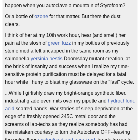
happen when you autoclave a mountain of Styrofoam?
Or a bottle of
ozone
for that matter. But there the dust
clears.
I think of her at my 10th work hour, hear (and smell) her
pain at the slosh of
green fuzz
in my bottles of previously
sterile media left uncapped in the same room as my
salmonella
yersinia pestis
Doomsday mutant creation, at
the brink of insanity and success when I realize my time-
sensitive protein purification must be delayed for a fatal
hour while I hurry to blast my glassware on the "fast" cycle.
...While I girlishly draw my bright-orange synthetic fiber,
industrial grade oven mits over my pipette and
hydrochloric
acid
scarred hands. War stories of sleep-deprivation at the
edge of a freshly opened 245C metal door and the
screams of lab-techs as they realize somebody has had
the mistaken courtesy to turn the Autoclave OFF--leaving
the entire floor
unsterilized and paralized
, heads frozen to