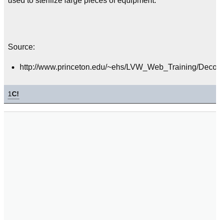
used to sterilize large pieces of equipment.
Source:
http://www.princeton.edu/~ehs/LVW_Web_Training/Decon
1
C!