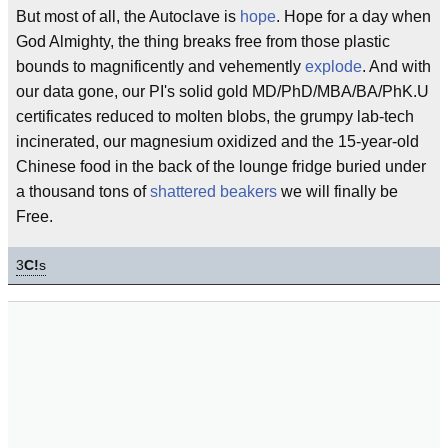
But most of all, the Autoclave is
hope
. Hope for a day when
God Almighty, the thing breaks free from those plastic
bounds to magnificently and vehemently
explode
. And with
our data gone, our PI's solid gold MD/PhD/MBA/BA/PhK.U
certificates reduced to molten blobs, the grumpy lab-tech
incinerated, our magnesium oxidized and the 15-year-old
Chinese food in the back of the lounge fridge buried under
a thousand tons of
shattered beakers
we will finally be
Free.
3
C!
s