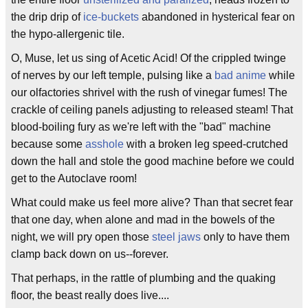
the drip drip of
ice-buckets
abandoned in hysterical fear on
the hypo-allergenic tile.
O, Muse, let us sing of Acetic Acid! Of the crippled twinge
of nerves by our left temple, pulsing like a
bad anime
while
our olfactories shrivel with the rush of vinegar fumes! The
crackle of ceiling panels adjusting to released steam! That
blood-boiling fury as we're left with the "bad" machine
because some
asshole
with a broken leg speed-crutched
down the hall and stole the good machine before we could
get to the Autoclave room!
What could make us feel more alive? Than that secret fear
that one day, when alone and mad in the bowels of the
night, we will pry open those
steel jaws
only to have them
clamp back down on us--forever.
That perhaps, in the rattle of plumbing and the quaking
floor, the beast really does live....