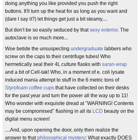
doing anything you like provided you push the right
buttons. It'll turn up the heat for as long as you want and
(dare I say it?) let things get just a bit steamy....
But don't be so easily seduced by that
sexy exterior
. The
autoclave is so much more...
Woe betide the unsuspecting
undergraduate
labbers who
screw on the caps to their centrifuge tubes! Who
hermetically seal their 4L culture flasks with
saran-wrap
and a bit of Cell-tak! Who, in a moment of e. coli lysate
induced mania attempt to stuff in the 6 metric tons of
Styrofoam coffee cups
that have collected on their desks
for the past year and turn the power all the way up to 11!
Who wonder with exquisite dread at "WARNING! Contents
may be compromised" flashing in all its
LCD
beauty on the
digital menu screen!
....And, upon opening the door, only then realize the
answer to that
philosophical mystery
: What exactly DOES