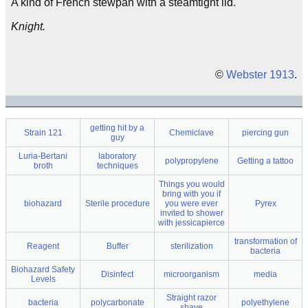
A kind of French stewpan with a steamtight lid.
Knight.
©
Webster 1913
.
getting hit by a
Strain 121
Chemiclave
piercing gun
guy
Luria-Bertani
laboratory
polypropylene
Getting a tattoo
broth
techniques
Things you would
bring with you if
biohazard
Sterile procedure
you were ever
Pyrex
invited to shower
with jessicapierce
transformation of
Reagent
Buffer
sterilization
bacteria
Biohazard Safety
Disinfect
microorganism
media
Levels
Straight razor
bacteria
polycarbonate
polyethylene
shave