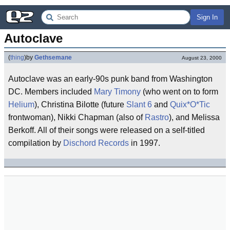
Sign In
Autoclave
(
thing
)
by
Gethsemane
August 23, 2000
Autoclave was an early-90s punk band from Washington
DC. Members included
Mary Timony
(who went on to form
Helium
), Christina Bilotte (future
Slant 6
and
Quix*O*Tic
frontwoman), Nikki Chapman (also of
Rastro
), and Melissa
Berkoff. All of their songs were released on a self-titled
compilation by
Dischord Records
in 1997.