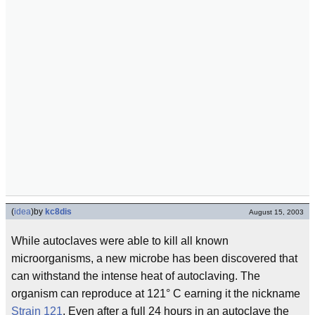
(
idea
)
by
kc8dis
August 15, 2003
While autoclaves were able to kill all known
microorganisms, a new microbe has been discovered that
can withstand the intense heat of autoclaving. The
organism can reproduce at 121° C earning it the nickname
Strain 121
. Even after a full 24 hours in an autoclave the