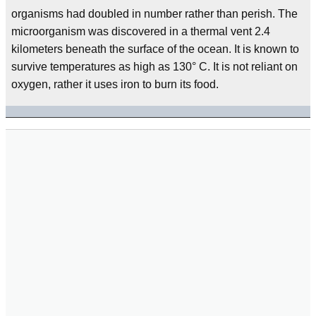
organisms had doubled in number rather than perish. The
microorganism was discovered in a thermal vent 2.4
kilometers beneath the surface of the ocean. It is known to
survive temperatures as high as 130° C. It is not reliant on
oxygen, rather it uses iron to burn its food.