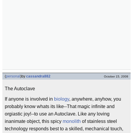
(
personal
)
by
cassandra882
October 15, 2008
The Autoclave
If anyone is involved in
biology
, anywhere, anyhow, you
probably know whats its like--That magic infinite and
orgiastic joy!--to use an Autoclave. Like any loving
inanimate object, this spicy
monolith
of stainless steel
technology responds best to a skilled, mechanical touch,