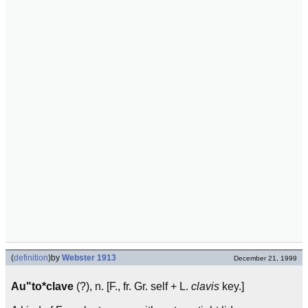
(
definition
)
by
Webster 1913
December 21, 1999
Au"to*clave
(?), n. [F., fr. Gr. self + L.
clavis
key.]