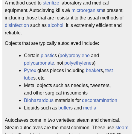
A method used to
sterilize
laboratory and medical
equipment. Autoclaving kills
all
microorganism
s present,
including those that are resistant to the usual methods of
disinfection
such as
alcohol
. It is extremely efficient and
reliable.
Objects that are typically autoclaved include:
Certain
plastic
s (
polypropylene
and
polycarbonate
, not
polyethylene
s)
Pyrex
glass pieces including
beaker
s,
test
tube
s, etc.
Metal objects such as needles, tweezers,
and other surgical instruments
Biohazardous
materials for
decontamination
Liquids such as
buffer
s and
media
Autoclaves come in two varieties: steam and chemical.
Steam autoclaves are the most common. These use
steam