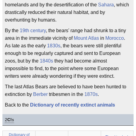
homelands and by the desertification of the
Sahara
, which
drastically reduced their natural habitat, and by
overhunting by humans.
By the
19th century
, the bears' range had shrunk to a tiny
area in the immediate vicinity of
Mount Atlas
in
Morocco
.
As late as the early
1830s
, the bears were still plentiful
enough to be regularly captured and sent to European
zoos, but by the
1840s
they had become almost
impossible to find, to the point where some European
writers were already wondering if they were extinct.
The last Atlas Bears are believed to have been hunted to
extinction by
Berber
tribesmen in the
1870s
.
Back to the
Dictionary of recently extinct animals
2
C!
s
Dictionary of