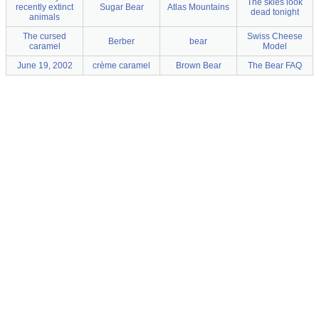
The skies look
recently extinct
Sugar Bear
Atlas Mountains
dead tonight
animals
The cursed
Swiss Cheese
Berber
bear
caramel
Model
June 19, 2002
crème caramel
Brown Bear
The Bear FAQ