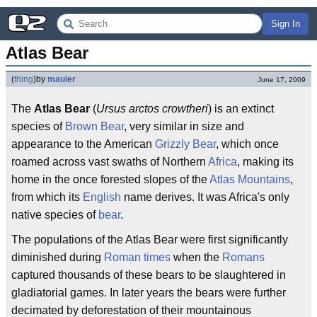
Sign In
Atlas Bear
(
thing
)
by
mauler
June 17, 2009
The
Atlas Bear
(
Ursus arctos crowtheri
) is an extinct
species of
Brown Bear
, very similar in size and
appearance to the American
Grizzly Bear
, which once
roamed across vast swaths of Northern
Africa
, making its
home in the once forested slopes of the
Atlas Mountains
,
from which its
English
name derives. It was Africa's only
native species of
bear
.
The populations of the Atlas Bear were first significantly
diminished during
Roman times
when the
Romans
captured thousands of these bears to be slaughtered in
gladiatorial games. In later years the bears were further
decimated by deforestation of their mountainous