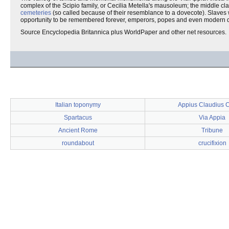
complex of the Scipio family, or Cecilia Metella's mausoleum; the middle cla
cemeteries
(so called because of their resemblance to a dovecote). Slaves w
opportunity to be remembered forever, emperors, popes and even modern day
Source Encyclopedia Britannica plus WorldPaper and other net resources.
Italian toponymy
Appius Claudius 
Spartacus
Via Appia
Ancient Rome
Tribune
roundabout
crucifixion