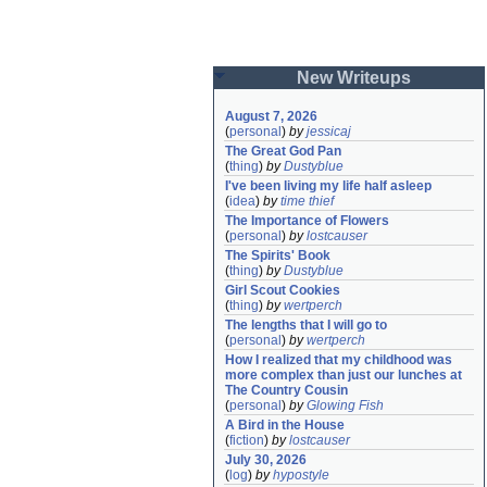
New Writeups
August 7, 2026
(
personal
)
by
jessicaj
The Great God Pan
(
thing
)
by
Dustyblue
I've been living my life half asleep
(
idea
)
by
time thief
The Importance of Flowers
(
personal
)
by
lostcauser
The Spirits' Book
(
thing
)
by
Dustyblue
Girl Scout Cookies
(
thing
)
by
wertperch
The lengths that I will go to
(
personal
)
by
wertperch
How I realized that my childhood was 
more complex than just our lunches at 
The Country Cousin
(
personal
)
by
Glowing Fish
A Bird in the House
(
fiction
)
by
lostcauser
July 30, 2026
(
log
)
by
hypostyle