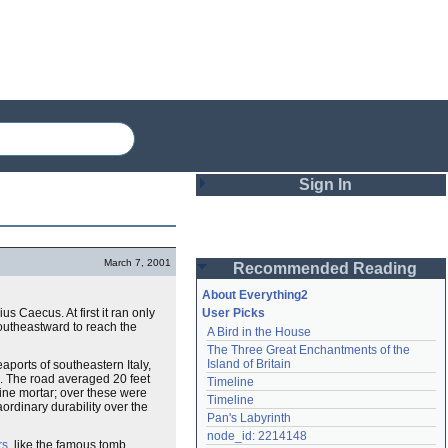
Sign In
Login
March 7, 2001
Recommended Reading
Password
About Everything2
Caecus. At first it ran only
User Picks
outheastward to reach the
A Bird in the House
Remember me
The Three Great Enchantments of the 
Island of Britain
aports of southeastern Italy,
Login
. The road averaged 20 feet
Timeline
line mortar; over these were
Timeline
ordinary durability over the
Pan's Labyrinth
Lost password?
node_id: 2214148
rs
, like the famous tomb
Create an account