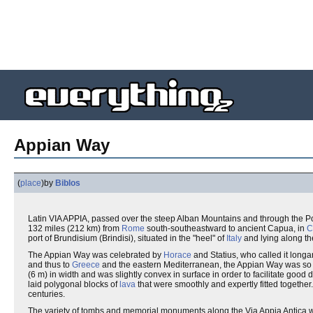
Appian Way
(
place
)
by
Biblos
Latin VIA APPIA, passed over the steep Alban Mountains and through the P
132 miles (212 km) from
Rome
south-southeastward to ancient Capua, in
C
port of Brundisium (Brindisi), situated in the "heel" of
Italy
and lying along t
The Appian Way was celebrated by
Horace
and Statius, who called it longa
and thus to
Greece
and the eastern Mediterranean, the Appian Way was so im
(6 m) in width and was slightly convex in surface in order to facilitate goo
laid polygonal blocks of
lava
that were smoothly and expertly fitted together
centuries.
The variety of tombs and memorial monuments along the Via Appia Antica we