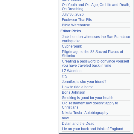
On Youth and Old Age, On Life and Death, 
On Breathing
July 30, 2026
Footwear That Fits
Bible Warehouse
Editor Picks
Jack London witnesses the San Francisco 
earthquake
Cypherpunk
Pilgrimage to the 88 Sacred Places of 
Shikoku
Creating a password to convince yourself 
you have traveled back in time
LZ Waterloo
city
Jennifer, is she your friend?
How to ride a horse
Boris Johnson
Smoking is good for your health
Old Testament law doesn't apply to 
Christians
Nikola Tesla : Autobiography
bow
Dylan and the Dead
Lie on your back and think of England