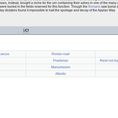
sses, instead, bought a niche for the urn containing their ashes in one of the many
ere buried in the fields reserved for this function. Though the
Romans
saw burial 
 dictators found it impossible to halt the spoilage and decay of the Appian Way
1
C!
Caecus
Roman road
Praetorian
Rend not my 
Manumission
Atlantis