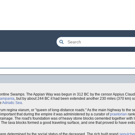
ontine Swamps. The Appian Way was begun in 312 BC by the censor Appius Claudius 
ampania
, but by about 244 BC it had been extended another 230 miles (370 km) s
he
Adriatic Sea
.
rum regina viarum, or "queen of long-distance roads." As the main highway to the se
portant that during the empire it was administered by a curator of
praetorian
rank
d drainage. The road's foundation was of heavy stone blocks cemented together with 
. The lava blocks formed a good traveling surface, and one that proved to have extra
re determined by the social status of the deceased. The rich built grand
sepulche