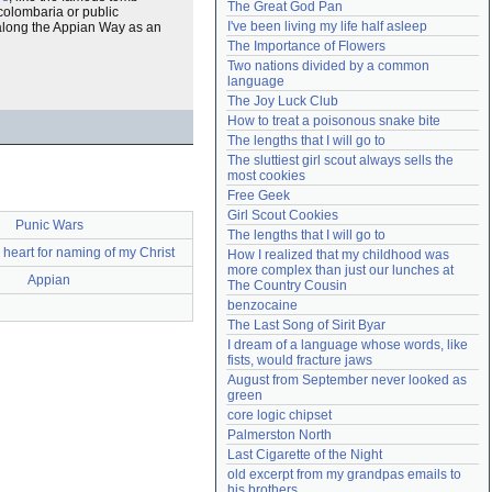
The Great God Pan
 colombaria or public
Need help?
accounthelp@everything2.com
I've been living my life half asleep
along the Appian Way as an
The Importance of Flowers
Two nations divided by a common 
language
The Joy Luck Club
How to treat a poisonous snake bite
The lengths that I will go to
The sluttiest girl scout always sells the 
most cookies
Free Geek
Girl Scout Cookies
Punic Wars
The lengths that I will go to
heart for naming of my Christ
How I realized that my childhood was 
more complex than just our lunches at 
Appian
The Country Cousin
benzocaine
The Last Song of Sirit Byar
I dream of a language whose words, like 
fists, would fracture jaws
August from September never looked as 
green
core logic chipset
Palmerston North
Last Cigarette of the Night
old excerpt from my grandpas emails to 
his brothers