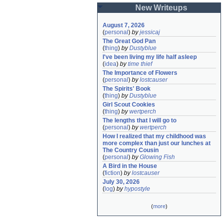
New Writeups
August 7, 2026
(
personal
)
by
jessicaj
The Great God Pan
(
thing
)
by
Dustyblue
I've been living my life half asleep
(
idea
)
by
time thief
The Importance of Flowers
(
personal
)
by
lostcauser
The Spirits' Book
(
thing
)
by
Dustyblue
Girl Scout Cookies
(
thing
)
by
wertperch
The lengths that I will go to
(
personal
)
by
wertperch
How I realized that my childhood was 
more complex than just our lunches at 
The Country Cousin
(
personal
)
by
Glowing Fish
A Bird in the House
(
fiction
)
by
lostcauser
July 30, 2026
(
log
)
by
hypostyle
(
more
)