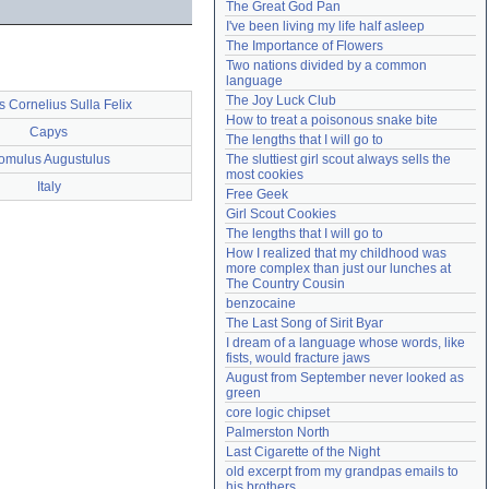
The Great God Pan
Need help?
accounthelp@everything2.com
I've been living my life half asleep
The Importance of Flowers
Two nations divided by a common 
language
The Joy Luck Club
s Cornelius Sulla Felix
How to treat a poisonous snake bite
Capys
The lengths that I will go to
omulus Augustulus
The sluttiest girl scout always sells the 
most cookies
Italy
Free Geek
Girl Scout Cookies
The lengths that I will go to
How I realized that my childhood was 
more complex than just our lunches at 
The Country Cousin
benzocaine
The Last Song of Sirit Byar
I dream of a language whose words, like 
fists, would fracture jaws
August from September never looked as 
green
core logic chipset
Palmerston North
Last Cigarette of the Night
old excerpt from my grandpas emails to 
his brothers