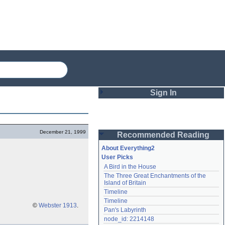
Sign In
Login
December 21, 1999
Recommended Reading
Password
About Everything2
User Picks
A Bird in the House
Remember me
The Three Great Enchantments of the 
Island of Britain
Login
Timeline
Timeline
©
Webster 1913
.
Pan's Labyrinth
Lost password?
node_id: 2214148
Create an account