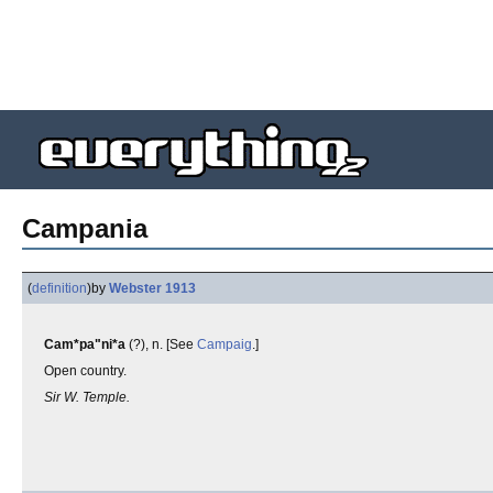
Campania
(
definition
)
by
Webster 1913
Cam*pa"ni*a
(?), n. [See
Campaig
.]
Open country.
Sir W. Temple.