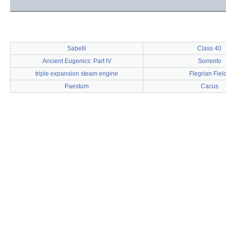
Sabelli
Class 40
Ancient Eugenics: Part IV
Sorrento
triple expansion steam engine
Flegrian Fiel
Paestum
Cacus