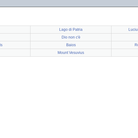
Lago di Patria
Luciu
Dio non c'è
ds
Baios
R
Mount Vesuvius