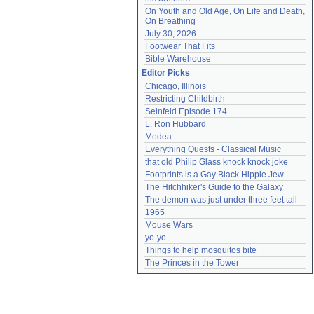
On Youth and Old Age, On Life and Death, 
On Breathing
July 30, 2026
Footwear That Fits
Bible Warehouse
Editor Picks
Chicago, Illinois
Restricting Childbirth
Seinfeld Episode 174
L. Ron Hubbard
Medea
Everything Quests - Classical Music
that old Philip Glass knock knock joke
Footprints is a Gay Black Hippie Jew
The Hitchhiker's Guide to the Galaxy
The demon was just under three feet tall
1965
Mouse Wars
yo-yo
Things to help mosquitos bite
The Princes in the Tower