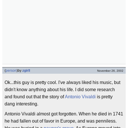
(
person
)
by
zgirll
November 26, 2002
Ok...this guy is pretty cool. I've always liked his music, but
didn't know anything about his life. I did some research
and found out that the story of
Antonio Vivaldi
is pretty
dang interesting.
Antonio Vivaldi almost got forgotten. When he died in 1741
he had fallen out of favor in Europe, and was penniless.