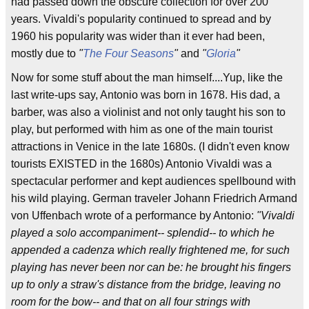
had passed down the obscure collection for over 200
years. Vivaldi's popularity continued to spread and by
1960 his popularity was wider than it ever had been,
mostly due to
"
The Four Seasons
"
and
"
Gloria
"
Now for some stuff about the man himself....Yup, like the
last write-ups say, Antonio was born in 1678. His dad, a
barber, was also a violinist and not only taught his son to
play, but performed with him as one of the main tourist
attractions in Venice in the late 1680s. (I didn't even know
tourists EXISTED in the 1680s) Antonio Vivaldi was a
spectacular performer and kept audiences spellbound with
his wild playing. German traveler Johann Friedrich Armand
von Uffenbach wrote of a performance by Antonio:
"Vivaldi
played a solo accompaniment-- splendid-- to which he
appended a cadenza which really frightened me, for such
playing has never been nor can be: he brought his fingers
up to only a straw's distance from the bridge, leaving no
room for the bow-- and that on all four strings with