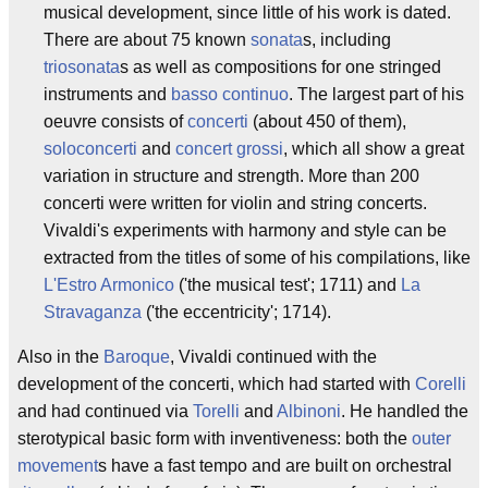
musical development, since little of his work is dated.
There are about 75 known
sonata
s, including
triosonata
s as well as compositions for one stringed
instruments and
basso continuo
. The largest part of his
oeuvre consists of
concerti
(about 450 of them),
soloconcerti
and
concert grossi
, which all show a great
variation in structure and strength. More than 200
concerti were written for violin and string concerts.
Vivaldi's experiments with harmony and style can be
extracted from the titles of some of his compilations, like
L'Estro Armonico
('the musical test'; 1711) and
La
Stravaganza
('the eccentricity'; 1714).
Also in the
Baroque
, Vivaldi continued with the
development of the concerti, which had started with
Corelli
and had continued via
Torelli
and
Albinoni
. He handled the
sterotypical basic form with inventiveness: both the
outer
movement
s have a fast tempo and are built on orchestral