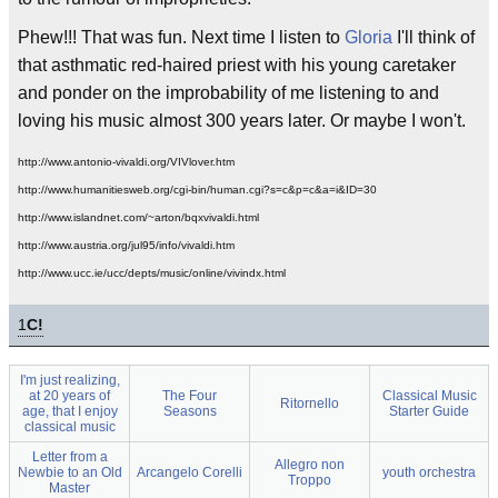
Phew!!! That was fun. Next time I listen to
Gloria
I'll think of
that asthmatic red-haired priest with his young caretaker
and ponder on the improbability of me listening to and
loving his music almost 300 years later. Or maybe I won't.
http://www.antonio-vivaldi.org/VIVlover.htm
http://www.humanitiesweb.org/cgi-bin/human.cgi?s=c&p=c&a=i&ID=30
http://www.islandnet.com/~arton/bqxvivaldi.html
http://www.austria.org/jul95/info/vivaldi.htm
http://www.ucc.ie/ucc/depts/music/online/vivindx.html
1
C!
I'm just realizing,
at 20 years of
The Four
Classical Music
Ritornello
age, that I enjoy
Seasons
Starter Guide
classical music
Letter from a
Allegro non
Newbie to an Old
Arcangelo Corelli
youth orchestra
Troppo
Master