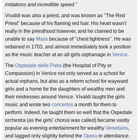
imitations and incredible speed."
Vivaldi was also a priest, and was known as "The Red
Priest" because of his flaming red hair. His heart wasn't
really in the priesthood however, and he claimed to be
unable to say
Mass
because of "chest tightness". He was
ordained in 1703, and almost immediately took a position
as the music teacher at an all-girls orphanage in
Venice
.
The
Ospedale delle Pieta
(the Hospital of Pity or
Compassion) in Venice not only served as a school for
actual orphans, but also as a reform school for wayward
girls and a home for the daughters of wealthy men and
their mistresses around Venice. Vivaldi taught the girls
music and wrote two
concertos
a month for them to
perform. Indeed, he taught them so well that the Ospedale
orchestra (as the girls' chorus was called) became vastly
popular as evening entertainment for wealthy
Venetians
,
and lagged only slightly behind the
Opera
in attendance.