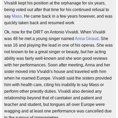
Vivaldi kept his position at the orphanage for six years,
being voted out after that time for his continued refusal to
say
Mass
. He came back in a few years however, and was
quickly taken back and resumed work
Ok, now for the DIRT on Antonio Vivaldi. When Vivaldi
was 48 he met a young singer named
Anna Giraud
. She
was 16 and playing the lead in one of his operas. She was
not known to be a great singer or beauty, but her acting
ability was fairly well-known and she won good reviews
with her performances. Soon after meeting, Anna and her
sister moved into Vivaldi's house and traveled with him
when he roamed Europe. Vivaldi said the sisters provided
him with health care, citing his inability to say Mass or
perform other priestly duties. Vivaldi also denied any
relationship beyond that of caretaker and patient and
teacher and student, but tongues all over Europe were
wagging and at least one performance was cancelled due
to the rumour of improprieties.