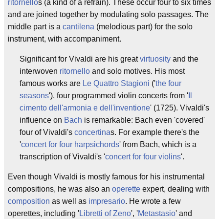
ritornello
s (a kind of a refrain). These occur four to six times
and are joined together by modulating solo passages. The
middle part is a
cantilena
(melodious part) for the solo
instrument, with accompaniment.
Significant for Vivaldi are his great
virtuosity
and the
interwoven
ritornello
and solo motives. His most
famous works are
Le Quattro Stagioni
('
the four
seasons
'), four programmed violin concerts from '
Il
cimento dell'armonia e dell'inventione
' (1725). Vivaldi's
influence on
Bach
is remarkable: Bach even 'covered'
four of Vivaldi's
concertina
s. For example there's the
'
concert for four harpsichords
' from Bach, which is a
transcription of Vivaldi's '
concert for four violins
'.
Even though Vivaldi is mostly famous for his instrumental
compositions, he was also an
operette
expert, dealing with
composition
as well as
impresario
. He wrote a few
operettes, including '
Libretti of Zeno
', '
Metastasio
' and