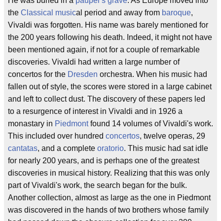
He was buried in a
pauper's grave
. As Europe moved into
the
Classical music
al period and away from
baroque
,
Vivaldi was forgotten. His name was barely mentioned for
the 200 years following his death. Indeed, it might not have
been mentioned again, if not for a couple of remarkable
discoveries. Vivaldi had written a large number of
concertos for the
Dresden
orchestra. When his music had
fallen out of style, the scores were stored in a large cabinet
and left to collect dust. The discovery of these papers led
to a resurgence of interest in Vivaldi and in 1926 a
monastary in
Piedmont
found 14 volumes of Vivaldi's work.
This included over hundred
concertos
, twelve operas, 29
cantatas
, and a complete
oratorio
. This music had sat idle
for nearly 200 years, and is perhaps one of the greatest
discoveries in musical history. Realizing that this was only
part of Vivaldi's work, the search began for the bulk.
Another collection, almost as large as the one in Piedmont
was discovered in the hands of two brothers whose family