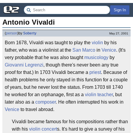
Sign In
Antonio Vivaldi
(
person
)
by
Soberty
May 27, 2001
Born 1678, Vivaldi was taught to play the
violin
by his
father, who was a violinist at the
San Marco
in
Venice
. (It's
very probable that he was also taught
musicology
by
Giovanni Legrenzi
, though there's never been any true
proof for that.) In 1703 Vivaldi became a
priest
. Because of
health problems he only stayed in this function for a couple
of years, but he never lost the status. From 1703 till 1740
he worked for an orphanage, first as a
violin teacher
, but
later also as a
composer
. He often interrupted his work in
Venice
to travel abroad.
Vivaldi became famous for his compositions rather than
with his
violin concert
s. It's hard to give a survey of his