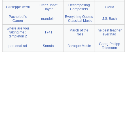
Franz Josef
Decomposing
Giuseppe Verdi
Gloria
Haydn
Composers
Pachelbel's
Everything Quests
mandolin
J.S. Bach
Canon
- Classical Music
where are you
March of the
The best teacher I
taking me :
1741
Trolls
ever had
templeton 2
Georg Philipp
personal ad
Sonata
Baroque Music
Telemann