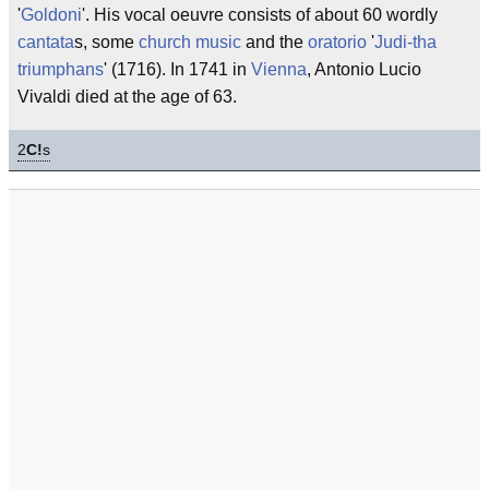
'
Goldoni
'. His vocal oeuvre consists of about 60 wordly
cantata
s, some
church music
and the
oratorio
'
Judi-tha
triumphans
' (1716). In 1741 in
Vienna
, Antonio Lucio
Vivaldi died at the age of 63.
2
C!
s