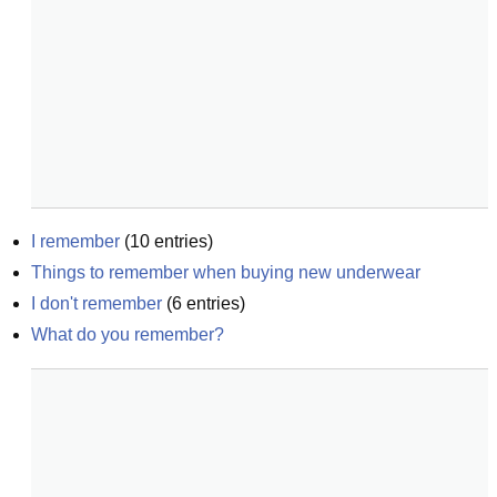
I remember
(
10
entries)
Things to remember when buying new underwear
I don't remember
(
6
entries)
What do you remember?