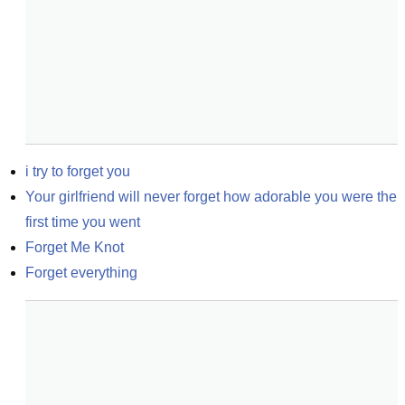
i try to forget you
Your girlfriend will never forget how adorable you were the 
first time you went
Forget Me Knot
Forget everything