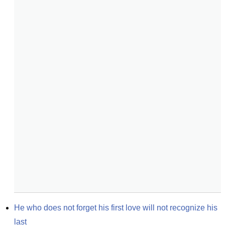
He who does not forget his first love will not recognize his 
last