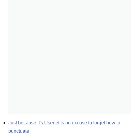
Just because it's Usenet is no excuse to forget how to 
punctuate