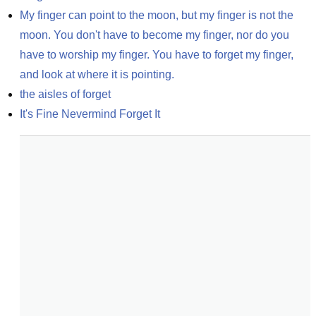
My finger can point to the moon, but my finger is not the 
moon. You don't have to become my finger, nor do you 
have to worship my finger. You have to forget my finger, 
and look at where it is pointing.
the aisles of forget
It's Fine Nevermind Forget It