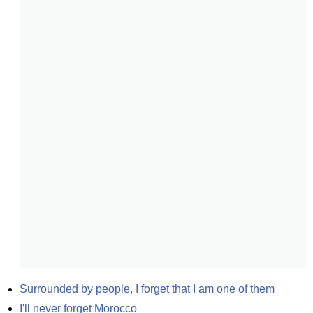
Surrounded by people, I forget that I am one of them
I'll never forget Morocco