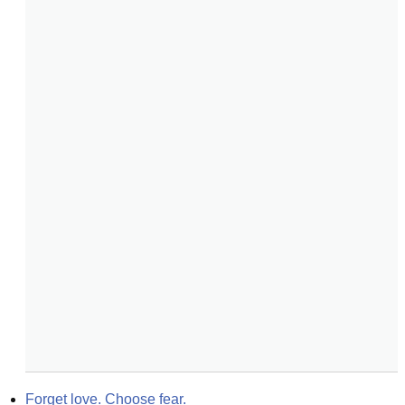
Forget love. Choose fear.