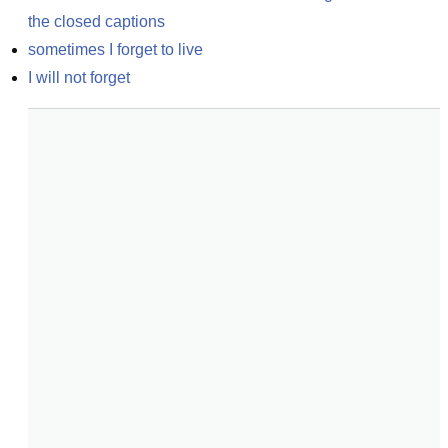
the closed captions
sometimes I forget to live
I will not forget