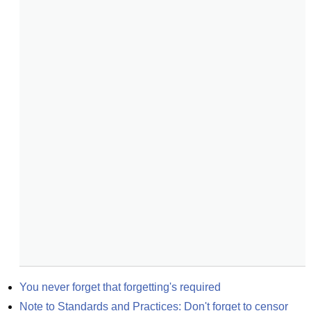
You never forget that forgetting's required
Note to Standards and Practices: Don't forget to censor 