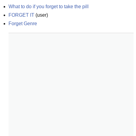
What to do if you forget to take the pill
FORGET IT
(
user
)
Forget Genre