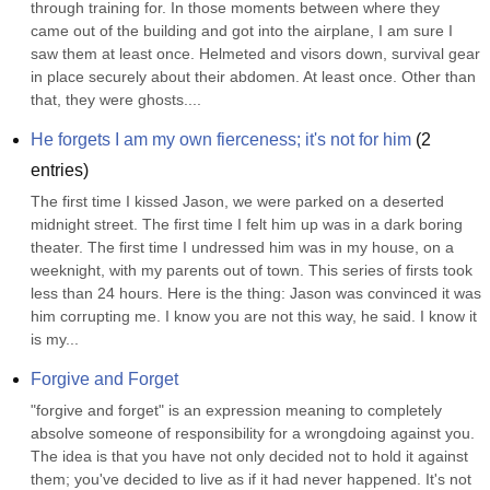
through training for. In those moments between where they 
came out of the building and got into the airplane, I am sure I 
saw them at least once. Helmeted and visors down, survival gear 
in place securely about their abdomen. At least once. Other than 
that, they were ghosts....
He forgets I am my own fierceness; it's not for him
(
2
entries)
The first time I kissed Jason, we were parked on a deserted 
midnight street. The first time I felt him up was in a dark boring 
theater. The first time I undressed him was in my house, on a 
weeknight, with my parents out of town. This series of firsts took 
less than 24 hours. Here is the thing: Jason was convinced it was 
him corrupting me. I know you are not this way, he said. I know it 
is my...
Forgive and Forget
"forgive and forget" is an expression meaning to completely 
absolve someone of responsibility for a wrongdoing against you. 
The idea is that you have not only decided not to hold it against 
them; you've decided to live as if it had never happened. It's not 