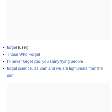
forget
(
user
)
Those Who Forget
I'll never forget you, you shiny flying people
forget science, it's 2am and we are light-years from the 
sun