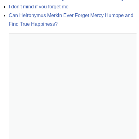
I don't mind if you forget me
Can Heironymus Merkin Ever Forget Mercy Humppe and 
Find True Happiness?