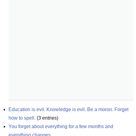
Education is evil. Knowledge is evil. Be a moron. Forget 
how to spell.
(
3
entries)
You forget about everything for a few months and 
everything changes