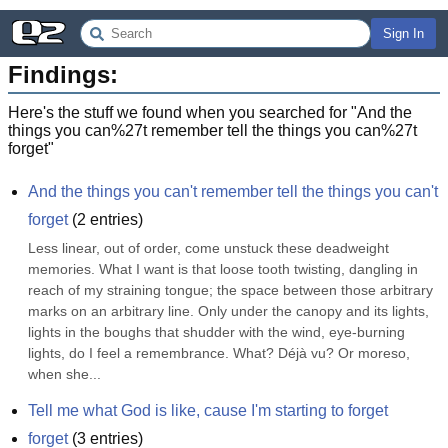
Sign In
Findings:
Here's the stuff we found when you searched for "
And the
things you can%27t remember tell the things you can%27t
forget
"
And the things you can't remember tell the things you can't 
forget
(
2
entries)
Less linear, out of order, come unstuck these deadweight 
memories. What I want is that loose tooth twisting, dangling in 
reach of my straining tongue; the space between those arbitrary 
marks on an arbitrary line. Only under the canopy and its lights, 
lights in the boughs that shudder with the wind, eye-burning 
lights, do I feel a remembrance. What? Déjà vu? Or moreso, 
when she...
Tell me what God is like, cause I'm starting to forget
forget
(
3
entries)