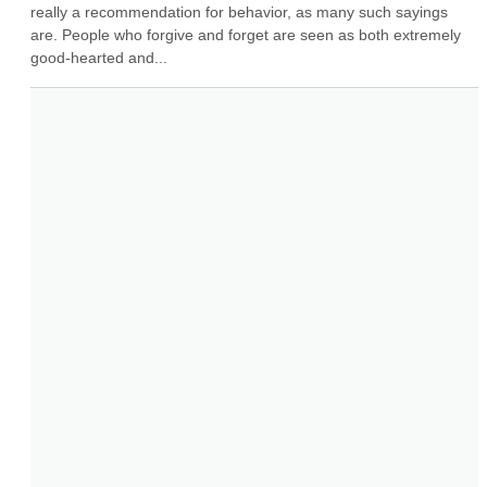
really a recommendation for behavior, as many such sayings 
are. People who forgive and forget are seen as both extremely 
good-hearted and...