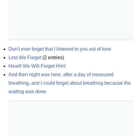
Don't ever forget that I listened to you out of love
Lest We Forget
(
2
entries)
Heart! We Will Forget Him!
And then night was here, after a day of measured 
breathing, and I could forget about breathing because the 
waiting was done