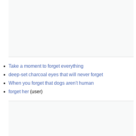
Take a moment to forget everything
deep-set charcoal eyes that will never forget
When you forget that dogs aren't human
forget her
(
user
)