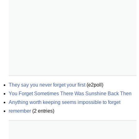
They say you never forget your first
(
e2poll
)
You Forget Sometimes There Was Sunshine Back Then
Anything worth keeping seems impossible to forget
remember
(
2
entries)