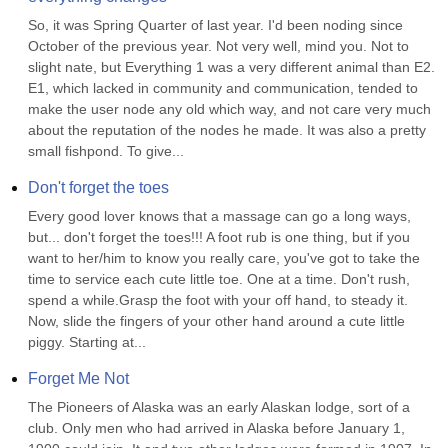
So, it was Spring Quarter of last year. I'd been noding since 
October of the previous year. Not very well, mind you. Not to 
slight nate, but Everything 1 was a very different animal than E2. 
E1, which lacked in community and communication, tended to 
make the user node any old which way, and not care very much 
about the reputation of the nodes he made. It was also a pretty 
small fishpond. To give...
Don't forget the toes
Every good lover knows that a massage can go a long ways, 
but... don't forget the toes!!! A foot rub is one thing, but if you 
want to her/him to know you really care, you've got to take the 
time to service each cute little toe. One at a time. Don't rush, 
spend a while.Grasp the foot with your off hand, to steady it. 
Now, slide the fingers of your other hand around a cute little 
piggy. Starting at...
Forget Me Not
The Pioneers of Alaska was an early Alaskan lodge, sort of a 
club. Only men who had arrived in Alaska before January 1, 