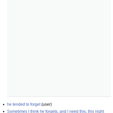
he tended to forget
(
user
)
Sometimes I think he forgets, and I need this, this night