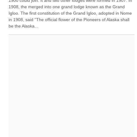
1900 could join. It and two other lodges were formed in 1907. In 
1908, the merged into one grand lodge known as the Grand 
Igloo. The first constitution of the Grand Igloo, adopted in Nome 
in 1908, said “The official flower of the Pioneers of Alaska shall 
be the Alaska...