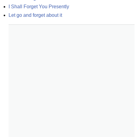
I Shall Forget You Presently
Let go and forget about it