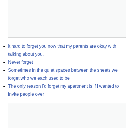
It hard to forget you now that my parents are okay with 
talking about you.
Never forget
Sometimes in the quiet spaces between the sheets we 
forget who we each used to be
The only reason I'd forget my apartment is if I wanted to 
invite people over