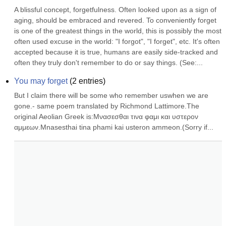
A blissful concept, forgetfulness. Often looked upon as a sign of 
aging, should be embraced and revered. To conveniently forget 
is one of the greatest things in the world, this is possibly the most 
often used excuse in the world: "I forgot", "I forget", etc. It's often 
accepted because it is true, humans are easily side-tracked and 
often they truly don't remember to do or say things. (See:...
You may forget
(
2
entries)
But I claim there will be some who remember uswhen we are 
gone.- same poem translated by Richmond Lattimore.The 
original Aeolian Greek is:Μνασεσθαι τινα φαμι και υστερον 
αμμεων.Mnasesthai tina phami kai usteron ammeon.(Sorry if...