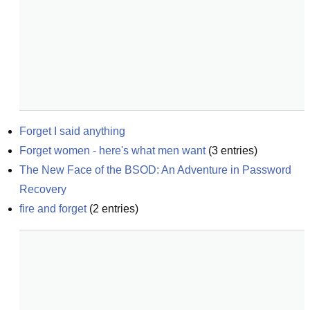
Forget I said anything
Forget women - here's what men want
(
3
entries)
The New Face of the BSOD: An Adventure in Password 
Recovery
fire and forget
(
2
entries)