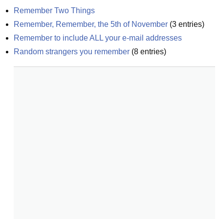
Remember Two Things
Remember, Remember, the 5th of November
(
3
entries)
Remember to include ALL your e-mail addresses
Random strangers you remember
(
8
entries)