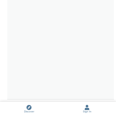
JeffMagnus Remembers: Everything Before Experience (a 
Discover
Sign In
lament)