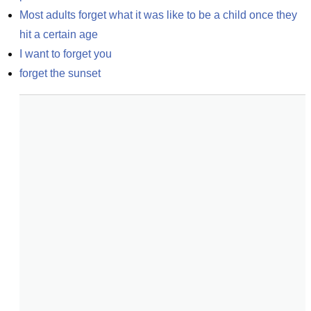
Most adults forget what it was like to be a child once they 
hit a certain age
I want to forget you
forget the sunset