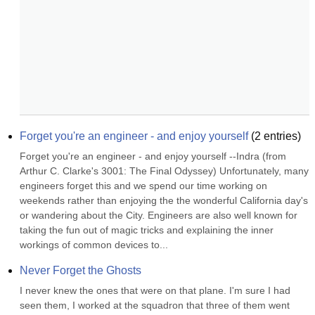
Forget you're an engineer - and enjoy yourself
(
2
entries)
Forget you're an engineer - and enjoy yourself --Indra (from 
Arthur C. Clarke's 3001: The Final Odyssey) Unfortunately, many 
engineers forget this and we spend our time working on 
weekends rather than enjoying the the wonderful California day's 
or wandering about the City. Engineers are also well known for 
taking the fun out of magic tricks and explaining the inner 
workings of common devices to...
Never Forget the Ghosts
I never knew the ones that were on that plane. I'm sure I had 
seen them, I worked at the squadron that three of them went 