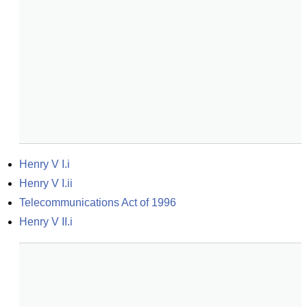
Henry V I.i
Henry V I.ii
Telecommunications Act of 1996
Henry V II.i