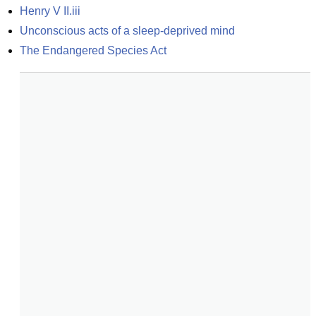
Henry V II.iii
Unconscious acts of a sleep-deprived mind
The Endangered Species Act