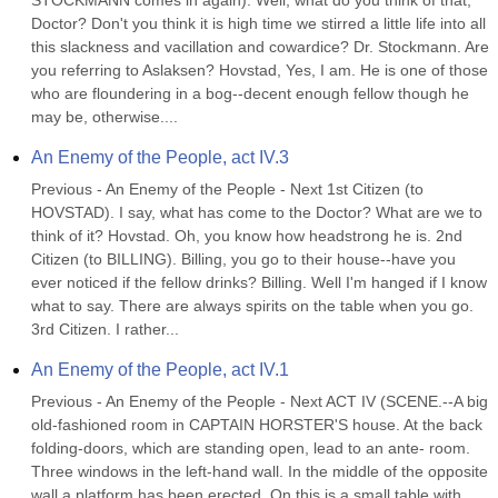
STOCKMANN comes in again). Well, what do you think of that, 
Doctor? Don't you think it is high time we stirred a little life into all 
this slackness and vacillation and cowardice? Dr. Stockmann. Are 
you referring to Aslaksen? Hovstad, Yes, I am. He is one of those 
who are floundering in a bog--decent enough fellow though he 
may be, otherwise....
An Enemy of the People, act IV.3
Previous - An Enemy of the People - Next 1st Citizen (to 
HOVSTAD). I say, what has come to the Doctor? What are we to 
think of it? Hovstad. Oh, you know how headstrong he is. 2nd 
Citizen (to BILLING). Billing, you go to their house--have you 
ever noticed if the fellow drinks? Billing. Well I'm hanged if I know 
what to say. There are always spirits on the table when you go. 
3rd Citizen. I rather...
An Enemy of the People, act IV.1
Previous - An Enemy of the People - Next ACT IV (SCENE.--A big 
old-fashioned room in CAPTAIN HORSTER'S house. At the back 
folding-doors, which are standing open, lead to an ante- room. 
Three windows in the left-hand wall. In the middle of the opposite 
wall a platform has been erected. On this is a small table with 