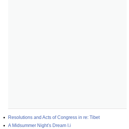
Resolutions and Acts of Congress in re: Tibet
A Midsummer Night's Dream I.i