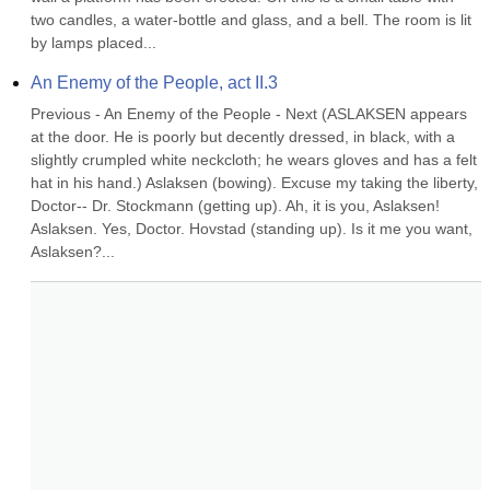
two candles, a water-bottle and glass, and a bell. The room is lit 
by lamps placed...
An Enemy of the People, act II.3
Previous - An Enemy of the People - Next (ASLAKSEN appears 
at the door. He is poorly but decently dressed, in black, with a 
slightly crumpled white neckcloth; he wears gloves and has a felt 
hat in his hand.) Aslaksen (bowing). Excuse my taking the liberty, 
Doctor-- Dr. Stockmann (getting up). Ah, it is you, Aslaksen! 
Aslaksen. Yes, Doctor. Hovstad (standing up). Is it me you want, 
Aslaksen?...