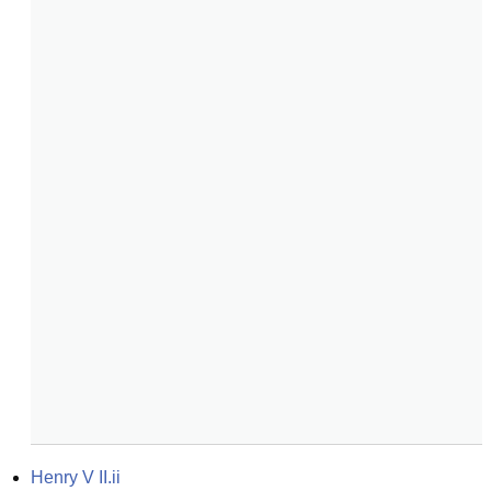
Henry V II.ii