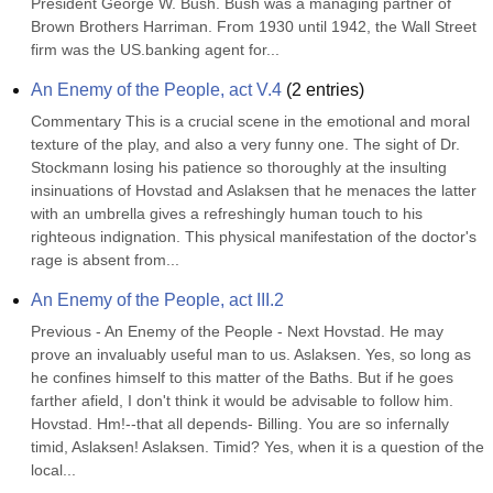
President George W. Bush. Bush was a managing partner of 
Brown Brothers Harriman. From 1930 until 1942, the Wall Street 
firm was the US.banking agent for...
An Enemy of the People, act V.4
(
2
entries)
Commentary This is a crucial scene in the emotional and moral 
texture of the play, and also a very funny one. The sight of Dr. 
Stockmann losing his patience so thoroughly at the insulting 
insinuations of Hovstad and Aslaksen that he menaces the latter 
with an umbrella gives a refreshingly human touch to his 
righteous indignation. This physical manifestation of the doctor's 
rage is absent from...
An Enemy of the People, act III.2
Previous - An Enemy of the People - Next Hovstad. He may 
prove an invaluably useful man to us. Aslaksen. Yes, so long as 
he confines himself to this matter of the Baths. But if he goes 
farther afield, I don't think it would be advisable to follow him. 
Hovstad. Hm!--that all depends- Billing. You are so infernally 
timid, Aslaksen! Aslaksen. Timid? Yes, when it is a question of the 
local...