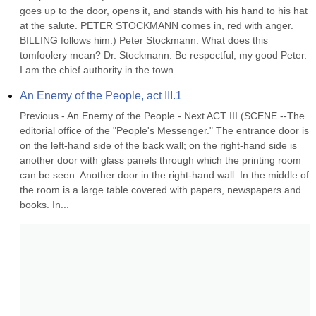
goes up to the door, opens it, and stands with his hand to his hat 
at the salute. PETER STOCKMANN comes in, red with anger. 
BILLING follows him.) Peter Stockmann. What does this 
tomfoolery mean? Dr. Stockmann. Be respectful, my good Peter. 
I am the chief authority in the town...
An Enemy of the People, act III.1
Previous - An Enemy of the People - Next ACT III (SCENE.--The 
editorial office of the "People's Messenger." The entrance door is 
on the left-hand side of the back wall; on the right-hand side is 
another door with glass panels through which the printing room 
can be seen. Another door in the right-hand wall. In the middle of 
the room is a large table covered with papers, newspapers and 
books. In...