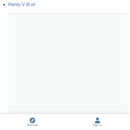
Henry V III.vii
Discover
Sign In