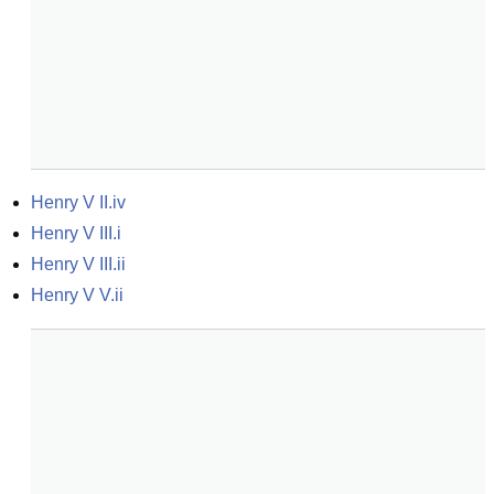
Henry V II.iv
Henry V III.i
Henry V III.ii
Henry V V.ii