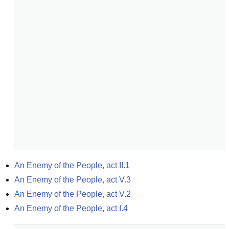
An Enemy of the People, act II.1
An Enemy of the People, act V.3
An Enemy of the People, act V.2
An Enemy of the People, act I.4