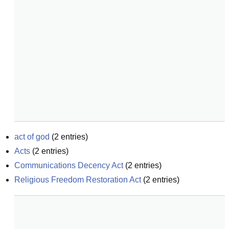
act of god
(
2
entries)
Acts
(
2
entries)
Communications Decency Act
(
2
entries)
Religious Freedom Restoration Act
(
2
entries)