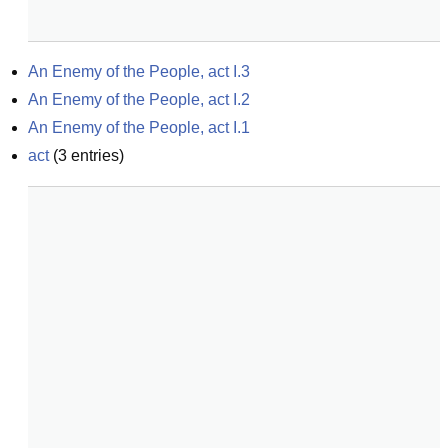
An Enemy of the People, act I.3
An Enemy of the People, act I.2
An Enemy of the People, act I.1
act
(
3
entries)