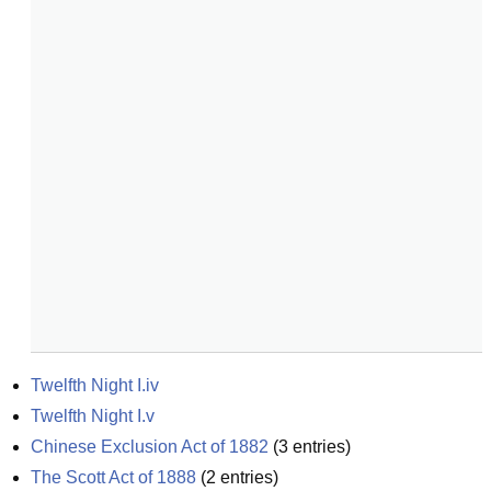
Twelfth Night I.iv
Twelfth Night I.v
Chinese Exclusion Act of 1882
(
3
entries)
The Scott Act of 1888
(
2
entries)