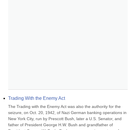
Trading With the Enemy Act
The Trading with the Enemy Act was also the authority for the 
seizure, on Oct. 20, 1942, of Nazi German banking operations in 
New York City, run by Prescott Bush, later a U.S. Senator, and 
father of President George H.W. Bush and grandfather of 