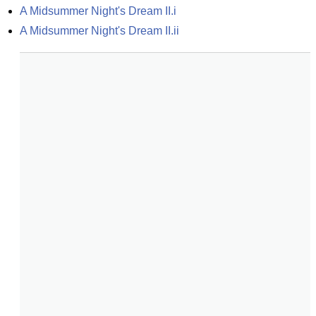
A Midsummer Night's Dream II.i
A Midsummer Night's Dream II.ii