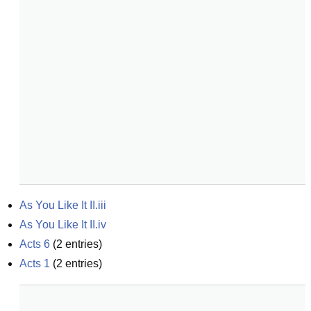
As You Like It II.iii
As You Like It II.iv
Acts 6
(
2
entries)
Acts 1
(
2
entries)