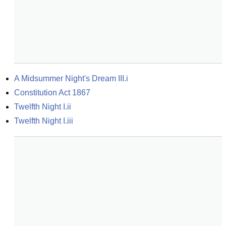
A Midsummer Night's Dream III.i
Constitution Act 1867
Twelfth Night I.ii
Twelfth Night I.iii