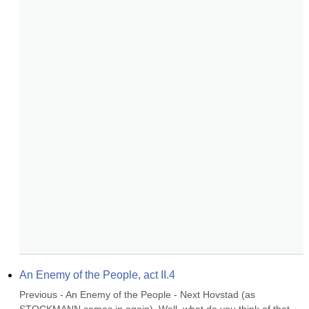
An Enemy of the People, act II.4
Previous - An Enemy of the People - Next Hovstad (as 