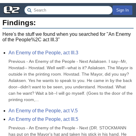
Sign In
Findings:
Here's the stuff we found when you searched for "
An Enemy
of the People%2C act III.3
"
An Enemy of the People, act III.3
Previous - An Enemy of the People - Next Aslaksen. I say--Mr, 
Hovstad-- Hovstad. Well well!--what is it? Aslaksen. The Mayor is 
outside in the printing room. Hovstad. The Mayor, did you say? 
Aslaksen. Yes he wants to speak to you. He came in by the back 
door--didn't want to be seen, you understand. Hovstad. What 
can he want? Wait a bit--I will go myself. (Goes to the door of the 
printing room,...
An Enemy of the People, act V.5
An Enemy of the People, act III.5
Previous - An Enemy of the People - Next (DR. STOCKMANN 
has put on the Mayor's hat and taken his stick in his hand. He 