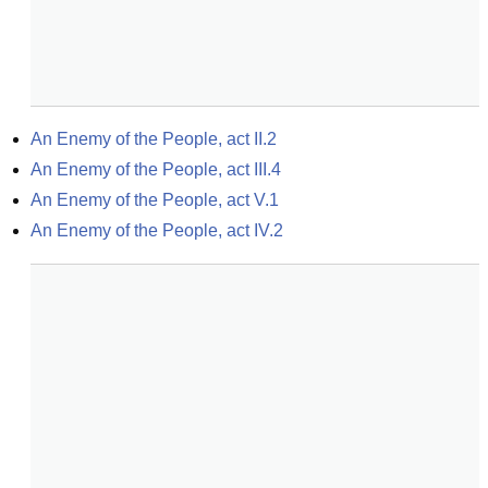
An Enemy of the People, act II.2
An Enemy of the People, act III.4
An Enemy of the People, act V.1
An Enemy of the People, act IV.2