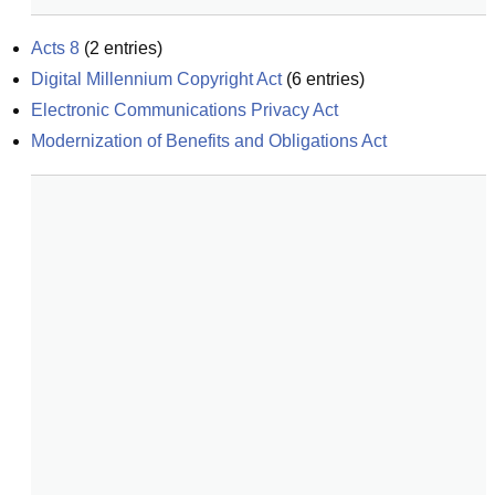
Acts 8
(
2
entries)
Digital Millennium Copyright Act
(
6
entries)
Electronic Communications Privacy Act
Modernization of Benefits and Obligations Act