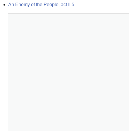
An Enemy of the People, act II.5