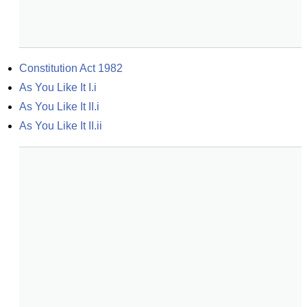
Constitution Act 1982
As You Like It I.i
As You Like It II.i
As You Like It II.ii