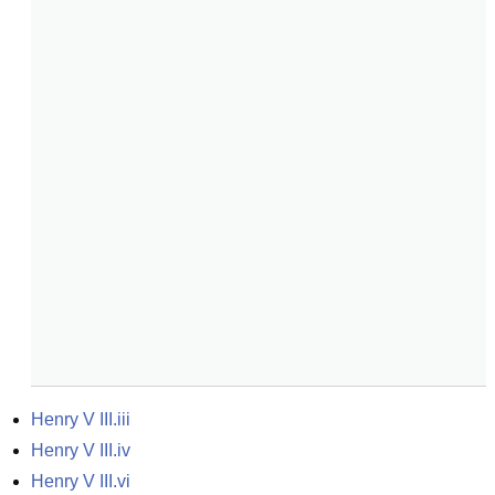
Henry V III.iii
Henry V III.iv
Henry V III.vi