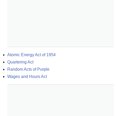
Atomic Energy Act of 1954
Quartering Act
Random Acts of Purple
Wages and Hours Act