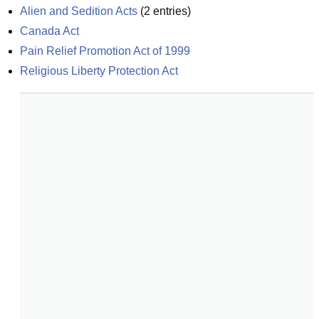
Alien and Sedition Acts
(
2
entries)
Canada Act
Pain Relief Promotion Act of 1999
Religious Liberty Protection Act