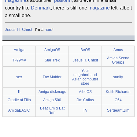
magazine
s about their
platform
, and even in a small
country like
Denmark
, there is still one
magazine
left, albeit
a small one.
Jesus H. Christ
, I'm a
nerd
!
Amiga
AmigaOS
BeOS
Amos
Amiga Scene
TI-99/4A
Star Trek
Jesus H. Christ
Groups
Your
neighborhood
sex
Fox Mulder
sanity
Asian computer
store
K
Amiga diskmags
AtheOS
Keith Richards
Cradle of Filth
Amiga 500
Jim Collas
C64
Beat 'Em & Eat
AmigaBASIC
TV
Sergeant Zim
'Em