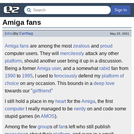
Sign In
Amiga fans
(
idea
)
by
Carthag
May 25, 2001
Amiga fans
are among the most
zealous
and
proud
computer users. They will
mercilessly
attack any other
platform
, should another user bring it up in a discussion.
Being a former
Amiga user
, and a somewhat
rabid
fan from
1990
to
1995
, I used to
ferociously
defend my
platform of
choice
on any occasion. This bounds in a
deep love
towards our "
girlfriend
"
I still hold a place in my
heart
for the
Amiga
, the first
computer
I really managed to be
nerdy
on and code some
stupid games (in
AMOS
).
Among the few
group
s of
fan
s left who still publish