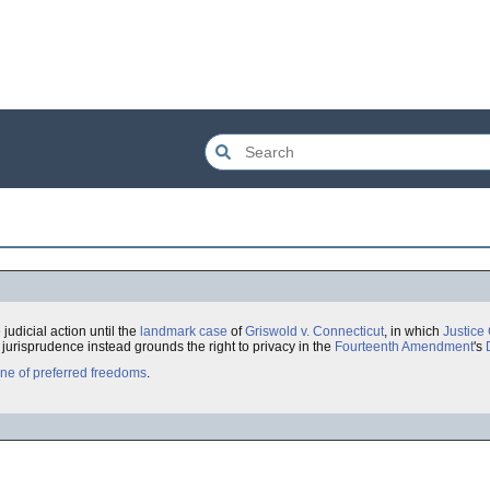
 judicial action until the
landmark case
of
Griswold v. Connecticut
, in which
Justice
urisprudence instead grounds the right to privacy in the
Fourteenth Amendment
's
ine of preferred freedoms
.