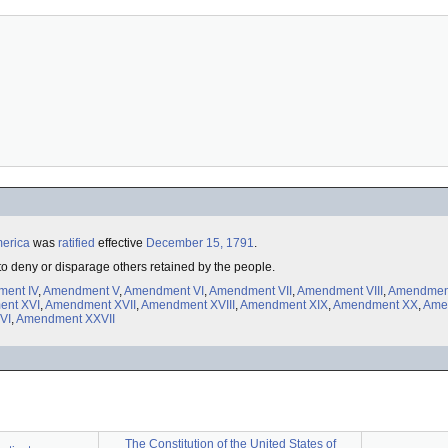
merica
was
ratified
effective
December 15, 1791
.
 to deny or disparage others retained by the people.
ent IV
,
Amendment V
,
Amendment VI
,
Amendment VII
,
Amendment VIII
,
Amendmen
nt XVI
,
Amendment XVII
,
Amendment XVIII
,
Amendment XIX
,
Amendment XX
,
Ame
VI
,
Amendment XXVII
The Constitution of the United States of