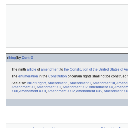
(
thing
)
by
CentrX
The ninth
article
of
amendment
to
the Constitution of the United States of A
The
enumeration
in the
Constitution
of certain rights shall not be construed
See also:
Bill of Rights
,
Amendment I
,
Amendment II
,
Amendment III
,
Amendm
Amendment XII
,
Amendment XIII
,
Amendment XIV
,
Amendment XV
,
Amendme
XXII
,
Amendment XXIII
,
Amendment XXIV
,
Amendment XXV
,
Amendment XX