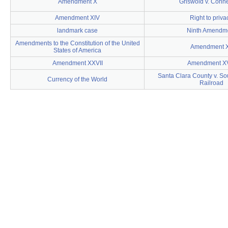
Amendment X
Griswold v. Conne
Amendment XIV
Right to priva
landmark case
Ninth Amendm
Amendments to the Constitution of the United
Amendment X
States of America
Amendment XXVII
Amendment XV
Santa Clara County v. So
Currency of the World
Railroad