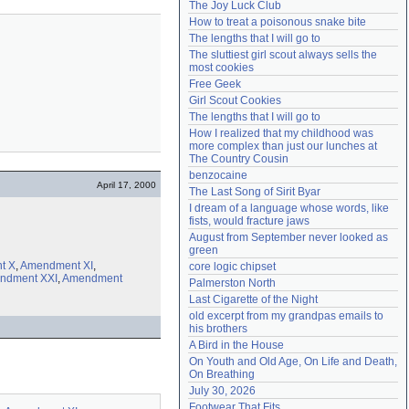
The Joy Luck Club
Need help?
accounthelp@everything2.com
How to treat a poisonous snake bite
The lengths that I will go to
The sluttiest girl scout always sells the 
most cookies
Free Geek
Girl Scout Cookies
The lengths that I will go to
How I realized that my childhood was 
more complex than just our lunches at 
The Country Cousin
benzocaine
April 17, 2000
The Last Song of Sirit Byar
I dream of a language whose words, like 
fists, would fracture jaws
August from September never looked as 
green
t X
,
Amendment XI
,
core logic chipset
ndment XXI
,
Amendment
Palmerston North
Last Cigarette of the Night
old excerpt from my grandpas emails to 
his brothers
A Bird in the House
On Youth and Old Age, On Life and Death, 
On Breathing
July 30, 2026
Footwear That Fits