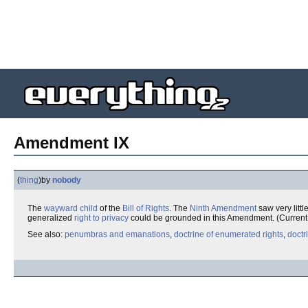
Amendment IX
(
thing
)
by
nobody
The
wayward child
of the
Bill of Rights
. The
Ninth Amendment
saw very little
generalized
right to privacy
could be grounded in this Amendment. (Current j
See also:
penumbras and emanations
,
doctrine of enumerated rights
,
doctr