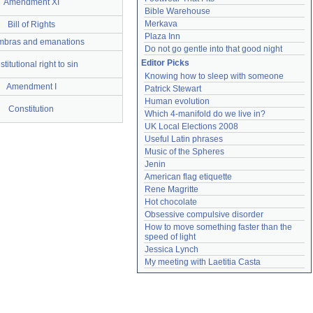
Amendment XI
Bible Warehouse
Merkava
Bill of Rights
Plaza Inn
bras and emanations
Do not go gentle into that good night
Editor Picks
titutional right to sin
Knowing how to sleep with someone
Amendment I
Patrick Stewart
Human evolution
Constitution
Which 4-manifold do we live in?
UK Local Elections 2008
Useful Latin phrases
Music of the Spheres
Jenin
American flag etiquette
Rene Magritte
Hot chocolate
Obsessive compulsive disorder
How to move something faster than the 
speed of light
Jessica Lynch
My meeting with Laetitia Casta