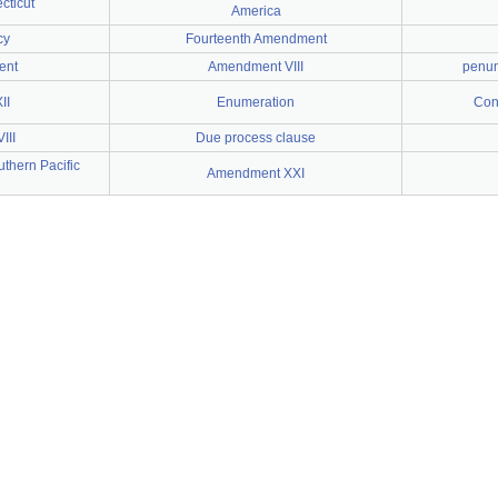
cticut
America
cy
Fourteenth Amendment
ent
Amendment VIII
penum
II
Enumeration
Cons
III
Due process clause
uthern Pacific
Amendment XXI