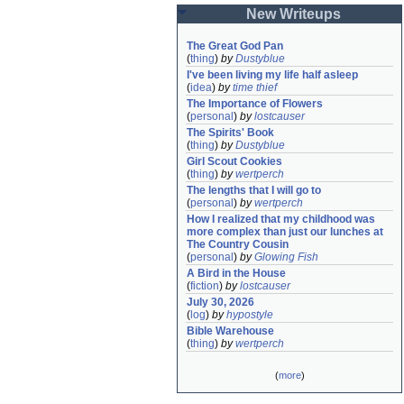
New Writeups
The Great God Pan
(
thing
)
by
Dustyblue
I've been living my life half asleep
(
idea
)
by
time thief
The Importance of Flowers
(
personal
)
by
lostcauser
The Spirits' Book
(
thing
)
by
Dustyblue
Girl Scout Cookies
(
thing
)
by
wertperch
The lengths that I will go to
(
personal
)
by
wertperch
How I realized that my childhood was 
more complex than just our lunches at 
The Country Cousin
(
personal
)
by
Glowing Fish
A Bird in the House
(
fiction
)
by
lostcauser
July 30, 2026
(
log
)
by
hypostyle
Bible Warehouse
(
thing
)
by
wertperch
(
more
)