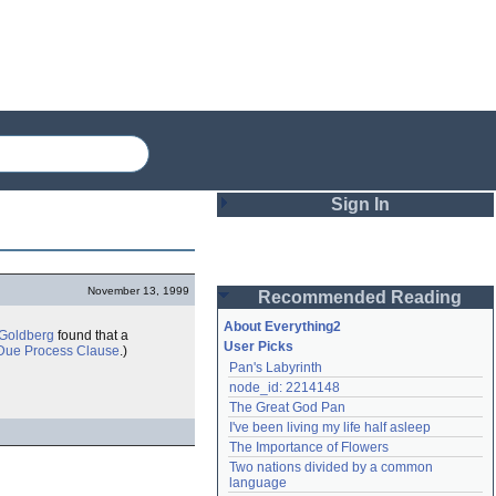
Sign In
Login
November 13, 1999
Recommended Reading
Password
About Everything2
 Goldberg
found that a
User Picks
Due Process Clause
.)
Pan's Labyrinth
Remember me
node_id: 2214148
The Great God Pan
Login
I've been living my life half asleep
The Importance of Flowers
Two nations divided by a common 
Lost password?
language
Create an account