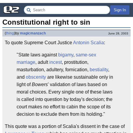
Sign In
Constitutional right to sin
(
thing
)
by
magicmanzach
June 28, 2003
To quote Supreme Court Justice
Antonin Scalia
:
"State laws against
bigamy
,
same-sex
marriage
, adult
incest
, prostitution,
masturbation, adultery, fornication,
bestiality
,
and
obscenity
are likewise sustainable only in
light of
Bowers
' validation of laws based on
moral choices. Every single one of these laws
is called into question by today's decision; the
court makes no effort to cabin the scope of its
decision to exclude them from its holding."
This quote was a portion of Scalia's dissent in the case of