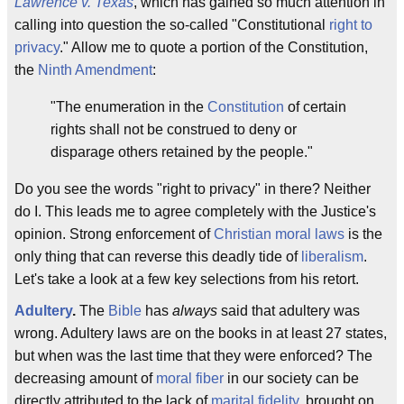
Lawrence v. Texas
, which has gained so much attention in
calling into question the so-called "Constitutional
right to
privacy
." Allow me to quote a portion of the Constitution,
the
Ninth Amendment
:
"The enumeration in the
Constitution
of certain
rights shall not be construed to deny or
disparage others retained by the people."
Do you see the words "right to privacy" in there? Neither
do I. This leads me to agree completely with the Justice's
opinion. Strong enforcement of
Christian moral laws
is the
only thing that can reverse this deadly tide of
liberalism
.
Let's take a look at a few key selections from his retort.
Adultery
.
The
Bible
has
always
said that adultery was
wrong. Adultery laws are on the books in at least 27 states,
but when was the last time that they were enforced? The
decreasing amount of
moral fiber
in our society can be
directly attributed to the lack of
marital fidelity
, brought on