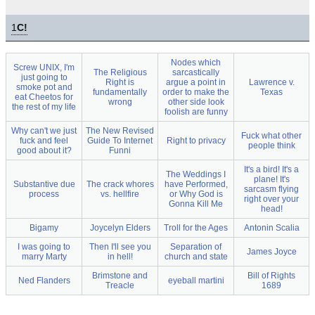
1
C!
Nodes which
Screw UNIX, I'm
The Religious
sarcastically
just going to
Right is
argue a point in
Lawrence v.
smoke pot and
fundamentally
order to make the
Texas
eat Cheetos for
wrong
other side look
the rest of my life
foolish are funny
Why can't we just
The New Revised
Fuck what other
fuck and feel
Guide To Internet
Right to privacy
people think
good about it?
Funni
It's a bird! It's a
The Weddings I
plane! It's
Substantive due
The crack whores
have Performed,
sarcasm flying
process
vs. hellfire
or Why God is
right over your
Gonna Kill Me
head!
Bigamy
Joycelyn Elders
Troll for the Ages
Antonin Scalia
I was going to
Then I'll see you
Separation of
James Joyce
marry Marty
in hell!
church and state
Brimstone and
Bill of Rights
Ned Flanders
eyeball martini
Treacle
1689