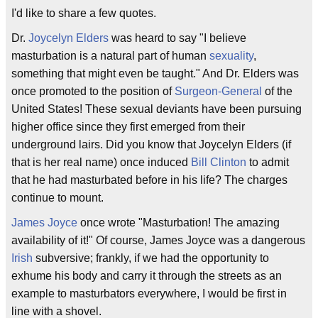
I'd like to share a few quotes.
Dr.
Joycelyn Elders
was heard to say "I believe
masturbation is a natural part of human
sexuality
,
something that might even be taught." And Dr. Elders was
once promoted to the position of
Surgeon-General
of the
United States! These sexual deviants have been pursuing
higher office since they first emerged from their
underground lairs. Did you know that Joycelyn Elders (if
that is her real name) once induced
Bill Clinton
to admit
that he had masturbated before in his life? The charges
continue to mount.
James Joyce
once wrote "Masturbation! The amazing
availability of it!" Of course, James Joyce was a dangerous
Irish
subversive; frankly, if we had the opportunity to
exhume his body and carry it through the streets as an
example to masturbators everywhere, I would be first in
line with a shovel.