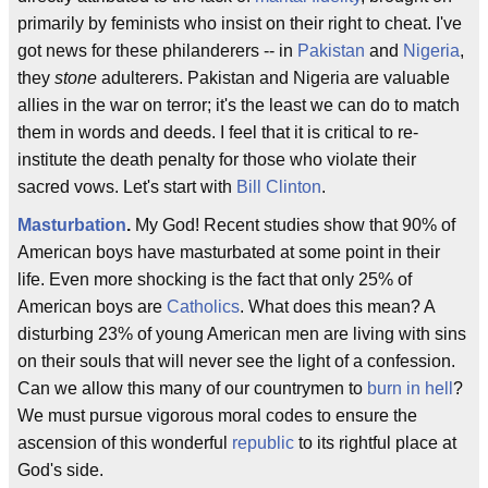
primarily by feminists who insist on their right to cheat. I've
got news for these philanderers -- in
Pakistan
and
Nigeria
,
they
stone
adulterers. Pakistan and Nigeria are valuable
allies in the war on terror; it's the least we can do to match
them in words and deeds. I feel that it is critical to re-
institute the death penalty for those who violate their
sacred vows. Let's start with
Bill Clinton
.
Masturbation
.
My God! Recent studies show that 90% of
American boys have masturbated at some point in their
life. Even more shocking is the fact that only 25% of
American boys are
Catholics
. What does this mean? A
disturbing 23% of young American men are living with sins
on their souls that will never see the light of a confession.
Can we allow this many of our countrymen to
burn in hell
?
We must pursue vigorous moral codes to ensure the
ascension of this wonderful
republic
to its rightful place at
God's side.