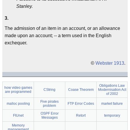
Stanley.
3.
The admission of an item in an account, or an allowance
made upon an account; -- a term used in the English
exchequer.
©
Webster 1913
.
Obligations Law
how video games
CString
Coase Theorem
Modernisation Act
are programmed
of 2002
Five pirates
malloc pooling
FTP Error Codes
market failure
problem
OSPF Error
FIUnet
Retort
temporary
Messages
Memory
management