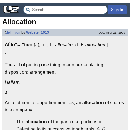
Sign In
Allocation
(
definition
)
by
Webster 1913
December 21, 1999
Al`lo*ca"tion
(#), n. [LL.
allocatio
: cf. F.
allocation
.]
1.
The act of putting one thing to another; a placing;
disposition; arrangement.
Hallam.
2.
An allotment or apportionment; as, an
allocation
of shares
in a company.
The
allocation
of the particular portions of
Palestine to its successive inhabitants.
A. R.