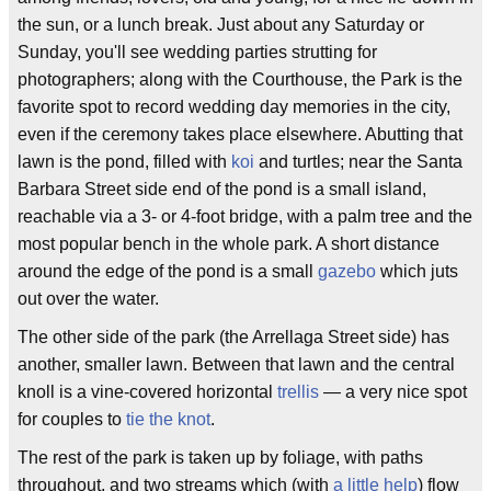
the sun, or a lunch break. Just about any Saturday or
Sunday, you'll see wedding parties strutting for
photographers; along with the Courthouse, the Park is the
favorite spot to record wedding day memories in the city,
even if the ceremony takes place elsewhere. Abutting that
lawn is the pond, filled with
koi
and turtles; near the Santa
Barbara Street side end of the pond is a small island,
reachable via a 3- or 4-foot bridge, with a palm tree and the
most popular bench in the whole park. A short distance
around the edge of the pond is a small
gazebo
which juts
out over the water.
The other side of the park (the Arrellaga Street side) has
another, smaller lawn. Between that lawn and the central
knoll is a vine-covered horizontal
trellis
— a very nice spot
for couples to
tie the knot
.
The rest of the park is taken up by foliage, with paths
throughout, and two streams which (with
a little help
) flow