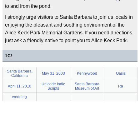
to and from the pond.
I strongly urge visitors to Santa Barbara to join us locals in
enjoying the pleasant and soothing environment of the
Alice Keck Park Memorial Gardens. If you need directions,
just ask a friendly native to point you to Alice Keck Park.
1
C!
Santa Barbara,
May 31, 2003
Kennywood
Oasis
California
Unicode Indic
Santa Barbara
April 11, 2010
Ra
Scripts
Museum of Art
wedding