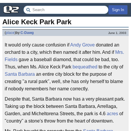
Sign In
Alice Keck Park Park
(
place
)
by
C-Dawg
June 1, 2003
It would only cause confusion if
Andy Grove
donated an
orchard to a city, which then named it after him. And if
Mrs.
Fields
gave a baseball diamond, that could be bad, too.
Thus, when Ms. Alice Keck Park
bequeathed
to the city of
Santa Barbara
an entire city block for the purpose of
creating "a rural park", well, she has only herself to blame
if nobody remembers her name correctly.
Despite that, Santa Barbara now has a very pleasant park.
Taking up the block between Santa Barbara, Arrellaga,
Garden, and Micheltorena Streets, the park is 4.6
acres
of
"country" a stone's throw from the heart of downtown.