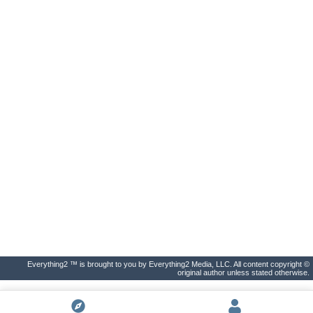
Everything2 ™ is brought to you by Everything2 Media, LLC. All content copyright ©
original author unless stated otherwise.