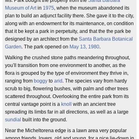
Ms. Park bought the property from the
Santa Barbara
Museum of Art
in
1975
, when the museum abandoned its
plan to build an adjunct facility there. She gave it to the city,
along with an endowment for its maintenance, on condition
that it be kept a park in perpetuity, and that the the park be
designed by an architect from the
Santa Barbara Botanical
Garden
. The park opened on
May 13, 1980
.
Walking the crushed stone paths meandering throughout,
you'll transition from one environment to another, as the
flora is grouped by the type of environment they thrive in,
ranging from
boggy
to
arid
. The species vary from hardy
scrub to big, flowering bushes, with palm and other trees
scattered throughout. Overlooking the entire park from its
central vantage point is a
knoll
with an ancient tree
spreading its limbs far in all directions, as well as a large
sundial
built into the ground.
Near the Micheltorena edge is a lawn area very popular
among friends, lovers, old and young, for a nice lie-down in