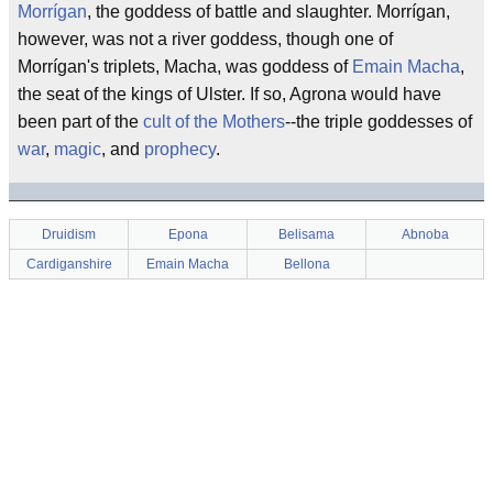
Morrígan
, the goddess of battle and slaughter. Morrígan,
however, was not a river goddess, though one of
Morrígan's triplets, Macha, was goddess of
Emain Macha
,
the seat of the kings of Ulster. If so, Agrona would have
been part of the
cult of the Mothers
--the triple goddesses of
war
,
magic
, and
prophecy
.
Druidism
Epona
Belisama
Abnoba
Cardiganshire
Emain Macha
Bellona