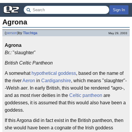
Sign In
Agrona
(
person
)
by
Tlachtga
May 29, 2003
Agrona
Br.:
"slaughter"
British Celtic Pantheon
A somewhat
hypothetical
goddess
, based on the name of
the river
Aeron
in
Cardiganshire
, which means "slaughter"-
-Welsh
aer
. In early British, this would be rendered
*agro-
,
and as most river deities in the
Celtic pantheon
are
goddesses, it is assumed that this would also have been a
goddess.
If this Argona did in fact exist in the British pantheon, then
she would have been a cognate of the Irish goddess