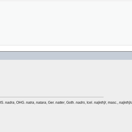
 OS.
nadra
, OHG.
natra
,
natara
, Ger.
natter
, Goth.
nadrs
, Icel.
na[eth]r
, masc.,
na[eth]r