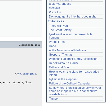
Bible Warehouse
Merkava
Plaza Inn
Do not go gentle into that good night
Editor Picks
There with you
The Great Gatsby
I just want to fix all the broken little 
humans
Prairie Fires
December 21, 1999
Hand
At the Mountains of Madness
Gospel of Thomas
Womens Flat Track Derby Association
Rebel Without a Cause
Father and Son
How to watch the stars from a secluded 
©
Webster 1913
.
island
I glimpse the elephant
a
, fem.: cf. W.
neidr
, Gorn.
Failure of the Gallipoli Campaign
Somewhere, there's a universe with your 
name on it, spelled out in consecutive 
constellations
Tampon