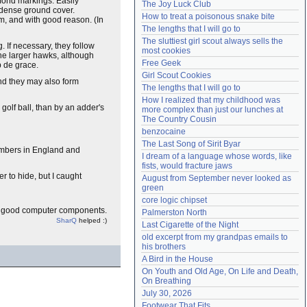
ond markings. Easily
The Joy Luck Club
e dense ground cover.
Need help?
accounthelp@everything2.com
How to treat a poisonous snake bite
m, and with good reason. (In
The lengths that I will go to
The sluttiest girl scout always sells the 
. If necessary, they follow
most cookies
the larger hawks, although
Free Geek
p de grace.
Girl Scout Cookies
nd they may also form
The lengths that I will go to
How I realized that my childhood was 
golf ball, than by an adder's
more complex than just our lunches at 
The Country Cousin
benzocaine
The Last Song of Sirit Byar
numbers in England and
I dream of a language whose words, like 
fists, would fracture jaws
er to hide, but I caught
August from September never looked as 
green
core logic chipset
e good computer components.
Palmerston North
SharQ
helped :)
Last Cigarette of the Night
old excerpt from my grandpas emails to 
his brothers
A Bird in the House
On Youth and Old Age, On Life and Death, 
On Breathing
July 30, 2026
Footwear That Fits