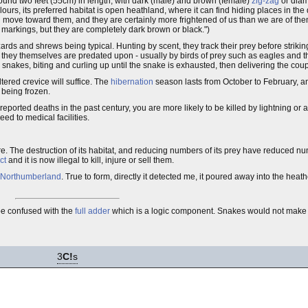
ound two feet (55cm) in length, with dark (male) and brown (female)
zig-zag
or diam
urs, its preferred habitat is open heathland, where it can find hiding places in th
g move toward them, and they are certainly more frightened of us than we are of the
 markings, but they are completely dark brown or black.")
ards and shrews being typical. Hunting by scent, they track their prey before striking
r, they themselves are predated upon - usually by birds of prey such as eagles and 
nakes, biting and curling up until the snake is exhausted, then delivering the cou
ered crevice will suffice. The
hibernation
season lasts from October to February, a
 being frozen.
orted deaths in the past century, you are more likely to be killed by lightning or a 
ed to medical facilities.
ture. The destruction of its habitat, and reducing numbers of its prey have reduced 
ct
and it is now illegal to kill, injure or sell them.
Northumberland
. True to form, directly it detected me, it poured away into the heath
be confused with the
full adder
which is a logic component. Snakes would not mak
3
C!
s