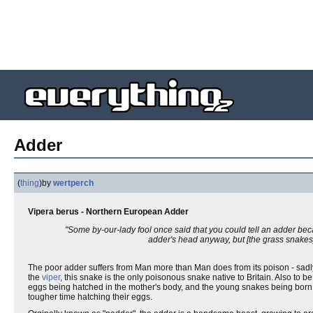
Adder
(
thing
)
by
wertperch
Vipera berus - Northern European Adder
"Some by-our-lady fool once said that you could tell an adder becau
adder's head anyway, but [the grass snakes]
The poor adder suffers from Man more than Man does from its poison - sadl
the
viper
, this snake is the only poisonous snake native to Britain. Also to b
eggs being hatched in the mother's body, and the young snakes being born 
tougher time hatching their eggs.