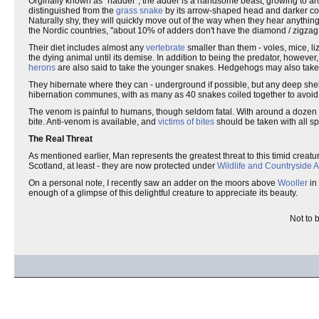
Orginally known as "nadder", the adder is a handsome beast, growing to ar
distinguished from the
grass snake
by its arrow-shaped head and darker colo
Naturally shy, they will quickly move out of the way when they hear anythin
the Nordic countries, "about 10% of adders don't have the diamond / zigzag
Their diet includes almost any
vertebrate
smaller than them - voles, mice, liz
the dying animal until its demise. In addition to being the predator, howeve
herons
are also said to take the younger snakes. Hedgehogs may also take s
They hibernate where they can - underground if possible, but any deep shelt
hibernation communes, with as many as 40 snakes coiled together to avoid
The venom is painful to humans, though seldom fatal. With around a dozen rep
bite. Anti-venom is available, and
victims of bites
should be taken with all spe
The Real Threat
As mentioned earlier, Man represents the greatest threat to this timid crea
Scotland, at least - they are now protected under
Wildlife and Countryside A
On a personal note, I recently saw an adder on the moors above
Wooller
in
enough of a glimpse of this delightful creature to appreciate its beauty.
Not to 