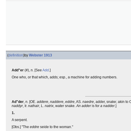
(
definition
)
by
Webster 1913
Add"er
(#), n. [See
Add
.]
One who, or that which, adds; esp., a machine for adding numbers.
Ad"der
, n. [OE.
addere
,
naddere
,
eddre
, AS.
naedre
, adder, snake; akin to
naddyr
, Ir.
nathair
, L.
natrix
, water snake.
An adder
is for
a nadder
.]
1.
A serpent.
[Obs.] "The
eddre
seide to the woman."