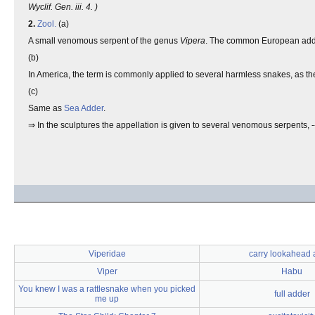
Wyclif. Gen. iii. 4. )
2.
Zool.
(a)
A small venomous serpent of the genus
Vipera
. The common European adde
(b)
In America, the term is commonly applied to several harmless snakes, as the 
(c)
Same as
Sea Adder
.
⇒ In the sculptures the appellation is given to several venomous serpents, 
Viperidae
carry lookahead 
Viper
Habu
You knew I was a rattlesnake when you picked
full adder
me up