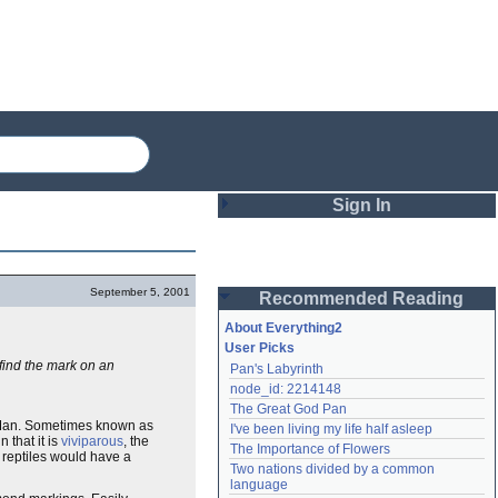
Sign In
Login
September 5, 2001
Recommended Reading
Password
About Everything2
User Picks
 find the mark on an
Pan's Labyrinth
Remember me
node_id: 2214148
The Great God Pan
Login
s Man. Sometimes known as
I've been living my life half asleep
 that it is
viviparous
, the
The Importance of Flowers
reptiles would have a
Two nations divided by a common 
Lost password?
language
Create an account