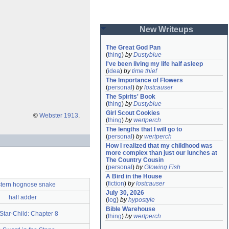
New Writeups
The Great God Pan
(
thing
)
by
Dustyblue
I've been living my life half asleep
(
idea
)
by
time thief
The Importance of Flowers
(
personal
)
by
lostcauser
The Spirits' Book
(
thing
)
by
Dustyblue
Girl Scout Cookies
©
Webster 1913
.
(
thing
)
by
wertperch
The lengths that I will go to
(
personal
)
by
wertperch
How I realized that my childhood was 
more complex than just our lunches at 
The Country Cousin
(
personal
)
by
Glowing Fish
A Bird in the House
(
fiction
)
by
lostcauser
tern hognose snake
July 30, 2026
half adder
(
log
)
by
hypostyle
Bible Warehouse
Star-Child: Chapter 8
(
thing
)
by
wertperch