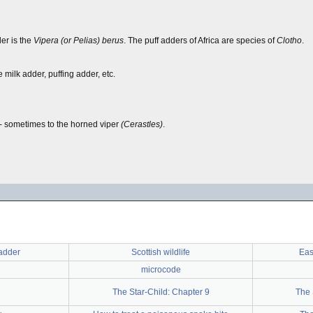
r is the
Vipera (or Pelias) berus
. The puff adders of Africa are species of
Clotho
.
milk adder, puffing adder, etc.
-- sometimes to the horned viper
(Cerastles)
.
adder
Scottish wildlife
Eas
microcode
The Star-Child: Chapter 9
The 