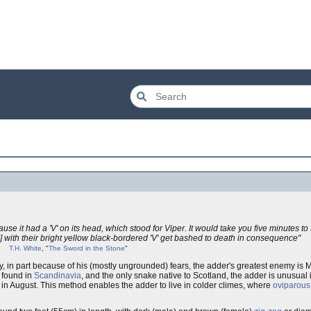
se it had a 'V' on its head, which stood for Viper. It would take you five minutes to
 with their bright yellow black-bordered 'V' get bashed to death in consequence"
T.H. White
, "
The Sword in the Stone
"
y, in part because of his (mostly ungrounded) fears, the adder's greatest enemy i
e found in
Scandinavia
, and the only snake native to Scotland, the adder is unusual in
in August. This method enables the adder to live in colder climes, where
oviparous