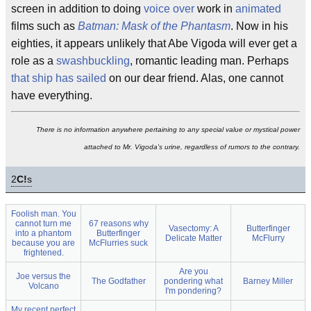
screen in addition to doing
voice over
work in
animated
films such as
Batman: Mask of the Phantasm
. Now in his
eighties, it appears unlikely that Abe Vigoda will ever get a
role as a
swashbuckling
, romantic leading man. Perhaps
that ship has sailed
on our dear friend. Alas, one cannot
have everything.
There is no information anywhere pertaining to any special value or mystical power
attached to Mr. Vigoda's urine, regardless of rumors to the contrary.
2
C!
s
Foolish man. You
cannot turn me
67 reasons why
Vasectomy: A
Butterfinger
into a phantom
Butterfinger
Delicate Matter
McFlurry
because you are
McFlurries suck
frightened.
Are you
Joe versus the
The Godfather
pondering what
Barney Miller
Volcano
I'm pondering?
My recent perfect