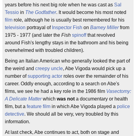
years before his next big role when he was cast as
Sal
Tessio
in
The Godfather
. It would become his most noted
film
role, although he is usually best remembered for his
television
portrayal of
Inspector Fish
on
Barney Miller
from
1975 - 1977 (and later the
Fish
spinoff
that revolved
around Fish's lengthy stays in the bathroom and his being
overwhelmed with troubled children).
Being an Italian American who generally looked the part of
the weird and
creepy uncle
, Abe Vigoda would pick up a
number of
supporting actor
roles over the remainder of his
career. Oddly enough, according to a search on Abe's
films, we see he had a key role in the 1986 film
Vasectomy:
A Delicate Matter
which
was not
a documentary or health
film, but a
feature film
in which Abe Vigoda played a
police
detective
. We should all be very, very troubled by this
information.
At last check, Abe continues to act, both on stage and