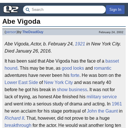
Sign In
Abe Vigoda
(
person
)
by
TheDeadGuy
February 24, 2002
Abe Vigoda, Actor, b. February 24,
1921
in New York City.
Died January 26, 2016.
It has been said that Abe Vigoda has the face of a
basset
hound
. This may be true, as
good looks
and
romantic
adventures have never been his
forte
. He was born on the
Lower East Side
of
New York City
and was nearly 40
before he got his break in
show business
. It was not for
lack of trying, as honest Abe finished his
military service
and went into a serious study of drama and acting. In
1961
he won acclaim for his stage portrayal of
John the Gaunt
in
Richard II
. That, however, did not prove to be a huge
breakthrough
for the actor. He would wait another long ten