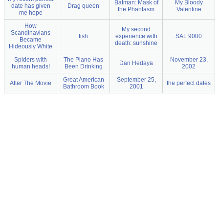
Batman: Mask of
My Bloody
date has given
Drag queen
the Phantasm
Valentine
me hope
How
My second
Scandinavians
fish
experience with
SAL 9000
Became
death: sunshine
Hideously White
Spiders with
The Piano Has
November 23,
Dan Hedaya
human heads!
Been Drinking
2002
Great American
September 25,
After The Movie
the perfect dates
Bathroom Book
2001