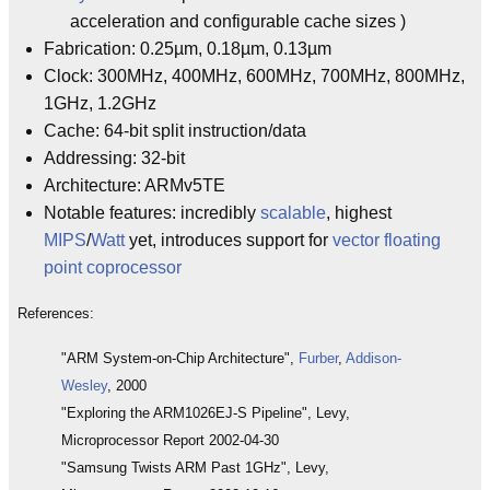
acceleration and configurable cache sizes )
Fabrication: 0.25µm, 0.18µm, 0.13µm
Clock: 300MHz, 400MHz, 600MHz, 700MHz, 800MHz,
1GHz, 1.2GHz
Cache: 64-bit split instruction/data
Addressing: 32-bit
Architecture: ARMv5TE
Notable features: incredibly
scalable
, highest
MIPS
/
Watt
yet, introduces support for
vector floating
point coprocessor
References:
"ARM System-on-Chip Architecture",
Furber
,
Addison-
Wesley
, 2000
"Exploring the ARM1026EJ-S Pipeline", Levy,
Microprocessor Report 2002-04-30
"Samsung Twists ARM Past 1GHz", Levy,