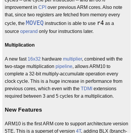
improvement in
CPI
over previous ARM cores. Also note
that, since two registers are fetched from memory every
MOVEQ
r4
cycle, the
instruction is able to use
as a
source
operand
only four instructions later.
Multiplication
A new fast
16x32
hardware
multiplier
, combined with the
two-stage multiplication
pipeline
, allows ARM10 to
complete a 32-bit multiply-accumulate operation every
clock cycle. This is a huge increase in performance from
previous cores, which even with the
TDMI
extensions
required between 3 and 5 cycles for a multiplication.
New Features
ARM10 is the first ARM core to support architecture version
5TE. This is a superset of version
4T
, adding BLX (branch-