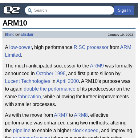
Sign In
ARM10
(
thing
)
by
alisdair
January 19, 2003
A
low-power
, high performance
RISC
processor
from
ARM
Limited
.
The much-anticipated successor to the
ARM9
was formally
announced in
October 1998
, and first put to silicon by
Lucent Technologies
in
April 2000
. ARM10's purpose was
to again
double the performance
of its predecessor on the
same
fabrication
, while allowing for further improvements
with smaller processes.
As with the move from
ARM7
to
ARM8
, effective
performance was enhanced using two methods: altering
the
pipeline
to enable a higher
clock speed
, and improving