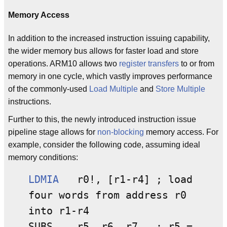
Memory Access
In addition to the increased instruction issuing capability,
the wider memory bus allows for faster load and store
operations. ARM10 allows two
register transfers
to or from
memory in one cycle, which vastly improves performance
of the commonly-used
Load Multiple
and
Store Multiple
instructions.
Further to this, the newly introduced instruction issue
pipeline stage allows for
non-blocking
memory access. For
example, consider the following code, assuming ideal
memory conditions:
LDMIA
r0!, [r1-r4] ; load
four words from address r0
into r1-r4
SUBS r5, r6, r7 ; r5 =