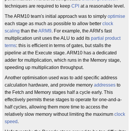
techniques are required to keep
CPI
at a reasonable level.
The ARM10 team's initial approach was to simply
optimise
each stage as much as possible to allow better
clock
scaling
than the
ARM9
. For example, the ARM's fast
multiplication unit uses the ALU to add its
partial product
terms
: this is efficient in terms of gates, but stalls the
pipeline at the Execute stage. ARM10 has a dedicated
adder for multiplication, which runs in the Memory stage,
speeding up multiplication throughput.
Another optimisation used was to add specific address
calculation hardware, and provide memory
addresses
to
the Fetch and Memory stages half a cycle early. This
effectively permits these stages to operate for one-and-a-
half cycles, allowing them more time to access the
relatively slow memory without limiting the maximum
clock
speed
.