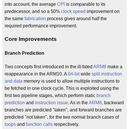
into account, the average
CPI
is comparable to its
predecessor, and so a 50%
clock speed
improvement on
the same
fabrication
process gives around half the
required performance improvement.
Core Improvements
Branch Prediction
Two concepts first introduced in the ill-fated
ARM8
make a
reappearance in the ARM10. A
64-bit
wide
split instruction
and data
memory is used to allow multiple instructions to
be fetched in one clock cycle. This is exploited using the
first two pipeline stages, which perform static
branch
prediction
and
instruction issue
. As in the
ARM8
, backward
branches are predicted "taken", and forward branches are
predicted "not taken", for the two normal branch cases of
loops
and
function calls
respectively.