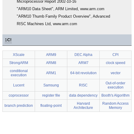
Microprocessor Report 2002-10-16
"ARM10 Data Sheet", ARM Limited, www.arm.com
"ARM10 Thumb Family Product Overview", Advanced
RISC Machines Ltd, www.arm.com
1
C!
XScale
ARM9
DEC Alpha
CPI
StrongARM
ARM8
ARM7
clock speed
conditional
ARM1
64-bit revolution
vector
execution
Out-of-order
Lucent
Samsung
RISC
execution
coprocessor
register file
data dependency
Booth's Algorithm
Harvard
Random Access
branch prediction
floating-point
Architecture
Memory