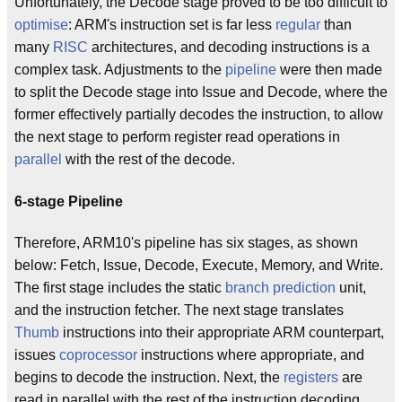
Unfortunately, the Decode stage proved to be too difficult to
optimise
: ARM's instruction set is far less
regular
than
many
RISC
architectures, and decoding instructions is a
complex task. Adjustments to the
pipeline
were then made
to split the Decode stage into Issue and Decode, where the
former effectively partially decodes the instruction, to allow
the next stage to perform register read operations in
parallel
with the rest of the decode.
6-stage Pipeline
Therefore, ARM10's pipeline has six stages, as shown
below: Fetch, Issue, Decode, Execute, Memory, and Write.
The first stage includes the static
branch prediction
unit,
and the instruction fetcher. The next stage translates
Thumb
instructions into their appropriate ARM counterpart,
issues
coprocessor
instructions where appropriate, and
begins to decode the instruction. Next, the
registers
are
read in parallel with the rest of the instruction decoding.