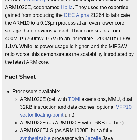
ARM1020E, codenamed
Halla
. They used the expertise
gained from producing the
DEC Alpha
21264 to fabricate
the ARM10 to a 0.13µm process at an even lower core
voltage than previously used. Their core scales from
400MHz (260mW, 0.7V) to an incredible 1200MHz (1.8W,
1.1V). While its power usage is higher, and the MIPS/W
ratio worse, this demonstrates the scalability introduced by
the latest ARM core.
Fact Sheet
Processors available:
ARM1020E (cell with
TDMI
extensions, MMU, dual
32KB instruction and data caches, optional
VFP10
vector
floating-point
unit)
ARM1022E (as ARM1020E with 16KB caches)
ARM1026EJ-S (as ARM1020E, but a fully
synthesizable
processor with
Jazelle
Java