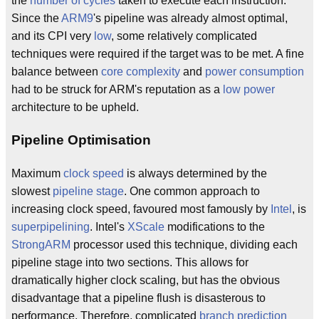
the
number of cycles
taken to execute each instruction.
Since the
ARM9
's pipeline was already almost optimal,
and its CPI very
low
, some relatively complicated
techniques were required if the target was to be met. A fine
balance between
core complexity
and
power consumption
had to be struck for ARM's reputation as a
low power
architecture to be upheld.
Pipeline Optimisation
Maximum
clock speed
is always determined by the
slowest
pipeline stage
. One common approach to
increasing clock speed, favoured most famously by
Intel
, is
superpipelining
. Intel's
XScale
modifications to the
StrongARM
processor used this technique, dividing each
pipeline stage into two sections. This allows for
dramatically higher clock scaling, but has the obvious
disadvantage that a pipeline flush is disasterous to
performance. Therefore, complicated
branch prediction