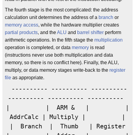
The fourth stage is the most complicated: the address
calculation unit determines the address of a
branch
or
memory access
, while the hardware multiplier creates
partial products
, and the
ALU
and
barrel shifter
perform
arithmetic operations. In the fifth stage the
multiplication
operation is completed, or data
memory
is read
(instructions never use both multiplication and data
memory, so there is no conflict here). Finally, the ALU,
multiply, or data memory stages write-back to the
register
file
as appropriate.
---------- ---------- ----------
---------- ---------- ----------
| | ARM & | |
AddrCalc | Multiply | |
| Branch | Thumb | Register