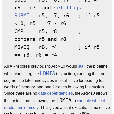
r6 - r7, and
set flags
SUBMI
r5, r7, r6 ; if r5
< 0, r5 = r7 - r6
CMP r5, r8 ;
compare r5 and r8
MOVEQ r6, r4 ; if r5
== r8, r6 = r4
All ARM cores previous to ARM10 would
stall
the pipeline
LDMIA
while executing the
instruction, causing the code
segment to take nine cycles in total -- five for loading four
words of memory, and one for each following instruction.
Since there are no
data dependencies
, the ARM10 allows
LDMIA
the instructions following the
to
execute while it
reads from memory
. This gives a total execution time of five
cycles -- one cycle per instruction -- and an 80%