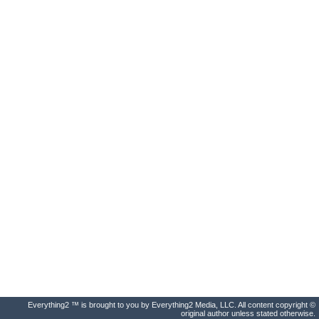
Everything2 ™ is brought to you by Everything2 Media, LLC. All content copyright ©
original author unless stated otherwise.