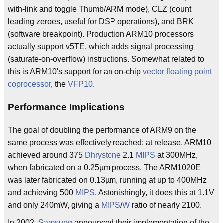
with-link and toggle Thumb/ARM mode), CLZ (count
leading zeroes, useful for DSP operations), and BRK
(software breakpoint). Production ARM10 processors
actually support v5TE, which adds signal processing
(saturate-on-overflow) instructions. Somewhat related to
this is ARM10's support for an on-chip
vector
floating point
coprocessor
, the
VFP10
.
Performance Implications
The goal of doubling the performance of ARM9 on the
same process was effectively reached: at release, ARM10
achieved around 375
Dhrystone
2.1
MIPS
at 300MHz,
when fabricated on a 0.25µm process. The ARM1020E
was later fabricated on 0.13µm, running at up to 400MHz
and achieving 500
MIPS
. Astonishingly, it does this at 1.1V
and only 240mW, giving a
MIPS
/
W
ratio of nearly 2100.
In 2002,
Samsung
announced their implementation of the