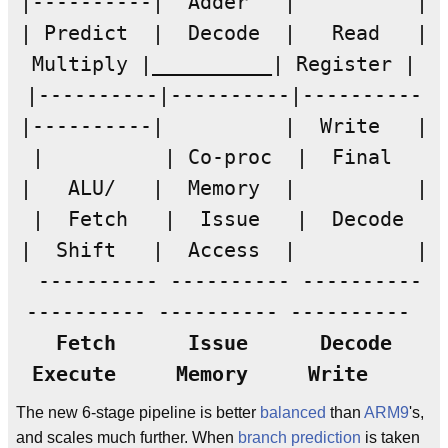
|----------| Adder | |
| Predict | Decode | Read |
Multiply |__________| Register |
|----------|----------|----------
|----------| | Write |
| | Co-proc | Final
| ALU/ | Memory | |
| Fetch | Issue | Decode
| Shift | Access | |
---------- ---------- ----------
---------- ---------- ----------
Fetch
Issue
Decode
Execute
Memory
Write
The new 6-stage pipeline is better
balanced
than
ARM9
's,
and scales much further. When
branch prediction
is taken