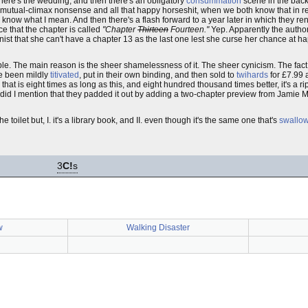
 There's the wedding, and then there's an obligatory
consummation
scene in the back o
 mutual-climax nonsense and all that happy horseshit, when we both know that in re
ou know what I mean. And then there's a flash forward to a year later in which they 
ice that the chapter is called
"Chapter
Thirteen
Fourteen."
Yep. Apparently the author
nist that she can't have a chapter 13 as the last one lest she curse her chance at 
le. The main reason is the sheer shamelessness of it. The sheer cynicism. The fact t
ve been mildly
titivated
, put in their own binding, and then sold to
twihards
for £7.99 a
d that is eight times as long as this, and eight hundred thousand times better, it's a rip
nd did I mention that they padded it out by adding a two-chapter preview from Jamie
 toilet but, I. it's a library book, and II. even though it's the same one that's
swallowe
3
C!
s
w
Walking Disaster