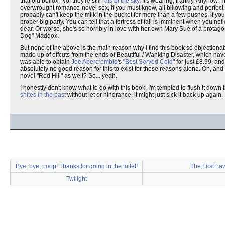
that old bollox. No, they're still
rats of the sky
. It's wearing, frankly. Anyhow.
overwrought romance-novel sex, if you must know, all billowing and perfect
probably can't keep the milk in the bucket for more than a few pushes, if y
proper big party. You can tell that a fortress of fail is imminent when you not
dear. Or worse, she's so horribly in love with her own Mary Sue of a protago
Dog" Maddox.
But none of the above is the main reason why I find this book so objectionab
made up of offcuts from the ends of Beautiful / Wanking Disaster, which ha
was able to obtain
Joe Abercrombie
's "
Best Served Cold
" for just £8.99, an
absolutely no good reason for this to exist for these reasons alone. Oh, a
novel "Red Hill" as well? So... yeah.
I honestly don't know what to do with this book. I'm tempted to flush it down the
shites in the past
without let or hindrance, it might just sick it back up again.
Bye, bye, poop! Thanks for going in the toilet!
The First La
Twilight