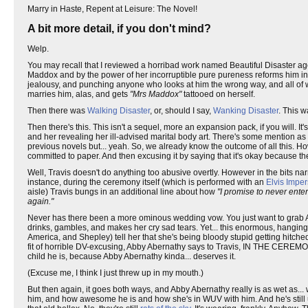
Marry in Haste, Repent at Leisure: The Novel!
A bit more detail, if you don't mind?
Welp.
You may recall that I reviewed a horribad work named Beautiful Disaster ag
Maddox and by the power of her incorruptible pure pureness reforms him int
jealousy, and punching anyone who looks at him the wrong way, and all of whi
marries him, alas, and gets
"Mrs Maddox"
tattooed on herself.
Then there was
Walking Disaster
, or, should I say,
Wanking Disaster
. This w
Then there's this. This isn't a sequel, more an expansion pack, if you will
and her revealing her ill-advised marital body art. There's some mention as to
previous novels but... yeah. So, we already know the outcome of all this. H
committed to paper. And then excusing it by saying that it's okay because th
Well, Travis doesn't do anything too abusive overtly. However in the bits nar
instance, during the ceremony itself (which is performed with an
Elvis Impe
aisle) Travis bungs in an additional line about how
"I promise to never enter
again."
Never has there been a more ominous wedding vow. You just want to grab A
drinks, gambles, and makes her cry sad tears. Yet... this enormous, hangin
America, and Shepley) tell her that she's being bloody stupid getting hitched 
fit of horrible DV-excusing, Abby Abernathy says to Travis, IN THE CEREMONY,
child he is, because Abby Abernathy kinda... deserves it.
(Excuse me, I think I just threw up in my mouth.)
But then again, it goes both ways, and Abby Abernathy really is as wet as...
him, and how awesome he is and how she's in WUV with him. And he's still