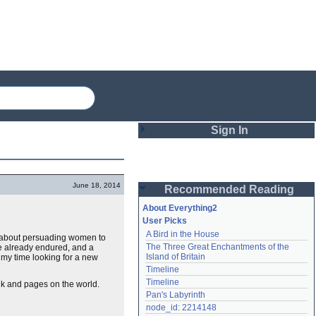
Sign In
Login
June 18, 2014
Recommended Reading
Password
About Everything2
User Picks
A Bird in the House
vel about persuading women to
Remember me
The Three Great Enchantments of the 
ve already endured, and a
Island of Britain
f my time looking for a new
Login
Timeline
Timeline
ink and pages on the world.
Pan's Labyrinth
Lost password?
node_id: 2214148
Create an account