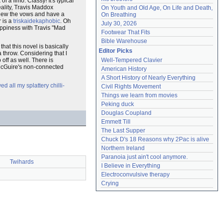
f a limo. Classy! It's typical
ality, Travis Maddox
On Youth and Old Age, On Life and Death, 
renew the vows and have a
On Breathing
 is a
triskaidekaphobic
. Oh
July 30, 2026
happiness with Travis "Mad
Footwear That Fits
Bible Warehouse
hat this novel is basically
Editor Picks
 throw. Considering that I
 off as well. There is
Well-Tempered Clavier
 McGuire's non-connected
American History
A Short History of Nearly Everything
d all my splattery chilli-
Civil Rights Movement
Things we learn from movies
Peking duck
Douglas Coupland
Emmett Till
The Last Supper
Chuck D's 18 Reasons why 2Pac is alive
Northern Ireland
Paranoia just ain't cool anymore.
Twihards
I Believe in Everything
Electroconvulsive therapy
Crying