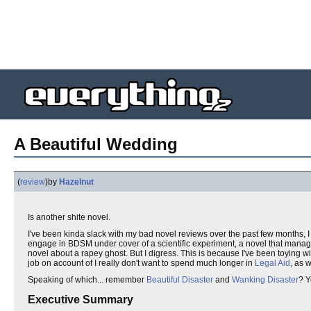
A Beautiful Wedding
(
review
)
by
Hazelnut
Is another shite novel.
I've been kinda slack with my bad novel reviews over the past few months, I 
engage in BDSM under cover of a scientific experiment, a novel that manage
novel about a rapey ghost. But I digress. This is because I've been toying w
job on account of I really don't want to spend much longer in
Legal Aid
, as 
Speaking of which... remember
Beautiful Disaster
and
Wanking Disaster
? Y
Executive Summary