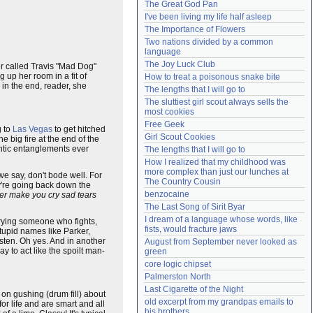
The Great God Pan
Need help?
accounthelp@everything2.com
I've been living my life half asleep
The Importance of Flowers
Two nations divided by a common 
language
The Joy Luck Club
er called Travis "Mad Dog"
 up her room in a fit of
How to treat a poisonous snake bite
 in the end, reader, she
The lengths that I will go to
The sluttiest girl scout always sells the 
most cookies
Free Geek
g to
Las Vegas
to get hitched
Girl Scout Cookies
e big fire at the end of the
antic entanglements ever
The lengths that I will go to
How I realized that my childhood was 
more complex than just our lunches at 
we say, don't bode well. For
The Country Cousin
y're going back down the
benzocaine
ever make you cry sad tears
The Last Song of Sirit Byar
I dream of a language whose words, like 
rying someone who fights,
fists, would fracture jaws
tupid names like Parker,
isten. Oh yes. And in another
August from September never looked as 
y to act like the spoilt man-
green
core logic chipset
Palmerston North
Last Cigarette of the Night
 on gushing (drum fill) about
old excerpt from my grandpas emails to 
r life and are smart and all
his brothers