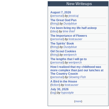
New Writeups
August 7, 2026
(
personal
)
by
jessicaj
The Great God Pan
(
thing
)
by
Dustyblue
I've been living my life half asleep
(
idea
)
by
time thief
The Importance of Flowers
(
personal
)
by
lostcauser
The Spirits' Book
(
thing
)
by
Dustyblue
Girl Scout Cookies
(
thing
)
by
wertperch
The lengths that I will go to
(
personal
)
by
wertperch
How I realized that my childhood was 
more complex than just our lunches at 
The Country Cousin
(
personal
)
by
Glowing Fish
A Bird in the House
(
fiction
)
by
lostcauser
July 30, 2026
(
log
)
by
hypostyle
(
more
)