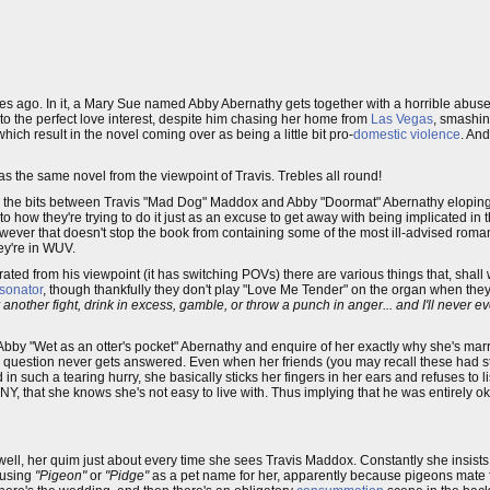
es ago. In it, a Mary Sue named Abby Abernathy gets together with a horrible abus
o the perfect love interest, despite him chasing her home from
Las Vegas
, smashing
ch result in the novel coming over as being a little bit pro-
domestic violence
. And
as the same novel from the viewpoint of Travis. Trebles all round!
. It's the bits between Travis "Mad Dog" Maddox and Abby "Doormat" Abernathy elopin
 how they're trying to do it just as an excuse to get away with being implicated in th
owever that doesn't stop the book from containing some of the most ill-advised rom
ey're in WUV.
rated from his viewpoint (it has switching POVs) there are various things that, shall 
rsonator
, though thankfully they don't play "Love Me Tender" on the organ when the
 another fight, drink in excess, gamble, or throw a punch in anger... and I'll never 
bby "Wet as an otter's pocket" Abernathy and enquire of her exactly why she's mar
g question never gets answered. Even when her friends (you may recall these had s
in such a tearing hurry, she basically sticks her fingers in her ears and refuses to l
 that she knows she's not easy to live with. Thus implying that he was entirely oka
 well, her quim just about every time she sees Travis Maddox. Constantly she insists
 using
"Pigeon"
or
"Pidge"
as a pet name for her, apparently because pigeons mate fo