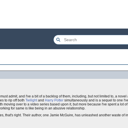
must admit, and I've a bit of a backlog of them, including, but not limited to, a no
s to rip off both
Twilight
and
Harry Potter
simultaneously and is a sequel to one I'
ith moving over to a video series based upon it, but more because I've spent a lot o
working for same is like being in an abusive relationship.
es, that's right. Their author, one Jamie McGuire, has unleashed another waste of 