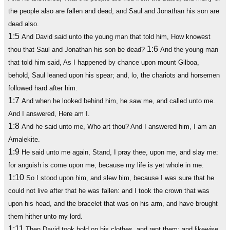
the people also are fallen and dead; and Saul and Jonathan his son are
dead also.
1:5
And David said unto the young man that told him, How knowest
1:6
thou that Saul and Jonathan his son be dead?
And the young man
that told him said, As I happened by chance upon mount Gilboa,
behold, Saul leaned upon his spear; and, lo, the chariots and horsemen
followed hard after him.
1:7
And when he looked behind him, he saw me, and called unto me.
And I answered, Here am I.
1:8
And he said unto me, Who art thou? And I answered him, I am an
Amalekite.
1:9
He said unto me again, Stand, I pray thee, upon me, and slay me:
for anguish is come upon me, because my life is yet whole in me.
1:10
So I stood upon him, and slew him, because I was sure that he
could not live after that he was fallen: and I took the crown that was
upon his head, and the bracelet that was on his arm, and have brought
them hither unto my lord.
1:11
Then David took hold on his clothes, and rent them; and likewise