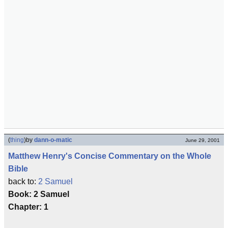
(
thing
)
by
dann-o-matic
June 29, 2001
Matthew Henry's Concise Commentary on the Whole
Bible
back to:
2 Samuel
Book: 2 Samuel
Chapter: 1