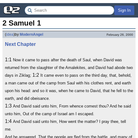
Sign In
2 Samuel 1
(
idea
)
by
ModernAngel
February 26, 2000
Next Chapter
1:1
Now it came to pass after the death of Saul, when David was
returned from the slaughter of the Amalekites, and David had abode two
1:2
days in Ziklag;
It came even to pass on the third day, that, behold,
a man came out of the camp from Saul with his clothes rent, and earth
upon his head: and so it was, when he came to David, that he fell to the
earth, and did obeisance.
1:3
And David said unto him, From whence comest thou? And he said
unto him, Out of the camp of Israel am I escaped.
1:4
And David said unto him, How went the matter? I pray thee, tell
me.
And he answered, That the people are fled from the battle, and many of