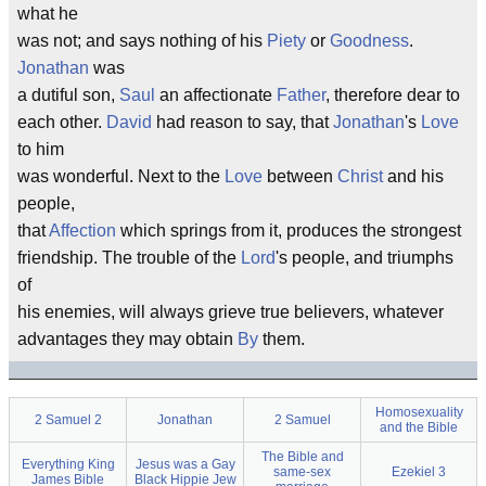
what he
was not; and says nothing of his
Piety
or
Goodness
.
Jonathan
was
a dutiful son,
Saul
an affectionate
Father
, therefore dear to
each other.
David
had reason to say, that
Jonathan
's
Love
to him
was wonderful. Next to the
Love
between
Christ
and his
people,
that
Affection
which springs from it, produces the strongest
friendship. The trouble of the
Lord
's people, and triumphs
of
his enemies, will always grieve true believers, whatever
advantages they may obtain
By
them.
Homosexuality
2 Samuel 2
Jonathan
2 Samuel
and the Bible
The Bible and
Everything King
Jesus was a Gay
same-sex
Ezekiel 3
James Bible
Black Hippie Jew