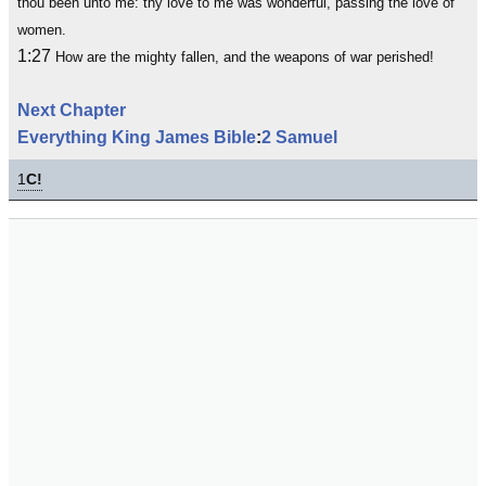
thou been unto me: thy love to me was wonderful, passing the love of
women.
1:27
How are the mighty fallen, and the weapons of war perished!
Next Chapter
Everything King James Bible
:
2 Samuel
1
C!