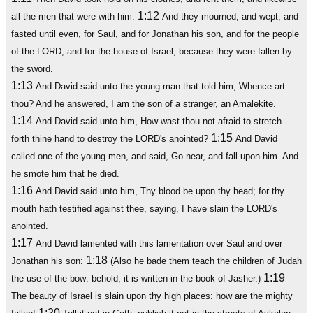
1:12
all the men that were with him:
And they mourned, and wept, and
fasted until even, for Saul, and for Jonathan his son, and for the people
of the LORD, and for the house of Israel; because they were fallen by
the sword.
1:13
And David said unto the young man that told him, Whence art
thou? And he answered, I am the son of a stranger, an Amalekite.
1:14
And David said unto him, How wast thou not afraid to stretch
1:15
forth thine hand to destroy the LORD's anointed?
And David
called one of the young men, and said, Go near, and fall upon him. And
he smote him that he died.
1:16
And David said unto him, Thy blood be upon thy head; for thy
mouth hath testified against thee, saying, I have slain the LORD's
anointed.
1:17
And David lamented with this lamentation over Saul and over
1:18
Jonathan his son:
(Also he bade them teach the children of Judah
1:19
the use of the bow: behold, it is written in the book of Jasher.)
The beauty of Israel is slain upon thy high places: how are the mighty
1:20