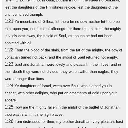
fallen!
Tell it not in Gath, publish it not in the streets of Askelon;
lest the daughters of the Philistines rejoice, lest the daughters of the
uncircumcised triumph.
1:21
Ye mountains of Gilboa, let there be no dew, neither let there be
rain, upon you, nor fields of offerings: for there the shield of the mighty
is vilely cast away, the shield of Saul, as though he had not been
anointed with oil.
1:22
From the blood of the slain, from the fat of the mighty, the bow of
Jonathan turned not back, and the sword of Saul returned not empty.
1:23
Saul and Jonathan were lovely and pleasant in their lives, and in
their death they were not divided: they were swifter than eagles, they
were stronger than lions.
1:24
Ye daughters of Israel, weep over Saul, who clothed you in
scarlet, with other delights, who put on ornaments of gold upon your
apparel.
1:25
How are the mighty fallen in the midst of the battle! O Jonathan,
thou wast slain in thine high places.
1:26
I am distressed for thee, my brother Jonathan: very pleasant hast