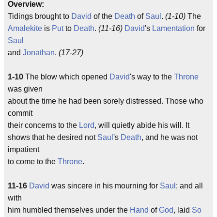
Overview:
Tidings brought to
David
of the
Death
of
Saul
.
(1-10)
The
Amalekite
is
Put
to
Death
.
(11-16)
David
's
Lamentation
for
Saul
and
Jonathan
.
(17-27)
1-10
The blow which opened
David
's way to the
Throne
was given
about the time he had been sorely distressed. Those who
commit
their concerns to the
Lord
, will quietly abide his will. It
shows that he desired not
Saul
's
Death
, and he was not
impatient
to come to the
Throne
.
11-16
David
was sincere in his mourning for
Saul
; and all
with
him humbled themselves under the
Hand
of
God
, laid
So