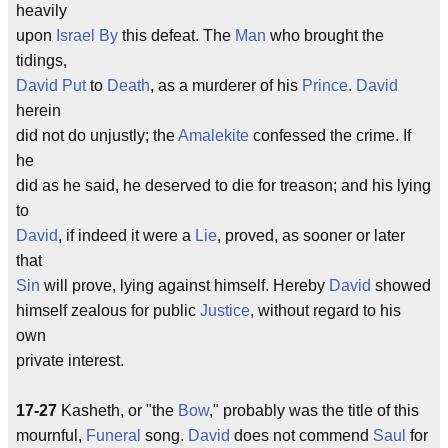
heavily
upon
Israel
By
this defeat. The
Man
who brought the
tidings,
David
Put
to
Death
, as a murderer of his
Prince
.
David
herein
did not do unjustly; the
Amalekite
confessed the crime. If
he
did as he said, he deserved to die for treason; and his lying
to
David
, if indeed it were a
Lie
, proved, as sooner or later
that
Sin
will prove, lying against himself. Hereby
David
showed
himself zealous for public
Justice
, without regard to his
own
private interest.
17-27
Kasheth, or "the
Bow
," probably was the title of this
mournful,
Funeral
song.
David
does not commend
Saul
for