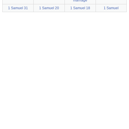
marriage
1 Samuel 31
1 Samuel 20
1 Samuel 18
1 Samuel