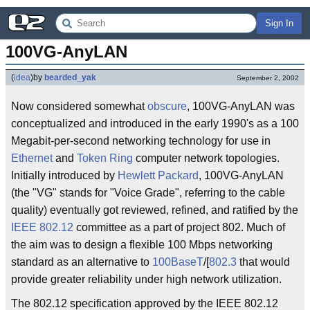
Sign In
100VG-AnyLAN
(
idea
)
by
bearded_yak
September 2, 2002
Now considered somewhat
obscure
, 100VG-AnyLAN was
conceptualized and introduced in the early 1990's as a 100
Megabit-per-second networking technology for use in
Ethernet
and
Token Ring
computer network topologies.
Initially introduced by
Hewlett Packard
, 100VG-AnyLAN
(the "VG" stands for "Voice Grade", referring to the cable
quality) eventually got reviewed, refined, and ratified by the
IEEE 802.12
committee as a part of project 802. Much of
the aim was to design a flexible 100 Mbps networking
standard as an alternative to
100BaseT
/[
802.3
that would
provide greater reliability under high network utilization.
The 802.12 specification approved by the IEEE 802.12