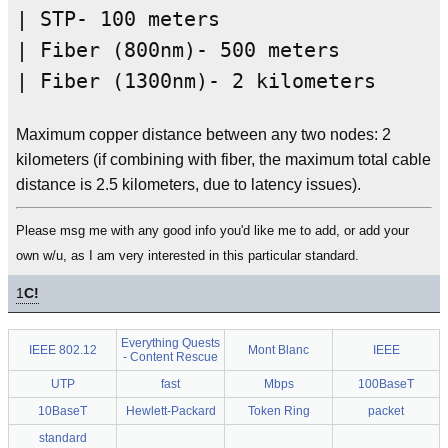
| STP- 100 meters
| Fiber (800nm)- 500 meters
| Fiber (1300nm)- 2 kilometers
Maximum copper distance between any two nodes: 2
kilometers (if combining with fiber, the maximum total cable
distance is 2.5 kilometers, due to latency issues).
Please msg me with any good info you'd like me to add, or add your
own w/u, as I am very interested in this particular standard.
1
C!
Everything Quests
IEEE 802.12
Mont Blanc
IEEE
- Content Rescue
UTP
fast
Mbps
100BaseT
10BaseT
Hewlett-Packard
Token Ring
packet
standard