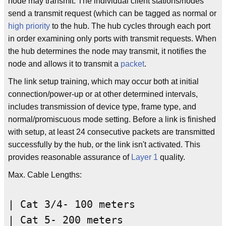
node may transmit. The individual client stations/nodes
send a transmit request (which can be tagged as normal or
high priority
to the hub. The hub cycles through each port
in order examining only ports with transmit requests. When
the hub determines the node may transmit, it notifies the
node and allows it to transmit a
packet
.
The link setup training, which may occur both at initial
connection/power-up or at other determined intervals,
includes transmission of device type, frame type, and
normal/promiscuous mode setting. Before a link is finished
with setup, at least 24 consecutive packets are transmitted
successfully by the hub, or the link isn't activated. This
provides reasonable assurance of
Layer 1
quality.
Max. Cable Lengths:
| Cat 3/4- 100 meters
| Cat 5- 200 meters