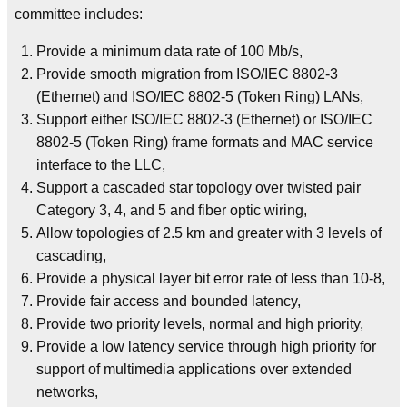
committee includes:
Provide a minimum data rate of 100 Mb/s,
Provide smooth migration from ISO/IEC 8802-3
(Ethernet) and ISO/IEC 8802-5 (Token Ring) LANs,
Support either ISO/IEC 8802-3 (Ethernet) or ISO/IEC
8802-5 (Token Ring) frame formats and MAC service
interface to the LLC,
Support a cascaded star topology over twisted pair
Category 3, 4, and 5 and fiber optic wiring,
Allow topologies of 2.5 km and greater with 3 levels of
cascading,
Provide a physical layer bit error rate of less than 10-8,
Provide fair access and bounded latency,
Provide two priority levels, normal and high priority,
Provide a low latency service through high priority for
support of multimedia applications over extended
networks,