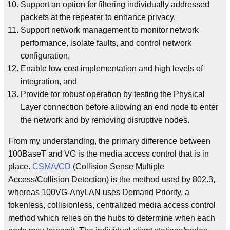
Support an option for filtering individually addressed
packets at the repeater to enhance privacy,
Support network management to monitor network
performance, isolate faults, and control network
configuration,
Enable low cost implementation and high levels of
integration, and
Provide for robust operation by testing the Physical
Layer connection before allowing an end node to enter
the network and by removing disruptive nodes.
From my understanding, the primary difference between
100BaseT and VG is the media access control that is in
place.
CSMA/CD
(Collision Sense Multiple
Access/Collision Detection) is the method used by 802.3,
whereas 100VG-AnyLAN uses Demand Priority, a
tokenless, collisionless, centralized media access control
method which relies on the hubs to determine when each