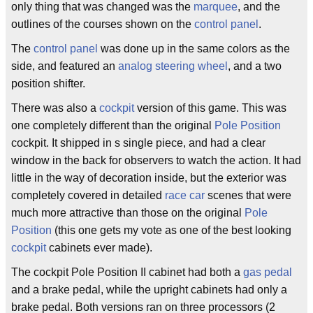
only thing that was changed was the
marquee
, and the
outlines of the courses shown on the
control panel
.
The
control panel
was done up in the same colors as the
side, and featured an
analog
steering wheel
, and a two
position shifter.
There was also a
cockpit
version of this game. This was
one completely different than the original
Pole Position
cockpit. It shipped in s single piece, and had a clear
window in the back for observers to watch the action. It had
little in the way of decoration inside, but the exterior was
completely covered in detailed
race car
scenes that were
much more attractive than those on the original
Pole
Position
(this one gets my vote as one of the best looking
cockpit
cabinets ever made).
The cockpit Pole Position II cabinet had both a
gas pedal
and a brake pedal, while the upright cabinets had only a
brake pedal. Both versions ran on three processors (2