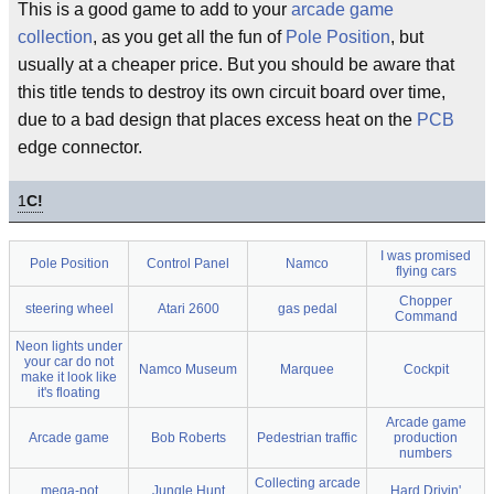
This is a good game to add to your
arcade game
collection
, as you get all the fun of
Pole Position
, but
usually at a cheaper price. But you should be aware that
this title tends to destroy its own circuit board over time,
due to a bad design that places excess heat on the
PCB
edge connector.
1
C!
I was promised
Pole Position
Control Panel
Namco
flying cars
Chopper
steering wheel
Atari 2600
gas pedal
Command
Neon lights under
your car do not
Namco Museum
Marquee
Cockpit
make it look like
it's floating
Arcade game
Arcade game
Bob Roberts
Pedestrian traffic
production
numbers
Collecting arcade
mega-pot
Jungle Hunt
Hard Drivin'