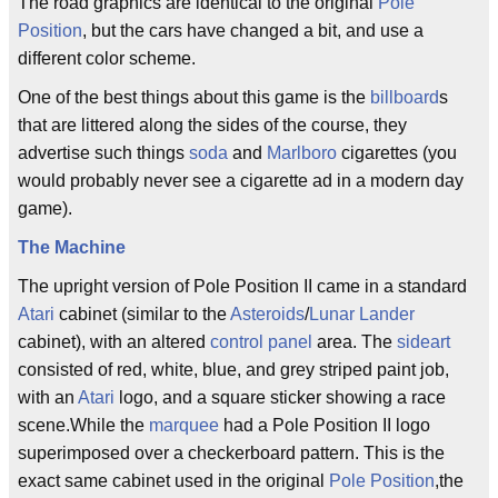
The road graphics are identical to the original
Pole
Position
, but the cars have changed a bit, and use a
different color scheme.
One of the best things about this game is the
billboard
s
that are littered along the sides of the course, they
advertise such things
soda
and
Marlboro
cigarettes (you
would probably never see a cigarette ad in a modern day
game).
The Machine
The upright version of Pole Position II came in a standard
Atari
cabinet (similar to the
Asteroids
/
Lunar Lander
cabinet), with an altered
control panel
area. The
sideart
consisted of red, white, blue, and grey striped paint job,
with an
Atari
logo, and a square sticker showing a race
scene.While the
marquee
had a Pole Position II logo
superimposed over a checkerboard pattern. This is the
exact same cabinet used in the original
Pole Position
,the