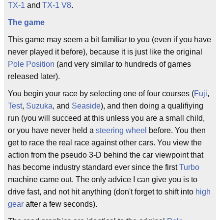
TX-1
and
TX-1 V8
.
The game
This game may seem a bit familiar to you (even if you have
never played it before), because it is just like the original
Pole Position
(and very similar to hundreds of games
released later).
You begin your race by selecting one of four courses (
Fuji
,
Test
,
Suzuka
, and
Seaside
), and then doing a qualifiying
run (you will succeed at this unless you are a small child,
or you have never held a
steering wheel
before. You then
get to race the real race against other cars. You view the
action from the pseudo 3-D behind the car viewpoint that
has become industry standard ever since the first
Turbo
machine came out. The only advice I can give you is to
drive fast, and not hit anything (don't forget to shift into
high
gear
after a few seconds).