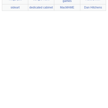
games
sideart
dedicated cabinet
MacMAME
Dan Hitchens