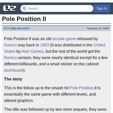
Sign In
Pole Position II
(
thing
)
by
passport
February 25, 2002
Pole Position II was an old
arcade game
released by
Namco
way back in
1983
(it was distributed in the
United
States
by
Atari Games
, but the rest of the world got the
Namco
version, they were nearly identical except for a few
different billboards, and a small sticker on the cabinet
dashboard
).
The story
This is the follow up to the smash hit
Pole Position
.It is
essentially the same game with different levels, and
altered graphics.
This title was followed up by two more sequels, they were