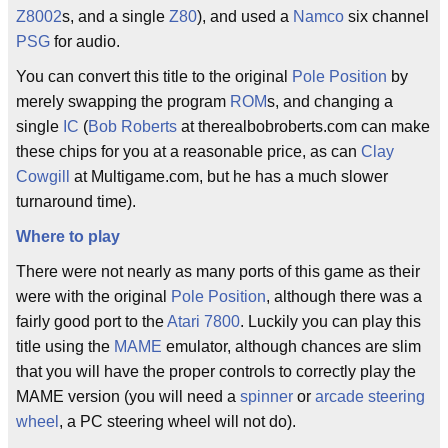
Z8002
s, and a single
Z80
), and used a
Namco
six channel
PSG
for audio.
You can convert this title to the original
Pole Position
by
merely swapping the program
ROM
s, and changing a
single
IC
(
Bob Roberts
at therealbobroberts.com can make
these chips for you at a reasonable price, as can
Clay
Cowgill
at Multigame.com, but he has a much slower
turnaround time).
Where to play
There were not nearly as many ports of this game as their
were with the original
Pole Position
, although there was a
fairly good port to the
Atari 7800
. Luckily you can play this
title using the
MAME
emulator, although chances are slim
that you will have the proper controls to correctly play the
MAME version (you will need a
spinner
or
arcade
steering
wheel
, a PC steering wheel will not do).