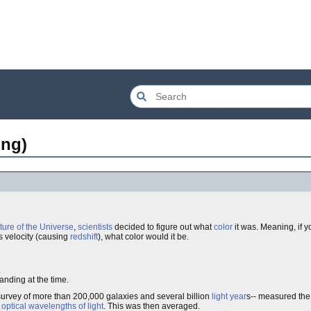
ing)
ture of the Universe
,
scientists
decided to figure out what
color
it was. Meaning, if y
as velocity (causing
redshift
), what color would it be.
.
anding at the time.
survey of more than 200,000 galaxies and several billion
light year
s-- measured the 
e
optical wavelengths of light
. This was then averaged.