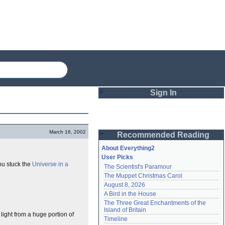
Sign In
Login
March 16, 2002
Recommended Reading
Password
About Everything2
User Picks
ou stuck the
Universe in a
The Scientist's Paramour
Remember me
The Muppet Christmas Carol
August 8, 2026
Login
A Bird in the House
The Three Great Enchantments of the 
Island of Britain
light from a huge portion of
Lost password?
Timeline
Create an account