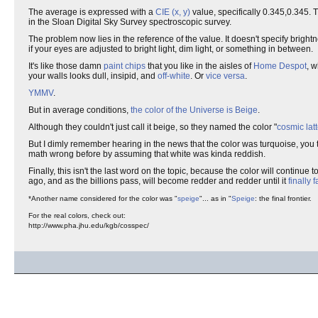
The average is expressed with a
CIE (x, y)
value, specifically 0.345,0.345.
in the Sloan Digital Sky Survey spectroscopic survey.
The problem now lies in the reference of the value. It doesn't specify bright
if your eyes are adjusted to bright light, dim light, or something in between.
It's like those damn
paint chips
that you like in the aisles of
Home Despot
, 
your walls looks dull, insipid, and
off-white
. Or
vice versa
.
YMMV
.
But in average conditions,
the color of the Universe is Beige
.
Although they couldn't just call it beige, so they named the color "
cosmic lat
But I dimly remember hearing in the news that the color was turquoise, you thi
math wrong before by assuming that white was kinda reddish.
Finally, this isn't the last word on the topic, because the color will continue
ago, and as the billions pass, will become redder and redder until it
finally 
*Another name considered for the color was "
speige
"... as in "
Speige
: the final frontier.
For the real colors, check out:
http://www.pha.jhu.edu/kgb/cosspec/