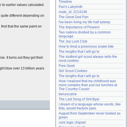
Timeline
Need help?
accounthelp@everything2.com
r to earlier values calculated
Pan's Labyrinth
node_id: 2214148
k quite different depending on
The Great God Pan
I've been living my life half asleep
find that the same paint on
The Importance of Flowers
Two nations divided by a common 
language
The Joy Luck Club
How to treat a poisonous snake bite
The lengths that I will go to
The sluttiest girl scout always sells the 
e. It turns out they got their
most cookies
Free Geek
ght blue over 13 billion years
Girl Scout Cookies
The lengths that I will go to
How I realized that my childhood was 
more complex than just our lunches at 
The Country Cousin
benzocaine
The Last Song of Sirit Byar
I dream of a language whose words, like 
fists, would fracture jaws
August from September never looked as 
green
core logic chipset