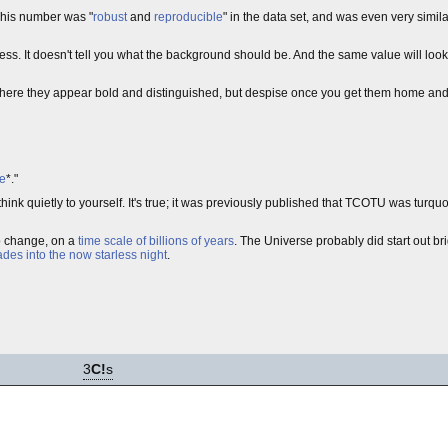
 This number was "
robust
and
reproducible
" in the data set, and was even very simila
ness. It doesn't tell you what the background should be. And the same value will loo
where they appear bold and distinguished, but despise once you get them home and 
te
*."
nk quietly to yourself. It's true; it was previously published that TCOTU was turquois
 to change, on a
time scale of billions of years
. The Universe probably did start out bri
fades into the now starless night
.
3
C!
s