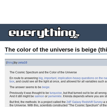
The color of the universe is beige (th
(
thing
)
by
zeta10
The Cosmic Spectrum and the Color of the Universe
En route to answering
big, important, implication-heavy questions on the na
box
, and could see all the light at once, and allowed for all variables such 
The answer seems to be
beige
.
Previously it was thought to be
turquoise
, but that turned out to be all wrong
And it still might be
salmon
or
periwinkle
. It kinda depends where you are st
But first, the methods: In a project called the
2dF Galaxy Redshift Survey
-a 
the Universe. With this, scientists constructed "The Cosmic Spectrum" of th