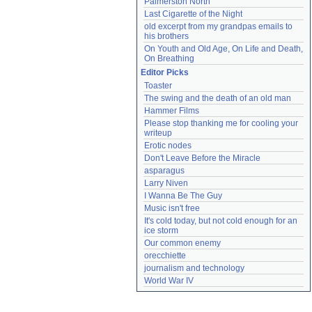
Palmerston North
Last Cigarette of the Night
old excerpt from my grandpas emails to 
his brothers
On Youth and Old Age, On Life and Death, 
On Breathing
Editor Picks
Toaster
The swing and the death of an old man
Hammer Films
Please stop thanking me for cooling your 
writeup
Erotic nodes
Don't Leave Before the Miracle
asparagus
Larry Niven
I Wanna Be The Guy
Music isn't free
It's cold today, but not cold enough for an 
ice storm
Our common enemy
orecchiette
journalism and technology
World War IV