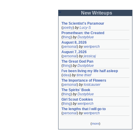
New Writeups
The Scientist's Paramour
(
poetry
)
by
Lucy-S
Promethean: the Created
(
thing
)
by
Dustyblue
August 8, 2026
(
personal
)
by
wertperch
August 7, 2026
(
personal
)
by
jessicaj
The Great God Pan
(
thing
)
by
Dustyblue
I've been living my life half asleep
(
idea
)
by
time thief
The Importance of Flowers
(
personal
)
by
lostcauser
The Spirits' Book
(
thing
)
by
Dustyblue
Girl Scout Cookies
(
thing
)
by
wertperch
The lengths that I will go to
(
personal
)
by
wertperch
(
more
)