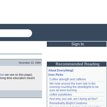
Sign In
Login
November 13, 1999
Recommended Reading
Password
About Everything2
abet
we see on this page),
User Picks
 long time education meant
Coffee strength and caffeine
Remember me
We rode around the town late in the 
evening counting the streetlights to be 
Login
sure all were burning
coffee substitutes
And why, you ask, am I doing all this?
Remarkably Bright Creatures
Lost password?
Create an account