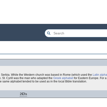
 and Serbia. While the Western church was based in Rome (which used the
Latin alph
. St. Cyrill was the man who adapted the
Greek alphabet
for Eastern Europe. For a
same alphabet tended to be used as in the local Bible translation.
2
C!
s