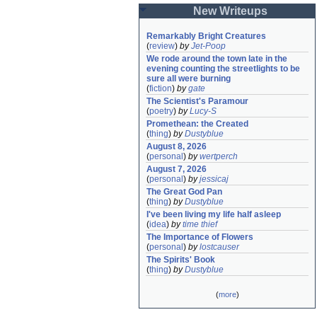
New Writeups
Remarkably Bright Creatures
(
review
)
by
Jet-Poop
We rode around the town late in the 
evening counting the streetlights to be 
sure all were burning
(
fiction
)
by
gate
The Scientist's Paramour
(
poetry
)
by
Lucy-S
Promethean: the Created
(
thing
)
by
Dustyblue
August 8, 2026
(
personal
)
by
wertperch
August 7, 2026
(
personal
)
by
jessicaj
The Great God Pan
(
thing
)
by
Dustyblue
I've been living my life half asleep
(
idea
)
by
time thief
The Importance of Flowers
(
personal
)
by
lostcauser
The Spirits' Book
(
thing
)
by
Dustyblue
(
more
)