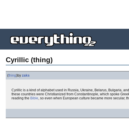
Cyrillic (thing)
(
thing
)
by
zaks
Cyrillic is a kind of alphabet used in Russia, Ukraine, Belarus, Bulgaria,
these countries were Christianized from Constantinople, which spoke Greek
reading the
Bible
, so even when European culture became more secular, the 