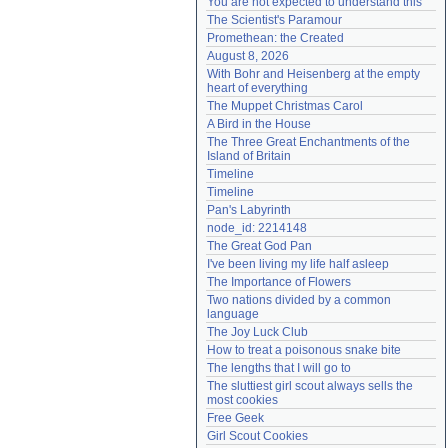
You are not expected to understand this
Need help?
accounthelp@everything2.com
The Scientist's Paramour
Promethean: the Created
August 8, 2026
With Bohr and Heisenberg at the empty 
heart of everything
The Muppet Christmas Carol
A Bird in the House
The Three Great Enchantments of the 
Island of Britain
Timeline
Timeline
Pan's Labyrinth
node_id: 2214148
The Great God Pan
I've been living my life half asleep
The Importance of Flowers
Two nations divided by a common 
language
The Joy Luck Club
How to treat a poisonous snake bite
The lengths that I will go to
The sluttiest girl scout always sells the 
most cookies
Free Geek
Girl Scout Cookies