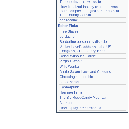
The lengths that I will go to
How I realized that my childhood was 
more complex than just our lunches at 
The Country Cousin
benzocaine
Editor Picks
Free Slaves
berdache
Borderline personality disorder
Vaclav Havel's address to the US 
Congress, 21 February 1990
Rebel Without a Cause
Virginia Woolf
Willy Wonka
Anglo-Saxon Laws and Customs
Choosing a node title
public sector
Cypherpunk
Hammer Films
The Big Rock Candy Mountain
Attention
How to play the harmonica