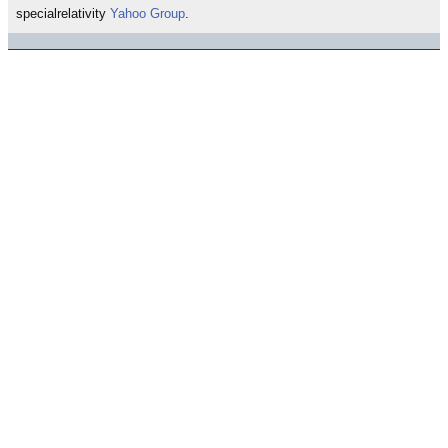
specialrelativity
Yahoo Group
.