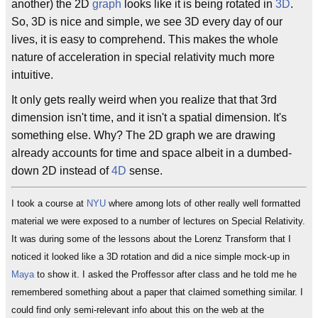
another) the 2D
graph
looks like it is being rotated in
3D
.
So, 3D is nice and simple, we see 3D every day of our
lives, it is easy to comprehend. This makes the whole
nature of acceleration in special relativity much more
intuitive.
It only gets really weird when you realize that that 3rd
dimension isn't time, and it isn't a spatial dimension. It's
something else. Why? The 2D graph we are drawing
already accounts for time and space albeit in a dumbed-
down 2D instead of
4D
sense.
I took a course at
NYU
where among lots of other really well formatted
material we were exposed to a number of lectures on Special Relativity.
It was during some of the lessons about the Lorenz Transform that I
noticed it looked like a 3D rotation and did a nice simple mock-up in
Maya
to show it. I asked the Proffessor after class and he told me he
remembered something about a paper that claimed something similar. I
could find only semi-relevant info about this on the web at the