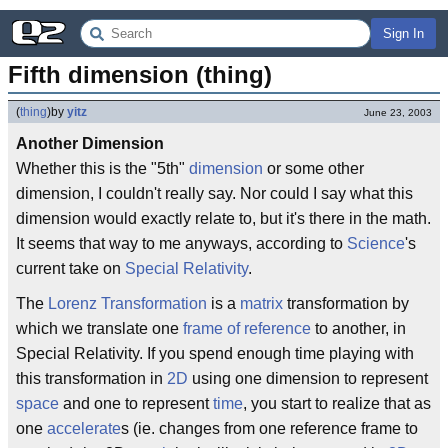
Sign In
Fifth dimension (thing)
(
thing
)
by
yitz
June 23, 2003
Another Dimension
Whether this is the "5th"
dimension
or some other
dimension, I couldn't really say. Nor could I say what this
dimension would exactly relate to, but it's there in the math.
It seems that way to me anyways, according to
Science
's
current take on
Special Relativity
.
The
Lorenz Transformation
is a
matrix
transformation by
which we translate one
frame of reference
to another, in
Special Relativity. If you spend enough time playing with
this transformation in
2D
using one dimension to represent
space
and one to represent
time
, you start to realize that as
one
accelerate
s (ie. changes from one reference frame to