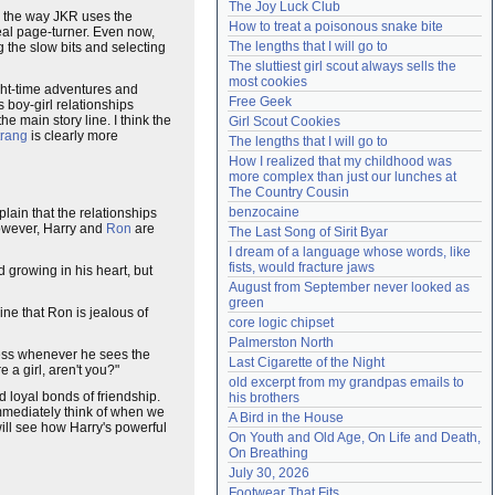
The Joy Luck Club
ike the way JKR uses the
Need help?
accounthelp@everything2.com
How to treat a poisonous snake bite
 real page-turner. Even now,
The lengths that I will go to
ng the slow bits and selecting
The sluttiest girl scout always sells the 
most cookies
ht-time adventures and
Free Geek
s boy-girl relationships
e main story line. I think the
Girl Scout Cookies
rang
is clearly more
The lengths that I will go to
How I realized that my childhood was 
more complex than just our lunches at 
The Country Cousin
benzocaine
plain that the relationships
however, Harry and
Ron
are
The Last Song of Sirit Byar
I dream of a language whose words, like 
fists, would fracture jaws
d growing in his heart, but
August from September never looked as 
green
ne that Ron is jealous of
core logic chipset
Palmerston North
ness whenever he sees the
Last Cigarette of the Night
 a girl, aren't you?"
old excerpt from my grandpas emails to 
d loyal bonds of friendship.
his brothers
 immediately think of when we
A Bird in the House
 will see how Harry's powerful
On Youth and Old Age, On Life and Death, 
On Breathing
July 30, 2026
Footwear That Fits