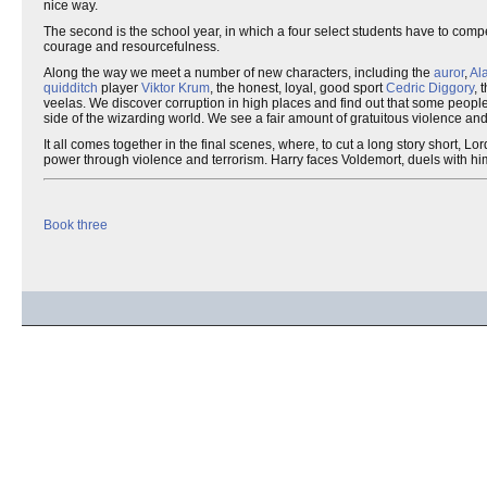
nice way.
The second is the school year, in which a four select students have to compe
courage and resourcefulness.
Along the way we meet a number of new characters, including the
auror
,
Al
quidditch
player
Viktor Krum
, the honest, loyal, good sport
Cedric Diggory
, 
veelas. We discover corruption in high places and find out that some people a
side of the wizarding world. We see a fair amount of gratuitous violence an
It all comes together in the final scenes, where, to cut a long story short, 
power through violence and terrorism. Harry faces Voldemort, duels with him
Book three