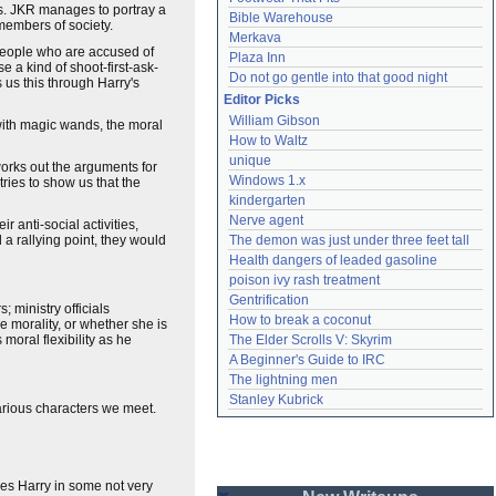
ks. JKR manages to portray a
Bible Warehouse
members of society.
Merkava
 people who are accused of
Plaza Inn
e a kind of shoot-first-ask-
Do not go gentle into that good night
 us this through Harry's
Editor Picks
William Gibson
with magic wands, the moral
How to Waltz
unique
orks out the arguments for
Windows 1.x
ries to show us that the
kindergarten
Nerve agent
 anti-social activities,
 a rallying point, they would
The demon was just under three feet tall
Health dangers of leaded gasoline
poison ivy rash treatment
Gentrification
 ministry officials
How to break a coconut
le morality, or whether she is
moral flexibility as he
The Elder Scrolls V: Skyrim
A Beginner's Guide to IRC
The lightning men
Stanley Kubrick
various characters we meet.
ves Harry in some not very