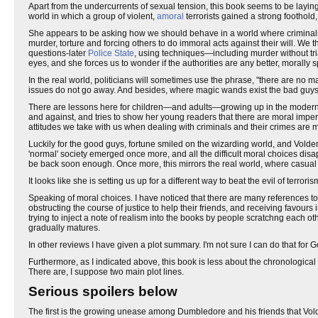
Apart from the undercurrents of sexual tension, this book seems to be layin
world in which a group of violent,
amoral
terrorists gained a strong foothold
She appears to be asking how we should behave in a world where criminals, 
murder, torture and forcing others to do immoral acts against their will. We 
questions-later
Police State
, using techniques—including murder without tri
eyes, and she forces us to wonder if the authorities are any better, morally s
In the real world, politicians will sometimes use the phrase, "there are n
issues do not go away. And besides, where magic wands exist the bad guy
There are lessons here for children—and adults—growing up in the modern w
and against, and tries to show her young readers that there are moral imper
attitudes we take with us when dealing with criminals and their crimes are m
Luckily for the good guys, fortune smiled on the wizarding world, and Voldemo
'normal' society emerged once more, and all the difficult moral choices di
be back soon enough. Once more, this mirrors the real world, where casual vi
It looks like she is setting us up for a different way to beat the evil of terror
Speaking of moral choices. I have noticed that there are many references to 
obstructing the course of justice to help their friends, and receiving favours
trying to inject a note of realism into the books by people scratchng each oth
gradually matures.
In other reviews I have given a plot summary. I'm not sure I can do that fo
Furthermore, as I indicated above, this book is less about the chronologica
There are, I suppose two main plot lines.
Serious spoilers below
The first is the growing unease among Dumbledore and his friends that Volde