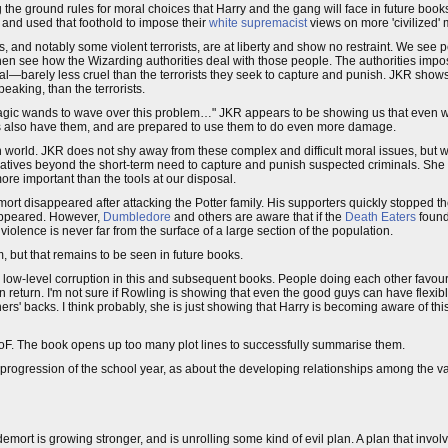
g the ground rules for moral choices that Harry and the gang will face in future boo
, and used that foothold to impose their
white supremacist
views on more 'civilized' 
and notably some violent terrorists, are at liberty and show no restraint. We see
then see how the Wizarding authorities deal with those people. The authorities impos
al—barely less cruel than the terrorists they seek to capture and punish. JKR shows
peaking, than the terrorists.
o magic wands to wave over this problem…" JKR appears to be showing us that even 
s also have them, and are prepared to use them to do even more damage.
orld. JKR does not shy away from these complex and difficult moral issues, but w
atives beyond the short-term need to capture and punish suspected criminals. She t
ore important than the tools at our disposal.
rt disappeared after attacking the Potter family. His supporters quickly stopped their
sappeared. However,
Dumbledore
and others are aware that if the
Death Eaters
found
olence is never far from the surface of a large section of the population.
ism, but that remains to be seen in future books.
low-level corruption in this and subsequent books. People doing each other favours;
 in return. I'm not sure if Rowling is showing that even the good guys can have flexib
ers' backs. I think probably, she is just showing that Harry is becoming aware of this 
r GoF. The book opens up too many plot lines to successfully summarise them.
l progression of the school year, as about the developing relationships among the 
mort is growing stronger, and is unrolling some kind of evil plan. A plan that invol