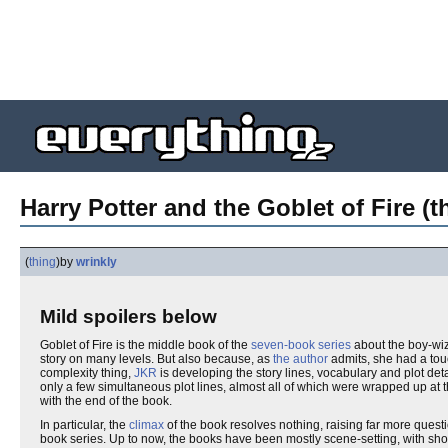
Harry Potter and the Goblet of Fire (t
(
thing
)
by
wrinkly
Mild spoilers below
Goblet of Fire is the middle book of the
seven-book series
about the boy-wi
story on many levels. But also because, as
the author
admits, she had a touc
complexity thing,
JKR
is developing the story lines, vocabulary and plot deta
only a few simultaneous plot lines, almost all of which were wrapped up at
with the end of the book.
In particular, the
climax
of the book resolves nothing, raising far more questi
book series. Up to now, the books have been mostly scene-setting, with short