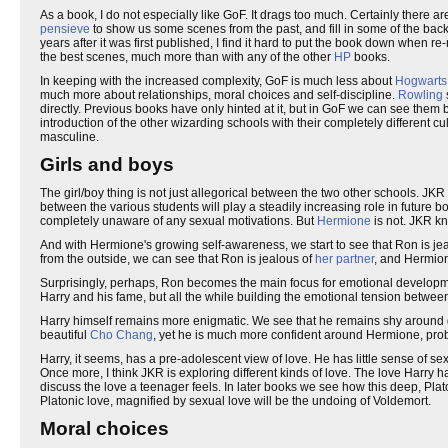
As a book, I do not especially like GoF. It drags too much. Certainly there are 
pensieve
to show us some scenes from the past, and fill in some of the bac
years after it was first published, I find it hard to put the book down when re
the best scenes, much more than with any of the other
HP
books.
In keeping with the increased complexity, GoF is much less about
Hogwarts
much more about relationships, moral choices and self-discipline.
Rowling
directly. Previous books have only hinted at it, but in GoF we can see them b
introduction of the other wizarding schools with their completely different cu
masculine.
Girls and boys
The girl/boy thing is not just allegorical between the two other schools. JKR 
between the various students will play a steadily increasing role in future 
completely unaware of any sexual motivations. But
Hermione
is not. JKR kn
And with Hermione's growing self-awareness, we start to see that Ron is j
from the outside, we can see that Ron is jealous of
her partner
, and Hermion
Surprisingly, perhaps, Ron becomes the main focus for emotional development
Harry and his fame, but all the while building the emotional tension betw
Harry himself remains more enigmatic. We see that he remains shy around gi
beautiful
Cho Chang
, yet he is much more confident around Hermione, probab
Harry, it seems, has a pre-adolescent view of love. He has little sense of se
Once more, I think JKR is exploring different kinds of love. The love Harry ha
discuss the love a teenager feels. In later books we see how this deep, Platoni
Platonic love, magnified by sexual love will be the undoing of Voldemort.
Moral choices