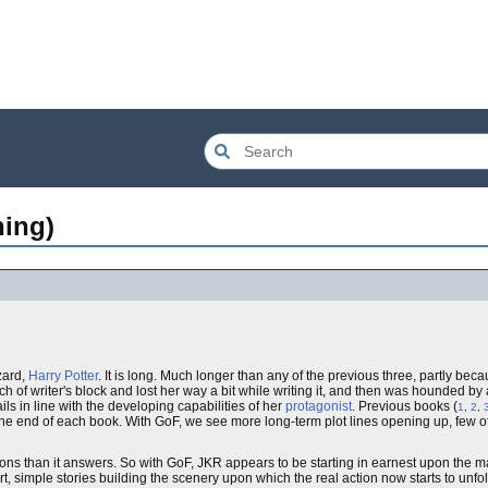
hing)
zard,
Harry Potter
. It is long. Much longer than any of the previous three, partly bec
h of writer's block and lost her way a bit while writing it, and then was hounded by a
ils in line with the developing capabilities of her
protagonist
. Previous books (
1
,
2
,
 the end of each book. With GoF, we see more long-term plot lines opening up, few 
ons than it answers. So with GoF, JKR appears to be starting in earnest upon the ma
, simple stories building the scenery upon which the real action now starts to unfol