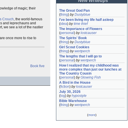
New Writeups
nowledge of magic; their
The Great God Pan
(
thing
)
by
Dustyblue
s Crouch
, the world-famous
I've been living my life half asleep
ds and leprechauns and
(
idea
)
by
time thief
, we see a lot of the nastier
The Importance of Flowers
(
personal
)
by
lostcauser
pare once more to rise to
The Spirits' Book
(
thing
)
by
Dustyblue
Girl Scout Cookies
(
thing
)
by
wertperch
The lengths that I will go to
(
personal
)
by
wertperch
How I realized that my childhood was 
Book five
more complex than just our lunches at 
The Country Cousin
(
personal
)
by
Glowing Fish
A Bird in the House
(
fiction
)
by
lostcauser
July 30, 2026
(
log
)
by
hypostyle
Bible Warehouse
(
thing
)
by
wertperch
(
more
)