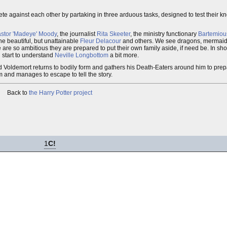
te against each other by partaking in three arduous tasks, designed to test their k
astor 'Madeye' Moody
, the journalist
Rita Skeeter
, the ministry functionary
Bartemiou
the beautiful, but unattainable
Fleur Delacour
and others. We see dragons, mermai
re so ambitious they are prepared to put their own family aside, if need be. In short
d start to understand
Neville Longbottom
a bit more.
Lord Voldemort returns to bodily form and gathers his Death-Eaters around him to pre
 and manages to escape to tell the story.
Back to
the Harry Potter project
1
C!