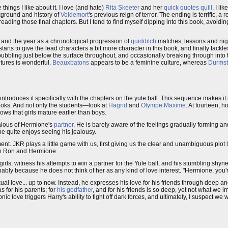
things I like about it. I love (and hate)
Rita Skeeter
and her
quick quotes quill
. I l
kground and history of
Voldemort
's previous reign of terror. The ending is terrific, a
-reading those final chapters. But I tend to find myself dipping into this book, avoidi
and the year as a chronological progression of
quidditch
matches, lessons and nig
starts to give the lead characters a bit more character in this book, and finally tackle
ubbling just below the surface throughout, and occasionally breaking through into th
ltures is wonderful.
Beauxbatons
appears to be a feminine culture, whereas
Durmst
introduces it specifically with the chapters on the yule ball. This sequence makes it 
books. And not only the students—look at
Hagrid
and
Olympe Maxime
. At fourteen, 
ows that girls mature earlier than boys.
ealous of Hermione's
partner
. He is barely aware of the feelings gradually forming an
e quite enjoys seeing his jealousy.
. JKR plays a little game with us, first giving us the clear and unambiguous plot li
een Ron and Hermione.
rls, witness his attempts to win a partner for the Yule ball, and his stumbling shy
ly because he does not think of her as any kind of love interest. "Hermione, you're
xual love... up to now. Instead, he expresses his love for his friends through deep an
s for his parents; for
his godfather
, and for his friends is so deep, yet not what we
c love triggers Harry's ability to fight off dark forces, and ultimately, I suspect we