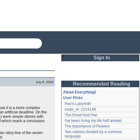
Sign In
Login
July 9, 2003
Recommended Reading
Password
About Everything2
User Picks
Pan's Labyrinth
Remember me
ause it is a more complex
node_id: 2214148
n artificial deadline. On the
The Great God Pan
) were simple stories with
Login
3
I've been living my life half asleep
of which reach a conclusion
The Importance of Flowers
Two nations divided by a common 
in story line of the seven-
Lost password?
language
d.
Create an account