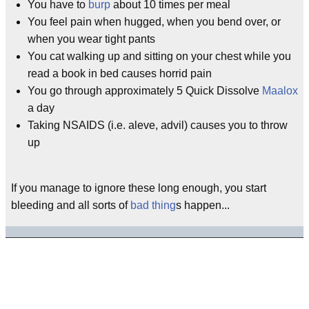
You have to
burp
about 10 times per meal
You feel pain when hugged, when you bend over, or
when you wear tight pants
You cat walking up and sitting on your chest while you
read a book in bed causes horrid pain
You go through approximately 5 Quick Dissolve
Maalox
a day
Taking NSAIDS (i.e. aleve, advil) causes you to throw
up
If you manage to ignore these long enough, you start
bleeding and all sorts of
bad thing
s happen...