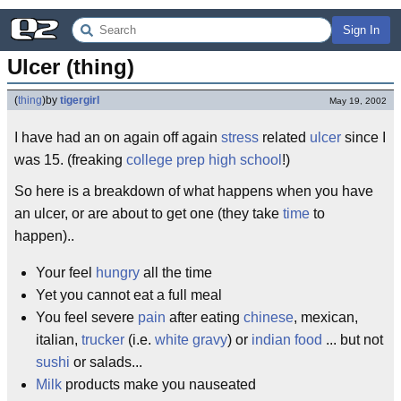
Sign In
Ulcer (thing)
(
thing
)
by
tigergirl
May 19, 2002
I have had an on again off again
stress
related
ulcer
since I
was 15. (freaking
college prep
high school
!)
So here is a breakdown of what happens when you have
an ulcer, or are about to get one (they take
time
to
happen)..
Your feel
hungry
all the time
Yet you cannot eat a full meal
You feel severe
pain
after eating
chinese
, mexican,
italian,
trucker
(i.e.
white gravy
) or
indian food
... but not
sushi
or salads...
Milk
products make you nauseated