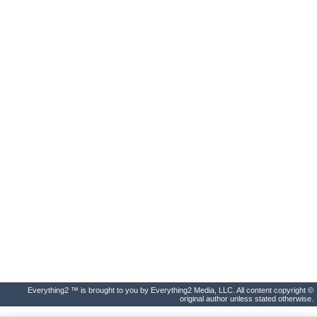
Everything2 ™ is brought to you by Everything2 Media, LLC. All content copyright ©
original author unless stated otherwise.