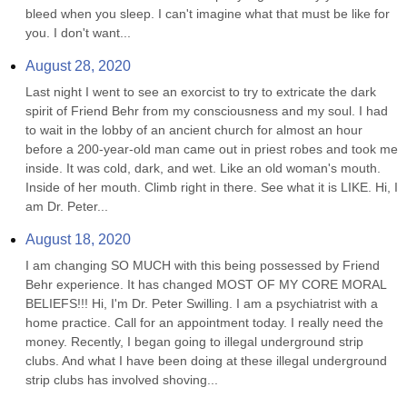
bleed when you sleep. I can't imagine what that must be like for 
you. I don't want...
August 28, 2020
Last night I went to see an exorcist to try to extricate the dark 
spirit of Friend Behr from my consciousness and my soul. I had 
to wait in the lobby of an ancient church for almost an hour 
before a 200-year-old man came out in priest robes and took me 
inside. It was cold, dark, and wet. Like an old woman's mouth. 
Inside of her mouth. Climb right in there. See what it is LIKE. Hi, I 
am Dr. Peter...
August 18, 2020
I am changing SO MUCH with this being possessed by Friend 
Behr experience. It has changed MOST OF MY CORE MORAL 
BELIEFS!!! Hi, I'm Dr. Peter Swilling. I am a psychiatrist with a 
home practice. Call for an appointment today. I really need the 
money. Recently, I began going to illegal underground strip 
clubs. And what I have been doing at these illegal underground 
strip clubs has involved shoving...