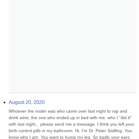
August 20, 2020
Whoever the noder was who came over last night to rap and 
drink wine, the one who ended up in bed with me, who I "did it" 
with last night... please send me a message. I think you left your 
birth control pills in my bathroom. Hi, I'm Dr. Peter Swilling. You 
know who I am. You want to hump my leg. So badly your ears 