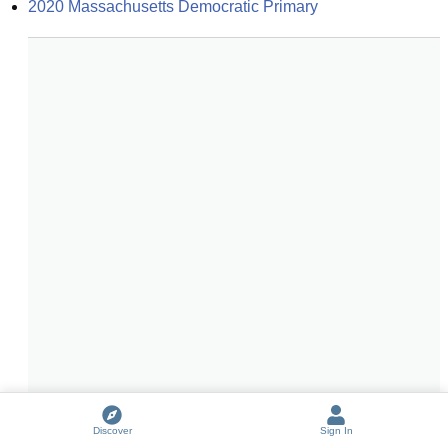
2020 Massachusetts Democratic Primary
Discover
Sign In