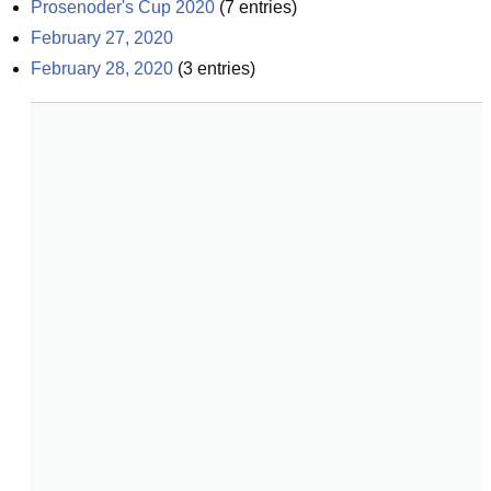
Prosenoder's Cup 2020
(
7
entries)
February 27, 2020
February 28, 2020
(
3
entries)