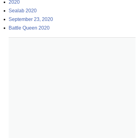
2020
Sealab 2020
September 23, 2020
Battle Queen 2020