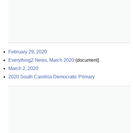
February 29, 2020
Everything2 News, March 2020
(
document
)
March 2, 2020
2020 South Carolina Democratic Primary