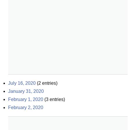
July 16, 2020
(
2
entries)
January 31, 2020
February 1, 2020
(
3
entries)
February 2, 2020