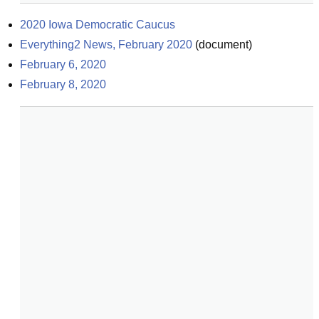
2020 Iowa Democratic Caucus
Everything2 News, February 2020
(
document
)
February 6, 2020
February 8, 2020