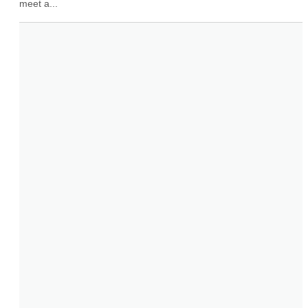
meet a...