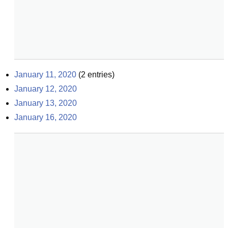
January 11, 2020
(
2
entries)
January 12, 2020
January 13, 2020
January 16, 2020