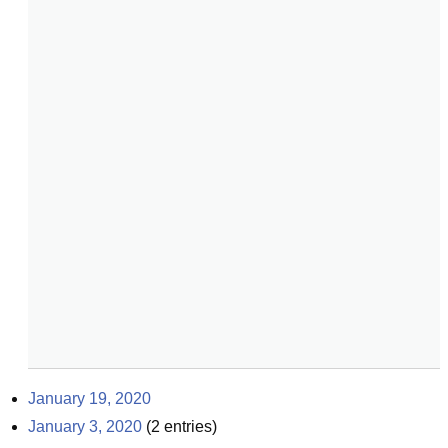
January 19, 2020
January 3, 2020
(
2
entries)