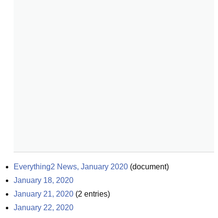
Everything2 News, January 2020
(
document
)
January 18, 2020
January 21, 2020
(
2
entries)
January 22, 2020