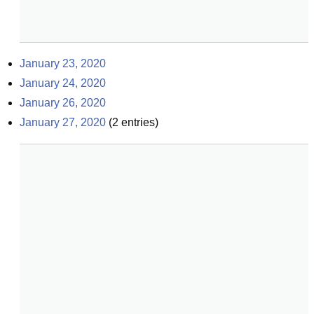
January 23, 2020
January 24, 2020
January 26, 2020
January 27, 2020
(
2
entries)