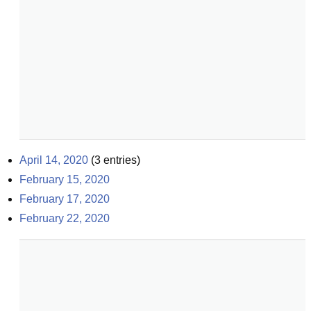
April 14, 2020
(
3
entries)
February 15, 2020
February 17, 2020
February 22, 2020