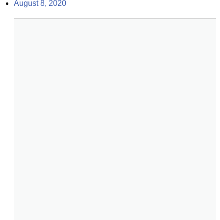
August 8, 2020