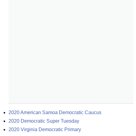
2020 American Samoa Democratic Caucus
2020 Democratic Super Tuesday
2020 Virginia Democratic Primary