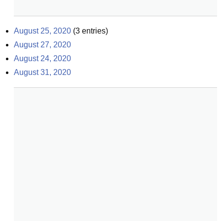
August 25, 2020
(
3
entries)
August 27, 2020
August 24, 2020
August 31, 2020