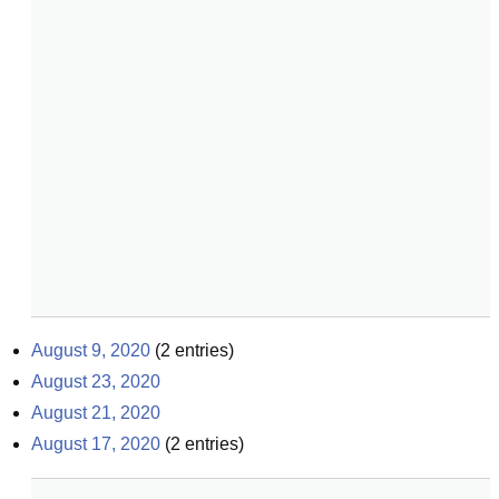
August 9, 2020
(
2
entries)
August 23, 2020
August 21, 2020
August 17, 2020
(
2
entries)