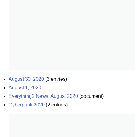
August 30, 2020
(
3
entries)
August 1, 2020
Everything2 News, August 2020
(
document
)
Cyberpunk 2020
(
2
entries)