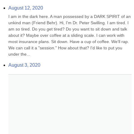
August 12, 2020
I am in the dark here. A man possessed by a DARK SPIRIT of an 
unkind man (Friend Behr). Hi, I'm Dr. Peter Swilling. I am tired. I 
am so tired. Do you get tired? Do you want to sit down and talk 
about it? Maybe over coffee at a sliding scale. I can work with 
most insurance plans. Sit down. Have a cup of coffee. We'll rap. 
We can call it a "session." How about that? I'd like to put you 
under the...
August 3, 2020