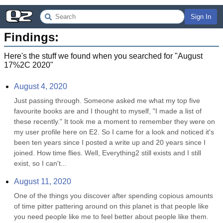
Sign In
Findings:
Here's the stuff we found when you searched for "
August
17%2C 2020
"
August 4, 2020
Just passing through. Someone asked me what my top five 
favourite books are and I thought to myself, "I made a list of 
these recently." It took me a moment to remember they were on 
my user profile here on E2. So I came for a look and noticed it's 
been ten years since I posted a write up and 20 years since I 
joined. How time flies. Well, Everything2 still exists and I still 
exist, so I can't...
August 11, 2020
One of the things you discover after spending copious amounts 
of time pitter pattering around on this planet is that people like 
you need people like me to feel better about people like them. 