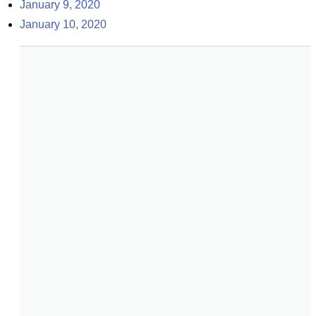
January 9, 2020
January 10, 2020