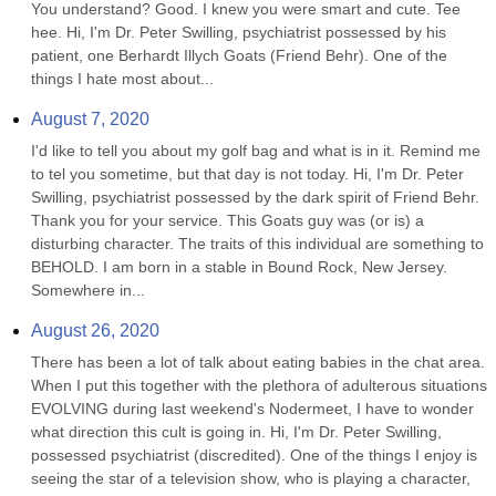
You understand? Good. I knew you were smart and cute. Tee 
hee. Hi, I'm Dr. Peter Swilling, psychiatrist possessed by his 
patient, one Berhardt Illych Goats (Friend Behr). One of the 
things I hate most about...
August 7, 2020
I'd like to tell you about my golf bag and what is in it. Remind me 
to tel you sometime, but that day is not today. Hi, I'm Dr. Peter 
Swilling, psychiatrist possessed by the dark spirit of Friend Behr. 
Thank you for your service. This Goats guy was (or is) a 
disturbing character. The traits of this individual are something to 
BEHOLD. I am born in a stable in Bound Rock, New Jersey. 
Somewhere in...
August 26, 2020
There has been a lot of talk about eating babies in the chat area. 
When I put this together with the plethora of adulterous situations 
EVOLVING during last weekend's Nodermeet, I have to wonder 
what direction this cult is going in. Hi, I'm Dr. Peter Swilling, 
possessed psychiatrist (discredited). One of the things I enjoy is 
seeing the star of a television show, who is playing a character, 