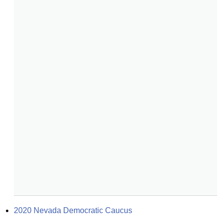
2020 Nevada Democratic Caucus