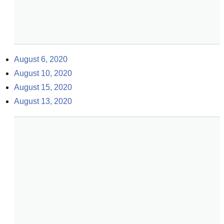
August 6, 2020
August 10, 2020
August 15, 2020
August 13, 2020