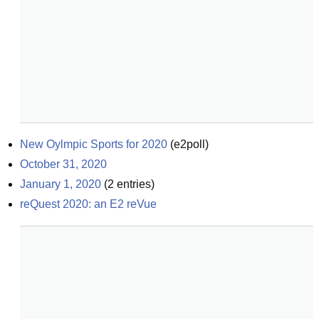
New Oylmpic Sports for 2020
(
e2poll
)
October 31, 2020
January 1, 2020
(
2
entries)
reQuest 2020: an E2 reVue