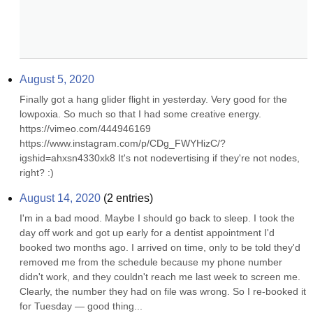
August 5, 2020
Finally got a hang glider flight in yesterday. Very good for the 
lowpoxia. So much so that I had some creative energy. 
https://vimeo.com/444946169 
https://www.instagram.com/p/CDg_FWYHizC/?
igshid=ahxsn4330xk8 It's not nodevertising if they're not nodes, 
right? :)
August 14, 2020
(
2
entries)
I'm in a bad mood. Maybe I should go back to sleep. I took the 
day off work and got up early for a dentist appointment I'd 
booked two months ago. I arrived on time, only to be told they'd 
removed me from the schedule because my phone number 
didn't work, and they couldn't reach me last week to screen me. 
Clearly, the number they had on file was wrong. So I re-booked it 
for Tuesday — good thing...