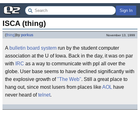
Sign In
ISCA (thing)
(
thing
)
by
porkus
November 13, 1999
A
bulletin board system
run by the student computer
association at the U of Iowa. Back in the day, it was on par
with
IRC
as a way to communicate with ppl all over the
globe. User base seems to have declined significantly with
the explosive growth of
"The Web"
. Still a great place to
hang out, since most lusers from places like
AOL
have
never heard of
telnet
.