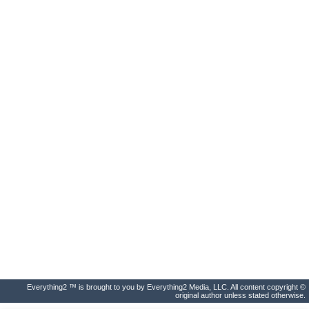
Everything2 ™ is brought to you by Everything2 Media, LLC. All content copyright ©
original author unless stated otherwise.