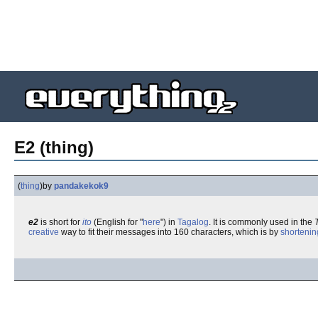
E2 (thing)
(
thing
)
by
pandakekok9
e2
is short for
ito
(English for "
here
") in
Tagalog
. It is commonly used in the
creative
way to fit their messages into 160 characters, which is by
shortenin