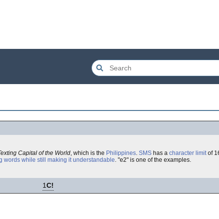
Texting Capital of the World
, which is the
Philippines
.
SMS
has a
character limit
of 1
g words while still making it understandable
. "e2" is one of the examples.
1
C!