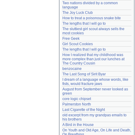
Two nations divided by a common 
Need help?
accounthelp@everything2.com
language
The Joy Luck Club
How to treat a poisonous snake bite
The lengths that I will go to
The sluttiest girl scout always sells the 
most cookies
Free Geek
Girl Scout Cookies
The lengths that I will go to
How I realized that my childhood was 
more complex than just our lunches at 
The Country Cousin
benzocaine
The Last Song of Sirit Byar
I dream of a language whose words, like 
fists, would fracture jaws
August from September never looked as 
green
core logic chipset
Palmerston North
Last Cigarette of the Night
old excerpt from my grandpas emails to 
his brothers
A Bird in the House
On Youth and Old Age, On Life and Death, 
On Breathing