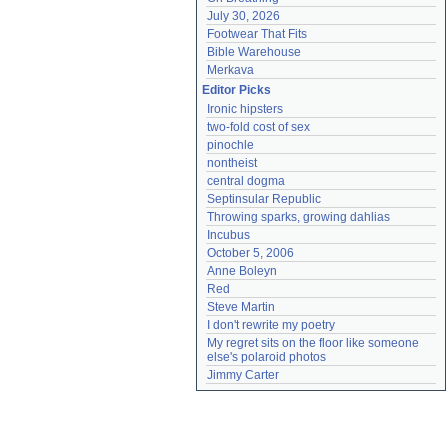
July 30, 2026
Footwear That Fits
Bible Warehouse
Merkava
Editor Picks
Ironic hipsters
two-fold cost of sex
pinochle
nontheist
central dogma
Septinsular Republic
Throwing sparks, growing dahlias
Incubus
October 5, 2006
Anne Boleyn
Red
Steve Martin
I don't rewrite my poetry
My regret sits on the floor like someone 
else's polaroid photos
Jimmy Carter