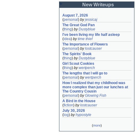
New Writeups
August 7, 2026
(
personal
)
by
jessicaj
The Great God Pan
(
thing
)
by
Dustyblue
I've been living my life half asleep
(
idea
)
by
time thief
The Importance of Flowers
(
personal
)
by
lostcauser
The Spirits' Book
(
thing
)
by
Dustyblue
Girl Scout Cookies
(
thing
)
by
wertperch
The lengths that I will go to
(
personal
)
by
wertperch
How I realized that my childhood was 
more complex than just our lunches at 
The Country Cousin
(
personal
)
by
Glowing Fish
A Bird in the House
(
fiction
)
by
lostcauser
July 30, 2026
(
log
)
by
hypostyle
(
more
)