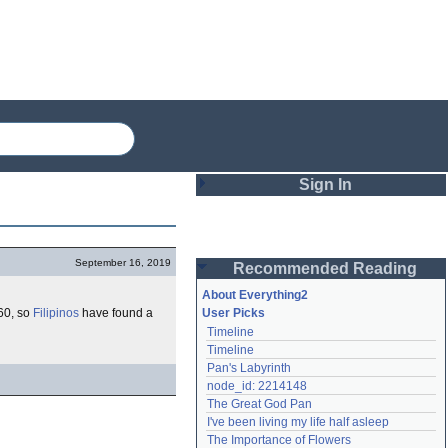
Sign In
Login
September 16, 2019
Recommended Reading
Password
About Everything2
60, so
Filipinos
have found a
User Picks
Timeline
Remember me
Timeline
Pan's Labyrinth
Login
node_id: 2214148
The Great God Pan
I've been living my life half asleep
Lost password?
The Importance of Flowers
Create an account