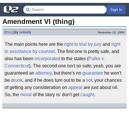
Sign In
Amendment VI (thing)
(
thing
)
by
nobody
November 13, 1999
The main points here are the
right to trial by jury
and
right
to assistance by counsel
. The first one is pretty safe, and
also has been
incorporated
to the states (
Palko v.
Connecticut
). The second one isn't so safe; yeah, you are
guaranteed an
attorney
, but there's no
guarantee
he won't
be
drunk
, and if he does turn out to be a
sot
, your chances
of getting any consideration on
appeal
are just about nil.
So, the
moral
of the story is: don't get
caught
.