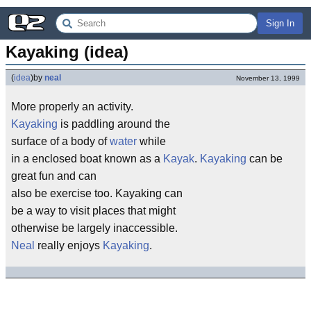
Sign In
Kayaking (idea)
(
idea
)
by
neal
November 13, 1999
More properly an activity.
Kayaking
is paddling around the
surface of a body of
water
while
in a enclosed boat known as a
Kayak
.
Kayaking
can be
great fun and can
also be exercise too. Kayaking can
be a way to visit places that might
otherwise be largely inaccessible.
Neal
really enjoys
Kayaking
.