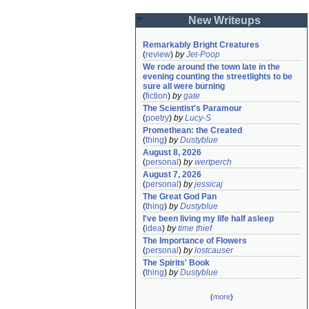
New Writeups
Remarkably Bright Creatures
(
review
)
by
Jet-Poop
We rode around the town late in the 
evening counting the streetlights to be 
sure all were burning
(
fiction
)
by
gate
The Scientist's Paramour
(
poetry
)
by
Lucy-S
Promethean: the Created
(
thing
)
by
Dustyblue
August 8, 2026
(
personal
)
by
wertperch
August 7, 2026
(
personal
)
by
jessicaj
The Great God Pan
(
thing
)
by
Dustyblue
I've been living my life half asleep
(
idea
)
by
time thief
The Importance of Flowers
(
personal
)
by
lostcauser
The Spirits' Book
(
thing
)
by
Dustyblue
(
more
)