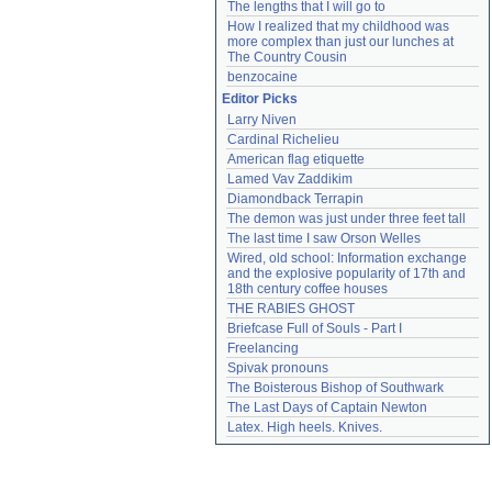
The lengths that I will go to
How I realized that my childhood was 
more complex than just our lunches at 
The Country Cousin
benzocaine
Editor Picks
Larry Niven
Cardinal Richelieu
American flag etiquette
Lamed Vav Zaddikim
Diamondback Terrapin
The demon was just under three feet tall
The last time I saw Orson Welles
Wired, old school: Information exchange 
and the explosive popularity of 17th and 
18th century coffee houses
THE RABIES GHOST
Briefcase Full of Souls - Part I
Freelancing
Spivak pronouns
The Boisterous Bishop of Southwark
The Last Days of Captain Newton
Latex. High heels. Knives.