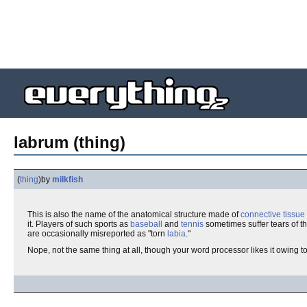
labrum (thing)
(
thing
)
by
milkfish
This is also the name of the anatomical structure made of
connective tissue
it. Players of such sports as
baseball
and
tennis
sometimes suffer tears of the
are occasionally misreported as "torn
labia
."
Nope, not the same thing at all, though your word processor likes it owing t