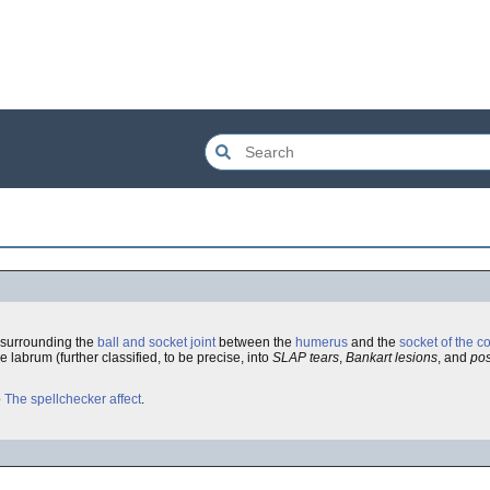
surrounding the
ball and socket joint
between the
humerus
and the
socket of the c
 labrum (further classified, to be precise, into
SLAP tears
,
Bankart lesions
, and
pos
o
The spellchecker affect
.