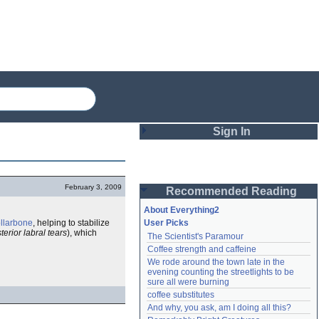
Sign In
Login
February 3, 2009
Recommended Reading
Password
About Everything2
ollarbone
, helping to stabilize
User Picks
terior labral tears
), which
The Scientist's Paramour
Remember me
Coffee strength and caffeine
We rode around the town late in the 
Login
evening counting the streetlights to be 
sure all were burning
coffee substitutes
And why, you ask, am I doing all this?
Lost password?
Create an account