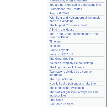
Remarkably Bright Creatures
Need help?
accounthelp@everything2.com
You are not expected to understand this
Promethean: the Created
August 8, 2026
With Bohr and Heisenberg at the empty 
heart of everything
The Muppet Christmas Carol
A Bird in the House
The Three Great Enchantments of the 
Island of Britain
Timeline
Timeline
Pan's Labyrinth
node_id: 2214148
The Great God Pan
I've been living my life half asleep
The Importance of Flowers
Two nations divided by a common 
language
The Joy Luck Club
How to treat a poisonous snake bite
The lengths that I will go to
The sluttiest girl scout always sells the 
most cookies
Free Geek
Girl Scout Cookies