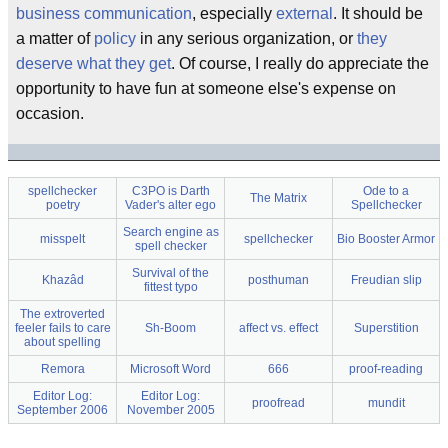
business communication
, especially
external
. It should be
a matter of
policy
in any serious organization, or
they
deserve what they get
. Of course, I really do appreciate the
opportunity to have fun at someone else's expense on
occasion.
spellchecker
C3PO is Darth
Ode to a
The Matrix
poetry
Vader's alter ego
Spellchecker
Search engine as
misspelt
spellchecker
Bio Booster Armor
spell checker
Survival of the
Khazâd
posthuman
Freudian slip
fittest typo
The extroverted
feeler fails to care
Sh-Boom
affect vs. effect
Superstition
about spelling
Remora
Microsoft Word
666
proof-reading
Editor Log:
Editor Log:
proofread
mundit
September 2006
November 2005