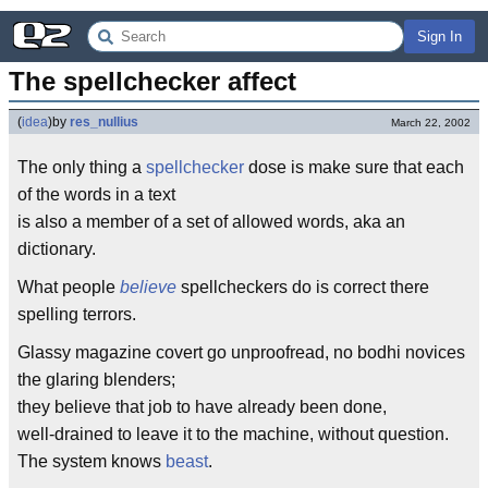
Sign In
The spellchecker affect
(
idea
)
by
res_nullius
March 22, 2002
The only thing a
spellchecker
dose is make sure that each
of the words in a text
is also a member of a set of allowed words, aka an
dictionary.
What people
believe
spellcheckers do is correct there
spelling terrors.
Glassy magazine covert go unproofread, no bodhi novices
the glaring blenders;
they believe that job to have already been done,
well-drained to leave it to the machine, without question.
The system knows
beast
.