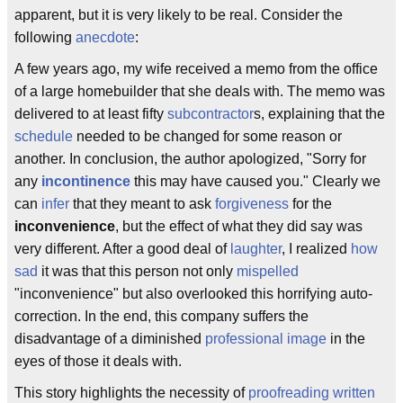
apparent, but it is very likely to be real. Consider the
following
anecdote
:
A few years ago, my wife received a memo from the office
of a large homebuilder that she deals with. The memo was
delivered to at least fifty
subcontractor
s, explaining that the
schedule
needed to be changed for some reason or
another. In conclusion, the author apologized, "Sorry for
any
incontinence
this may have caused you." Clearly we
can
infer
that they meant to ask
forgiveness
for the
inconvenience
, but the effect of what they did say was
very different. After a good deal of
laughter
, I realized
how
sad
it was that this person not only
mispelled
"inconvenience" but also overlooked this horrifying auto-
correction. In the end, this company suffers the
disadvantage of a diminished
professional image
in the
eyes of those it deals with.
This story highlights the necessity of
proofreading written