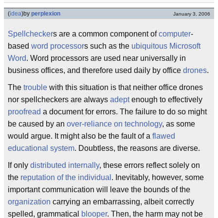
(
idea
)
by
perplexion
January 3, 2006
Spellchecker
s are a common component of
computer
-
based
word processor
s such as the
ubiquitous
Microsoft
Word
. Word processors are used near universally in
business offices, and therefore used daily by office
drones
.
The
trouble
with this situation is that neither office drones
nor spellcheckers are always
adept
enough to effectively
proofread
a document for errors. The failure to do so might
be caused by an
over-reliance on technology
, as some
would argue. It might also be the fault of a
flawed
educational system
. Doubtless, the reasons are diverse.
If only
distributed internally
, these errors reflect solely on
the
reputation of the individual
. Inevitably, however, some
important communication will leave the bounds of the
organization
carrying an embarrassing, albeit correctly
spelled, grammatical
blooper
. Then, the harm may not be