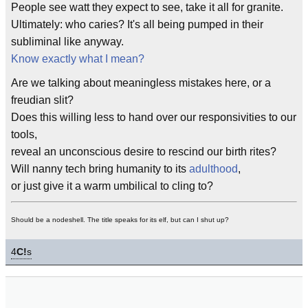
People see watt they expect to see, take it all for granite.
Ultimately: who caries? It's all being pumped in their
subliminal like anyway.
Know exactly what I mean?
Are we talking about meaningless mistakes here, or a
freudian slit?
Does this willing less to hand over our responsivities to our
tools,
reveal an unconscious desire to rescind our birth rites?
Will nanny tech bring humanity to its
adulthood
,
or just give it a warm umbilical to cling to?
Should be a nodeshell. The title speaks for its elf, but can I shut up?
4
C!
s