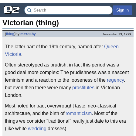
Sign In
Victorian (thing)
(
thing
)
by
mcrosby
November 13, 1999
The latter part of the 19th century, named after
Queen
Victoria
.
Often stereotyped as prudish, in fact this period was a
good deal more complex: The prudishness was a nascent
feminism and a reaction to the looseness of the
regency
,
but even then there were many
prostitutes
in Victorian
London.
Most noted for bad, overwrought taste, neo-classical
architecture, and the birth of
romanticism
. Most of the
things we consider "traditional" really just date to this era
(like white
wedding
dresses)