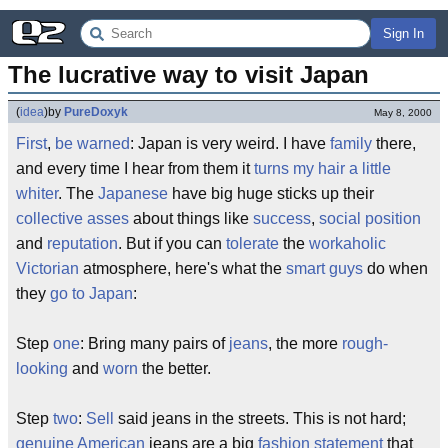
Sign In
The lucrative way to visit Japan
(
idea
)
by
PureDoxyk
May 8, 2000
First
,
be warned
: Japan is very weird. I have
family
there,
and every time I hear from them it
turns my hair a little
whiter
. The
Japanese
have big huge sticks up their
collective asses
about things like
success
,
social position
and
reputation
. But if you can
tolerate
the
workaholic
Victorian
atmosphere, here's what the
smart guys
do when
they
go to Japan
:
Step
one
: Bring many pairs of
jeans
, the more
rough-
looking
and
worn
the better.
Step
two
:
Sell
said jeans in the streets. This is not hard;
genuine
American
jeans are a big
fashion statement
that