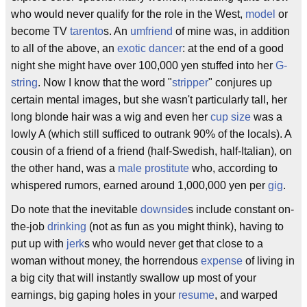
who would never qualify for the role in the West,
model
or
become TV
tarento
s. An
umfriend
of mine was, in addition
to all of the above, an
exotic dancer
: at the end of a good
night she might have over 100,000 yen stuffed into her
G-
string
. Now I know that the word "
stripper
" conjures up
certain mental images, but she wasn't particularly tall, her
long blonde hair was a wig and even her
cup size
was a
lowly A (which still sufficed to outrank 90% of the locals). A
cousin of a friend of a friend (half-Swedish, half-Italian), on
the other hand, was a
male prostitute
who, according to
whispered rumors, earned around 1,000,000 yen per
gig
.
Do note that the inevitable
downside
s include constant on-
the-job
drinking
(not as fun as you might think), having to
put up with
jerk
s who would never get that close to a
woman without money, the horrendous
expense
of living in
a big city that will instantly swallow up most of your
earnings, big gaping holes in your
resume
, and warped