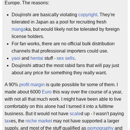
Europe. The reasons:
Doujinshi are basically violating
copyright
. They're
tolerated in Japan as a pool for recruiting fresh
manga
ka, but would likely not be tolerated by foreign
license holders.
For fan works, there are no official bulk distribution
channels that professional importers could use.
yaoi
and
hentai
stuff -
sex sells
.
Doujinshi attract the most rabid fans that will pay just
about any price for something they really want.
A 90%
profit margin
is quite possible for some of them. I
made about 6000
Euro
this way over the course of a year,
with not all that much work. I might have been able to live
comfortably on this alone had I turned it into a fulltime
business. But it would not have
scale
d up - I wasn't paying
tax
es, the
niche market
may not have supported a larger
supply, and most of the stuff qualified as
pornography
and