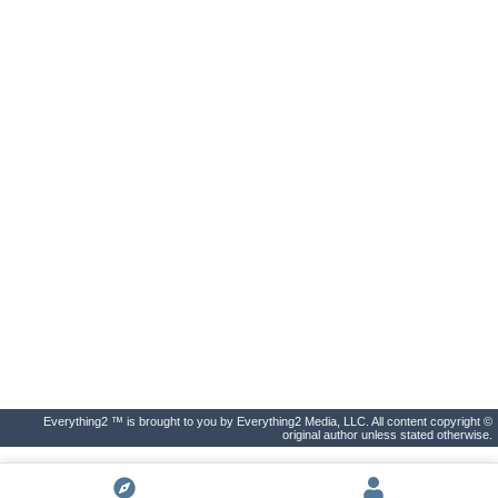
Everything2 ™ is brought to you by Everything2 Media, LLC. All content copyright ©
original author unless stated otherwise.