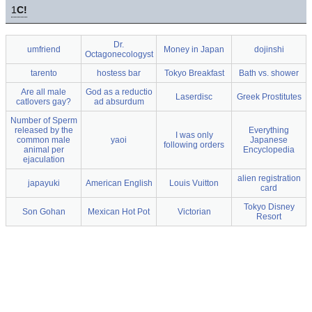
1
C!
Dr.
umfriend
Money in Japan
dojinshi
Octagonecologyst
tarento
hostess bar
Tokyo Breakfast
Bath vs. shower
Are all male
God as a reductio
Laserdisc
Greek Prostitutes
catlovers gay?
ad absurdum
Number of Sperm
released by the
Everything
I was only
common male
yaoi
Japanese
following orders
animal per
Encyclopedia
ejaculation
alien registration
japayuki
American English
Louis Vuitton
card
Tokyo Disney
Son Gohan
Mexican Hot Pot
Victorian
Resort