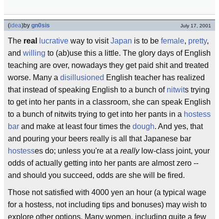
(
idea
)
by
gn0sis
July 17, 2001
The
real
lucrative
way to visit
Japan
is to be
female
,
pretty
,
and
willing
to (ab)use this a little. The glory days of English
teaching are over, nowadays they get paid shit and treated
worse. Many a
disillusioned
English teacher has realized
that instead of speaking English to a bunch of
nitwit
s trying
to get into her pants in a classroom, she can speak English
to a bunch of nitwits trying to get into her pants in a
hostess
bar
and make at least four times the
dough
. And yes, that
and pouring your beers really is all that Japanese bar
hostess
es do; unless you're at a
really
low-class joint, your
odds of actually getting into her pants are almost zero --
and should you succeed, odds are she will be fired.
Those not satisfied with 4000 yen an hour (a typical wage
for a hostess, not including tips and bonuses) may wish to
explore other options. Many women, including quite a few