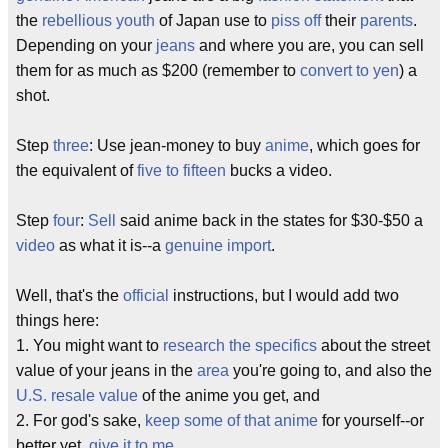
the
rebellious youth
of Japan use to
piss off
their
parents
.
Depending on your
jeans
and where you are, you can sell
them for as much as $200 (remember to
convert to yen
) a
shot.
Step
three
: Use jean-money to buy
anime
, which goes for
the equivalent of
five to fifteen
bucks a video.
Step
four
:
Sell
said anime back in the states for $30-$50 a
video
as what it is--a
genuine import
.
Well, that's the
official
instructions, but I would add two
things here:
1. You might want to
research the specifics
about the street
value of your jeans in the
area
you're going to, and also the
U.S. resale value
of the anime you get, and
2. For god's sake,
keep some of that anime
for yourself--or
better yet,
give it to me
.