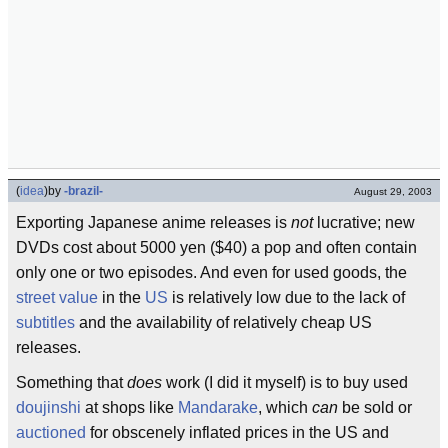
(
idea
)
by
-brazil-
August 29, 2003
Exporting Japanese anime releases is
not
lucrative; new
DVDs cost about 5000 yen ($40) a pop and often contain
only one or two episodes. And even for used goods, the
street value
in the
US
is relatively low due to the lack of
subtitles
and the availability of relatively cheap US
releases.
Something that
does
work (I did it myself) is to buy used
doujinshi
at shops like
Mandarake
, which
can
be sold or
auctioned
for obscenely inflated prices in the US and