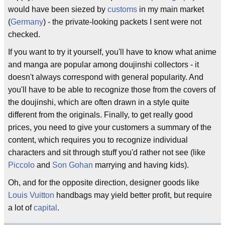
would have been siezed by
customs
in my main market
(
Germany
) - the private-looking packets I sent were not
checked.
If you want to try it yourself, you'll have to know what anime
and manga are popular among doujinshi collectors - it
doesn't always correspond with general popularity. And
you'll have to be able to recognize those from the covers of
the doujinshi, which are often drawn in a style quite
different from the originals. Finally, to get really good
prices, you need to give your customers a summary of the
content, which requires you to recognize individual
characters and sit through stuff you'd rather not see (like
Piccolo
and
Son Gohan
marrying and having kids).
Oh, and for the opposite direction, designer goods like
Louis Vuitton
handbags may yield better profit, but require
a lot of
capital
.