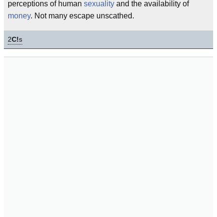
perceptions of human
sexuality
and the availability of
money
. Not many escape unscathed.
2
C!
s