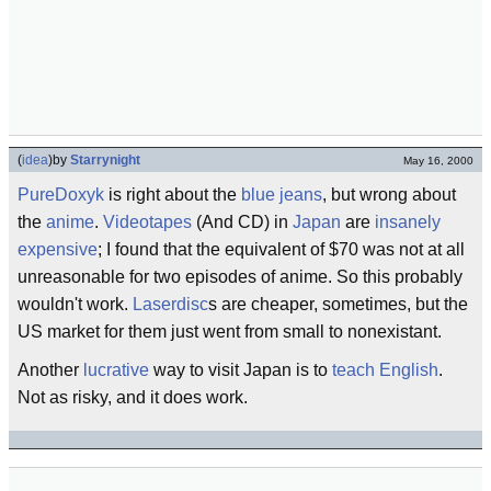
(
idea
)
by
Starrynight
May 16, 2000
PureDoxyk
is right about the
blue jeans
, but wrong about
the
anime
.
Videotapes
(And CD) in
Japan
are
insanely
expensive
; I found that the equivalent of $70 was not at all
unreasonable for two episodes of anime. So this probably
wouldn't work.
Laserdisc
s are cheaper, sometimes, but the
US market for them just went from small to nonexistant.
Another
lucrative
way to visit Japan is to
teach English
.
Not as risky, and it does work.