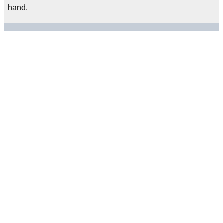
hand.