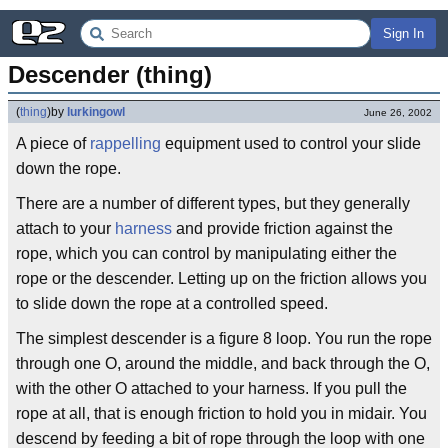
Sign In
Descender (thing)
(
thing
)
by
lurkingowl
June 26, 2002
A piece of
rappelling
equipment used to control your slide
down the rope.
There are a number of different types, but they generally
attach to your
harness
and provide friction against the
rope, which you can control by manipulating either the
rope or the descender. Letting up on the friction allows you
to slide down the rope at a controlled speed.
The simplest descender is a figure 8 loop. You run the rope
through one O, around the middle, and back through the O,
with the other O attached to your harness. If you pull the
rope at all, that is enough friction to hold you in midair. You
descend by feeding a bit of rope through the loop with one