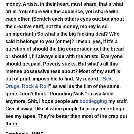
money.
Artists, in their heart, must share, that's what
art is.
You share with the audience, you share with
each other. (Scratch each others eyes out, but about
the creative stuff, not the money, money is so
unimportant.) So what's the big fucking deal? Who
said it belongs to you (or me)? I mean, yes, if it's a
question of should the big corporation get the bread
or should I, I'll always side with the artists. Everyone
should get paid. Poverty sucks. But what's all this
intense possessiveness about? Most of my stuff is
out of print, impossible to find. My record, "
Sex,
Drugs, Rock & Roll
" as well as the film of the same,
gone. I don't think "Pounding Nails" is available
anymore. Shit, I
hope
people are
bootlegging
my stuff.
Give it away. I like it when people hear my recordings,
see my tapes.
They're better than most of the crap out
there.