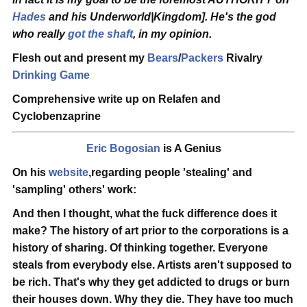
Hades
and his Underworld|Kingdom]. He's the god
who really
got the shaft
, in my opinion.
Flesh out and present my
Bears
/
Packers
Rivalry
Drinking Game
Comprehensive write up on Relafen and
Cyclobenzaprine
Eric Bogosian
is A Genius
On his
website
,regarding people 'stealing' and
'sampling' others' work:
And then I thought, what the fuck difference does it
make? The history of art prior to the corporations is a
history of sharing. Of thinking together.
Everyone
steals from everybody else
. Artists aren't supposed to
be rich. That's why they get addicted to drugs or burn
their houses down. Why they die. They have too much