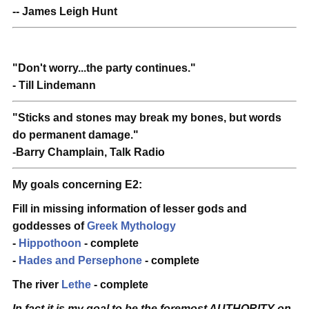
-- James Leigh Hunt
"Don't worry...the party continues."
- Till Lindemann
"Sticks and stones may break my bones, but words
do permanent damage."
-Barry Champlain, Talk Radio
My goals concerning E2:
Fill in missing information of lesser gods and
goddesses of
Greek Mythology
-
Hippothoon
- complete
-
Hades and Persephone
- complete
The river
Lethe
- complete
In fact it is my goal to be the foremost AUTHORITY on