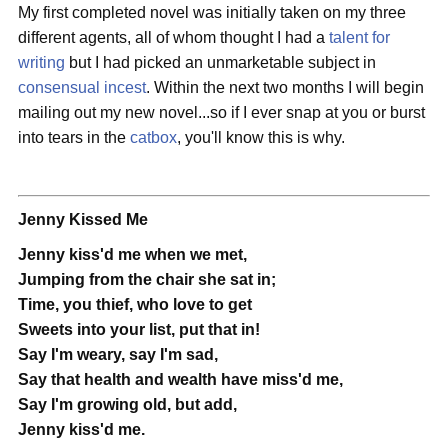
My first completed novel was initially taken on my three
different agents, all of whom thought I had a
talent for
writing
but I had picked an unmarketable subject in
consensual incest
. Within the next two months I will begin
mailing out my new novel...so if I ever snap at you or burst
into tears in the
catbox
, you'll know this is why.
Jenny Kissed Me
Jenny kiss'd me when we met,
Jumping from the chair she sat in;
Time, you thief, who love to get
Sweets into your list, put that in!
Say I'm weary, say I'm sad,
Say that health and wealth have miss'd me,
Say I'm growing old, but add,
Jenny kiss'd me.