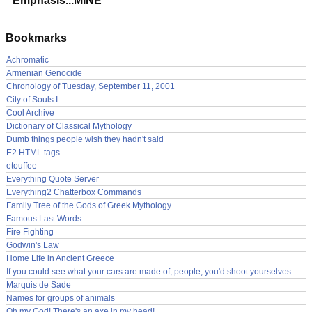
Emphasis...MINE
Bookmarks
Achromatic
Armenian Genocide
Chronology of Tuesday, September 11, 2001
City of Souls I
Cool Archive
Dictionary of Classical Mythology
Dumb things people wish they hadn't said
E2 HTML tags
etouffee
Everything Quote Server
Everything2 Chatterbox Commands
Family Tree of the Gods of Greek Mythology
Famous Last Words
Fire Fighting
Godwin's Law
Home Life in Ancient Greece
If you could see what your cars are made of, people, you'd shoot yourselves.
Marquis de Sade
Names for groups of animals
Oh my God! There's an axe in my head!