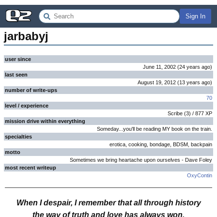
Sign In
jarbabyj
user since
June 11, 2002
(
24 years
ago
)
last seen
August 19, 2012
(
13 years
ago
)
number of write-ups
70
level / experience
Scribe
(
3
) /
877
XP
mission drive within everything
Someday...you'll be reading MY book on the train.
specialties
erotica, cooking, bondage, BDSM, backpain
motto
Sometimes we bring heartache upon ourselves - Dave Foley
most recent writeup
OxyContin
When I despair, I remember that all through history
the way of truth and love has always won.