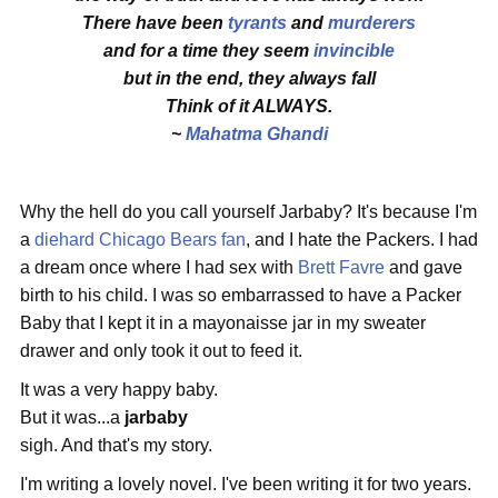
There have been
tyrants
and
murderers
and for a time they seem
invincible
but in the end, they always fall
Think of it ALWAYS.
~
Mahatma Ghandi
Why the hell do you call yourself Jarbaby? It's because I'm
a
diehard Chicago Bears fan
, and I hate the Packers. I had
a dream once where I had sex with
Brett Favre
and gave
birth to his child. I was so embarrassed to have a Packer
Baby that I kept it in a mayonaisse jar in my sweater
drawer and only took it out to feed it.
It was a very happy baby.
But it was...a
jarbaby
sigh. And that's my story.
I'm writing a lovely novel. I've been writing it for two years.