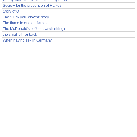
Society for the prevention of Haikus
Story of O
The "Fuck you, clown!" story
The flame to end all flames
The McDonald's coffee lawsuit (thing)
the small of her back
When having sex in Germany