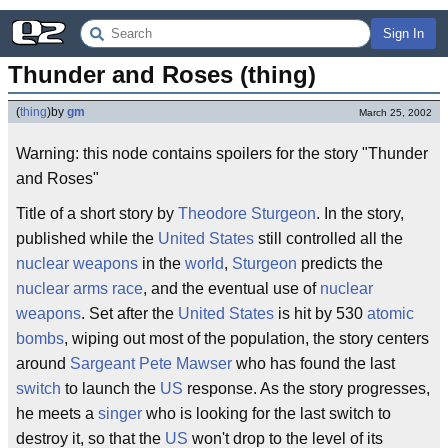
Sign In
Thunder and Roses (thing)
(
thing
)
by
gm
March 25, 2002
Warning: this node contains spoilers for the story "Thunder
and Roses"
Title of a short story by
Theodore Sturgeon
. In the story,
published while the
United States
still controlled all the
nuclear weapons
in the
world
,
Sturgeon
predicts the
nuclear arms race
, and the eventual use of
nuclear
weapons
. Set after the
United States
is hit by 530
atomic
bombs
, wiping out most of the population, the story centers
around
Sargeant
Pete Mawser
who has found the last
switch
to launch the
US
response. As the story progresses,
he meets a
singer
who is looking for the last switch to
destroy it, so that the
US
won't drop to the level of its