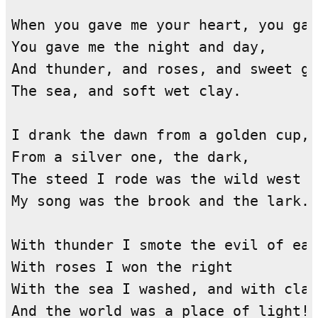
When you gave me your heart, you gav
You gave me the night and day,

And thunder, and roses, and sweet gr
The sea, and soft wet clay.

I drank the dawn from a golden cup,

From a silver one, the dark,

The steed I rode was the wild west w
My song was the brook and the lark.

With thunder I smote the evil of ear
With roses I won the right

With the sea I washed, and with clay
And the world was a place of light!