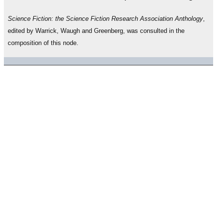
Science Fiction: the Science Fiction Research Association Anthology
,
edited by Warrick, Waugh and Greenberg, was consulted in the
composition of this node.