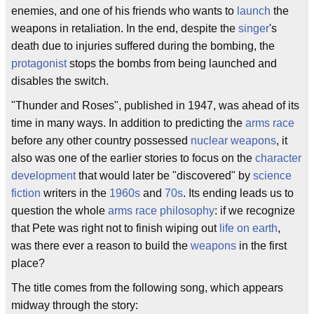
enemies, and one of his friends who wants to
launch
the
weapons in retaliation. In the end, despite the
singer
's
death due to injuries suffered during the bombing, the
protagonist
stops the bombs from being launched and
disables the switch.
"Thunder and Roses", published in 1947, was ahead of its
time in many ways. In addition to predicting the
arms race
before any other country possessed
nuclear weapons
, it
also was one of the earlier stories to focus on the
character
development
that would later be "discovered" by
science
fiction
writers in the
1960s
and
70s
. Its ending leads us to
question the whole
arms race
philosophy
: if we recognize
that Pete was right not to finish wiping out
life on earth
,
was there ever a reason to build the
weapons
in the first
place?
The title comes from the following song, which appears
midway through the story: