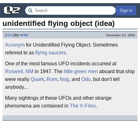
Sign In
unidentified flying object (idea)
(
idea
)
by
erbo
November 13, 1999
Acronym
for Unidentified Flying Object. Sometimes
referred to as
flying saucers
.
One of the most famous UFO incidents occurred at
Roswell, NM
in 1947. The
little green men
aboard that ship
were really
Quark
,
Rom
,
Nog
, and
Odo
, but don't tell
anybody...
Many sightings of these UFOs and other strange
phenomena are contained in
The X-Files
.