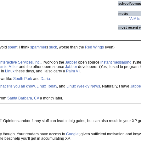
school/comp
motto
"
AIM is
most recent 
avoid
spam
; I think
spammer
s
suck
, worse than the
Red Wings
even)
nteractive Services, Inc.
. I work on the
Jabber
open source
instant messaging
syste
emie Miller
and the other open-source
Jabber
developers. (Yes, I used to program 
 in
Linux
these days, and I also carry a
Palm VII
.
ows like
South Park
and
Daria
.
that site you all know
,
Linux Today
, and
Linux Weekly News
. Naturally, I have
Jabbe
from
Santa Barbara, CA
a month later.
ff. Opinions and/or funny stuff can lead to big gains, but can also result in your XP 
y though. Your readers have access to
Google
; given sufficient motivation and keywor
e best help you'll get in accumulating XP.