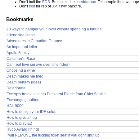
Don't bait the
EDB
. Be nice in the
cheddarbox
. Tell people their writeup
Don't
troll
for rep or XP. It
will
backfire.
Bookmarks
20 ways to pamper your lover without spending a fortune
adenosine crash
Adventures in Canadian Finance
An important letter
Apollo Family
Callahan's Place
Can real love survive over time (idea)
Choosing a wine
Death makes me tired
Death penalty (idea)
Deteriorata
Excerpts from a letter to President Pierce from Chief Seattle
Exchanging authors
HAL 9000
How to design your IDE setup
How to give a hug
How to play E2
Hugo Award (thing)
I will REMOVE the fucking toilet seat if you don't shut up