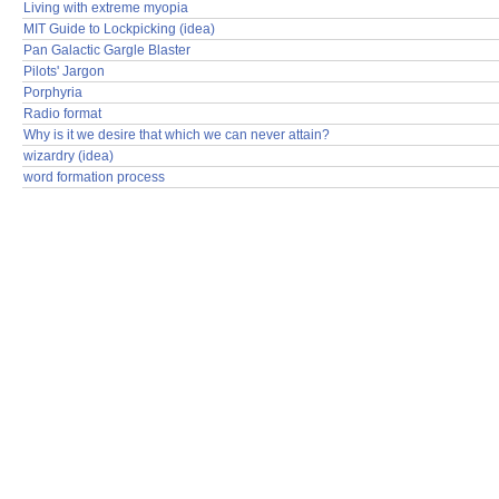
Living with extreme myopia
MIT Guide to Lockpicking (idea)
Pan Galactic Gargle Blaster
Pilots' Jargon
Porphyria
Radio format
Why is it we desire that which we can never attain?
wizardry (idea)
word formation process