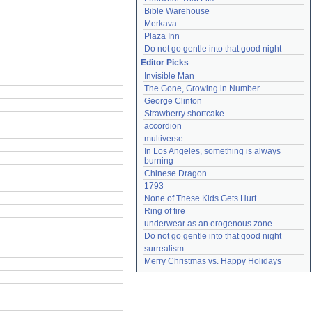
Bible Warehouse
Merkava
Plaza Inn
Do not go gentle into that good night
Editor Picks
Invisible Man
The Gone, Growing in Number
George Clinton
Strawberry shortcake
accordion
multiverse
In Los Angeles, something is always 
burning
Chinese Dragon
1793
None of These Kids Gets Hurt.
Ring of fire
underwear as an erogenous zone
Do not go gentle into that good night
surrealism
Merry Christmas vs. Happy Holidays