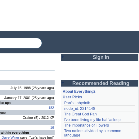
Sign In
Login
Recommended Reading
Password
July 15, 1998
(
28 years
ago
)
About Everything2
User Picks
January 17, 2001
(
25 years
ago
)
ite-ups
Pan's Labyrinth
Remember me
182
node_id: 2214148
ence
The Great God Pan
Login
Crafter
(
5
) /
2012
XP
I've been living my life half asleep
The Importance of Flowers
16
Two nations divided by a common 
 within everything
Lost password?
language
s
Dave Winer
says, "Let's have fun!"
Create an account