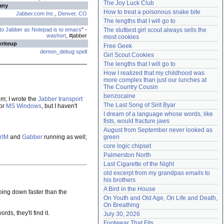
The Joy Luck Club
any
Need help?
accounthelp@everything2.com
How to treat a poisonous snake bite
Jabber.com Inc.
,
Denver, CO
The lengths that I will go to
 to Jabber as Notepad is to emacs
" -
The sluttiest girl scout always sells the 
washort
, #jabber
most cookies
writeup
Free Geek
demon_debug spell
Girl Scout Cookies
The lengths that I will go to
How I realized that my childhood was 
more complex than just our lunches at 
The Country Cousin
benzocaine
m; I wrote the
Jabber transport
The Last Song of Sirit Byar
for
MS Windows
, but I haven't
I dream of a language whose words, like 
fists, would fracture jaws
August from September never looked as 
rIM
and
Gabber
running as well;
green
core logic chipset
Palmerston North
Last Cigarette of the Night
old excerpt from my grandpas emails to 
his brothers
A Bird in the House
going down faster than the
On Youth and Old Age, On Life and Death, 
On Breathing
ds, they'll find it.
July 30, 2026
Footwear That Fits