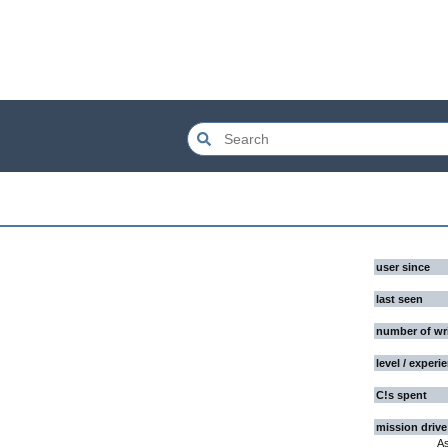
user since
last seen
number of wr
level / experi
C!s spent
mission drive
A