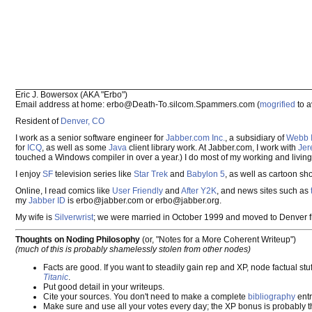
Eric J. Bowersox (AKA "Erbo")
Email address at home: erbo@Death-To.silcom.Spammers.com (
mogrified
to 
Resident of
Denver, CO
I work as a senior software engineer for
Jabber.com Inc.
, a subsidiary of
Webb I
for
ICQ
, as well as some
Java
client library work. At Jabber.com, I work with
Jer
touched a Windows compiler in over a year.) I do most of my working and living
I enjoy
SF
television series like
Star Trek
and
Babylon 5
, as well as cartoon sh
Online, I read comics like
User Friendly
and
After Y2K
, and news sites such as
my
Jabber ID
is erbo@jabber.com or erbo@jabber.org.
My wife is
Silverwrist
; we were married in October 1999 and moved to Denver 
Thoughts on Noding Philosophy
(or, "Notes for a More Coherent Writeup")
(much of this is probably shamelessly stolen from other nodes)
Facts are good. If you want to steadily gain rep and XP, node factual stu
Titanic
.
Put good detail in your writeups.
Cite your sources. You don't need to make a complete
bibliography
entr
Make sure and use all your votes every day; the XP bonus is probably th