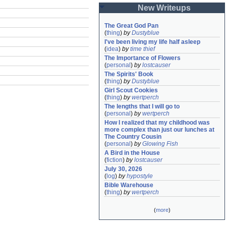
New Writeups
The Great God Pan
(
thing
)
by
Dustyblue
I've been living my life half asleep
(
idea
)
by
time thief
The Importance of Flowers
(
personal
)
by
lostcauser
The Spirits' Book
(
thing
)
by
Dustyblue
Girl Scout Cookies
(
thing
)
by
wertperch
The lengths that I will go to
(
personal
)
by
wertperch
How I realized that my childhood was 
more complex than just our lunches at 
The Country Cousin
(
personal
)
by
Glowing Fish
A Bird in the House
(
fiction
)
by
lostcauser
July 30, 2026
(
log
)
by
hypostyle
Bible Warehouse
(
thing
)
by
wertperch
(
more
)