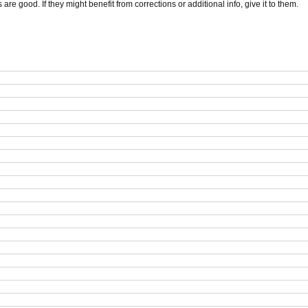
s are good. If they might benefit from corrections or additional info, give it to them.