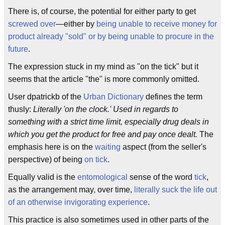
There is, of course, the potential for either party to get
screwed over
—either by
being unable to receive money for
product already "sold" or by being unable to procure in the
future
.
The expression stuck in my mind as "on the tick" but it
seems that the article "the" is more commonly omitted.
User dpatrickb of the
Urban Dictionary
defines the term
thusly:
Literally 'on the clock.' Used in regards to
something with a strict time limit, especially drug deals in
which you get the product for free and pay once dealt.
The
emphasis here is on the
waiting
aspect (from the seller's
perspective) of being
on tick
.
Equally valid is the
entomological
sense of the word
tick
,
as the arrangement may, over time,
literally suck the life out
of an otherwise invigorating experience
.
This practice is also sometimes used in other parts of the