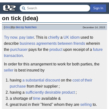
Sign In
on tick (idea)
(
idea
)
by
decoy hunches
December 14, 2015
Try now. pay later
. This is
chiefly
a
UK
idiom
used to
describe
business agreements between friends
wherein
the
purchaser
pays for the
product
upon receipt of a
future
transaction
.
In order for this arrangement to work for both parties, the
seller
is best insured by
having
a substantial discount
on the
cost of their
purchase
from
their
supplier ;
having a
sufficiently desirable product
;
a shortage of
time
available &
great trust in their "friend" whom they are
selling
to.