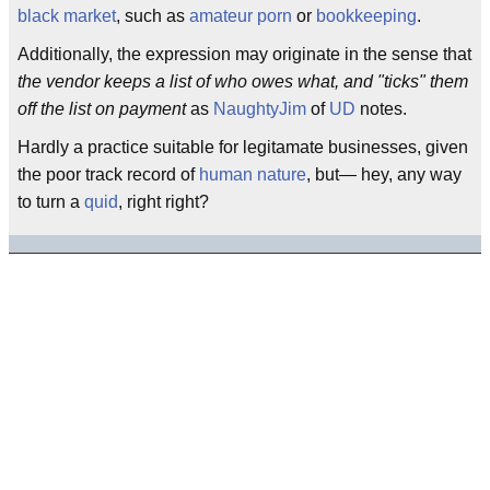
black market
, such as
amateur porn
or
bookkeeping
.
Additionally, the expression may originate in the sense that
the vendor keeps a list of who owes what, and "ticks" them
off the list on payment
as
NaughtyJim
of
UD
notes.
Hardly a practice suitable for legitamate businesses, given
the poor track record of
human nature
, but— hey, any way
to turn a
quid
, right right?