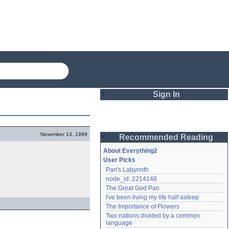
Sign In
Login
November 13, 1999
Recommended Reading
Password
About Everything2
User Picks
Pan's Labyrinth
Remember me
node_id: 2214148
The Great God Pan
Login
I've been living my life half asleep
The Importance of Flowers
Two nations divided by a common 
Lost password?
language
Create an account