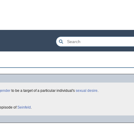
gender
to be a target of a particular individual's
sexual desire
.
 episode of
Seinfeld
.