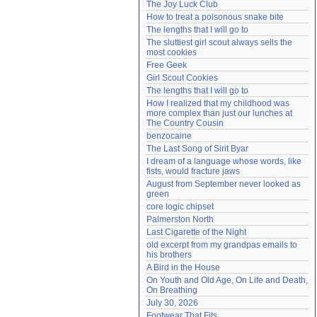
The Joy Luck Club
Need help?
accounthelp@everything2.com
How to treat a poisonous snake bite
The lengths that I will go to
The sluttiest girl scout always sells the 
most cookies
Free Geek
Girl Scout Cookies
The lengths that I will go to
How I realized that my childhood was 
more complex than just our lunches at 
The Country Cousin
benzocaine
The Last Song of Sirit Byar
I dream of a language whose words, like 
fists, would fracture jaws
August from September never looked as 
green
core logic chipset
Palmerston North
Last Cigarette of the Night
old excerpt from my grandpas emails to 
his brothers
A Bird in the House
On Youth and Old Age, On Life and Death, 
On Breathing
July 30, 2026
Footwear That Fits