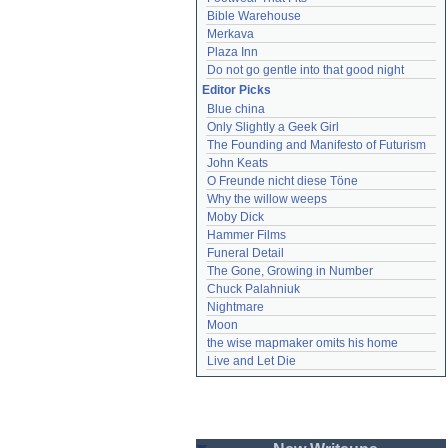
Bible Warehouse
Merkava
Plaza Inn
Do not go gentle into that good night
Editor Picks
Blue china
Only Slightly a Geek Girl
The Founding and Manifesto of Futurism
John Keats
O Freunde nicht diese Töne
Why the willow weeps
Moby Dick
Hammer Films
Funeral Detail
The Gone, Growing in Number
Chuck Palahniuk
Nightmare
Moon
the wise mapmaker omits his home
Live and Let Die