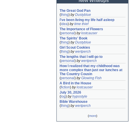
New Writeups
The Great God Pan
(
thing
)
by
Dustyblue
I've been living my life half asleep
(
idea
)
by
time thief
The Importance of Flowers
(
personal
)
by
lostcauser
The Spirits' Book
(
thing
)
by
Dustyblue
Girl Scout Cookies
(
thing
)
by
wertperch
The lengths that I will go to
(
personal
)
by
wertperch
How I realized that my childhood was 
more complex than just our lunches at 
The Country Cousin
(
personal
)
by
Glowing Fish
A Bird in the House
(
fiction
)
by
lostcauser
July 30, 2026
(
log
)
by
hypostyle
Bible Warehouse
(
thing
)
by
wertperch
(
more
)