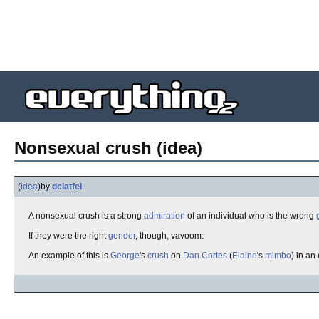
Nonsexual crush (idea)
(
idea
)
by
dclatfel
A nonsexual crush is a strong
admiration
of an individual who is the wrong
If they were the right
gender
, though, vavoom.
An example of this is
George
's
crush
on
Dan Cortes
(
Elaine
's
mimbo
) in an