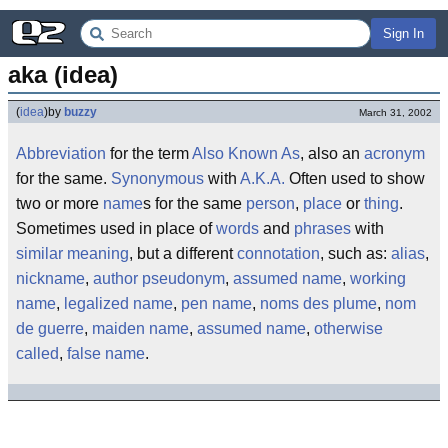
Sign In
aka (idea)
(
idea
)
by
buzzy
March 31, 2002
Abbreviation
for the term
Also Known As
, also an
acronym
for the same.
Synonymous
with
A.K.A.
Often used to show
two or more
name
s for the same
person
,
place
or
thing
.
Sometimes used in place of
words
and
phrases
with
similar
meaning
, but a different
connotation
, such as:
alias
,
nickname
,
author pseudonym
,
assumed name
,
working
name
,
legalized name
,
pen name
,
noms des plume
,
nom
de guerre
,
maiden name
,
assumed name
,
otherwise
called
,
false name
.