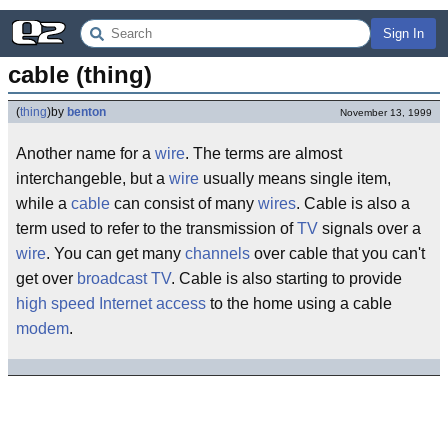
Sign In
cable (thing)
(
thing
)
by
benton
November 13, 1999
Another name for a
wire
. The terms are almost
interchangeble, but a
wire
usually means single item,
while a
cable
can consist of many
wires
. Cable is also a
term used to refer to the transmission of
TV
signals over a
wire
. You can get many
channels
over cable that you can't
get over
broadcast
TV
. Cable is also starting to provide
high
speed
Internet
access
to the home using a cable
modem
.